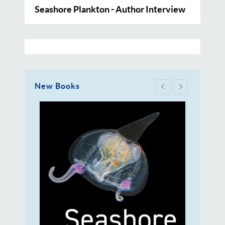
Seashore Plankton - Author Interview
New Books