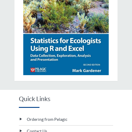
Quick Links
Ordering from Pelagic
Contact Us