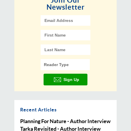
Join Our
Newsletter
Recent Articles
Planning For Nature - Author Interview
Tarka Revisited - Author Interview