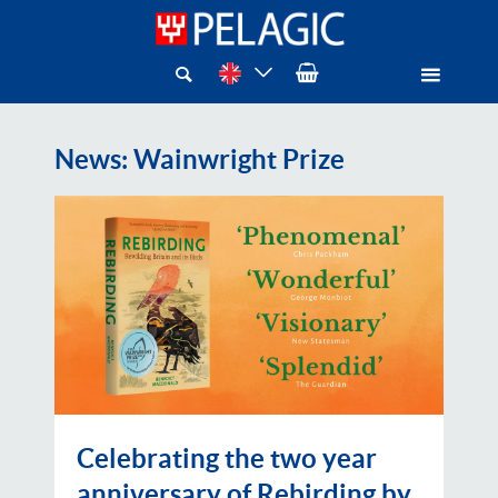
News
: Wainwright Prize
Celebrating the two year
anniversary of Rebirding by