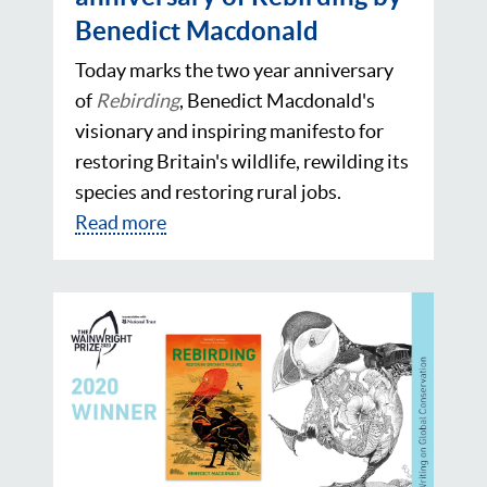
Benedict Macdonald
Today marks the two year anniversary
of
Rebirding
, Benedict Macdonald's
visionary and inspiring manifesto for
restoring Britain's wildlife, rewilding its
species and restoring rural jobs.
Read more