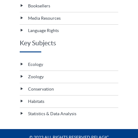
Booksellers
Media Resources
Language Rights
Key Subjects
Ecology
Zoology
Conservation
Habitats
Statistics & Data Analysis
© 2023 ALL RIGHTS RESERVED PELAGIC