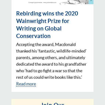
Rebirding wins the 2020
Wainwright Prize for
Writing on Global
Conservation
Accepting the award, Macdonald
thanked his ‘fantastic, wildlife-minded’
parents, among others, and ultimately
dedicated the award to his grandfather
who ‘had to go fight a war so that the
rest of us could write books like this.’
Read more