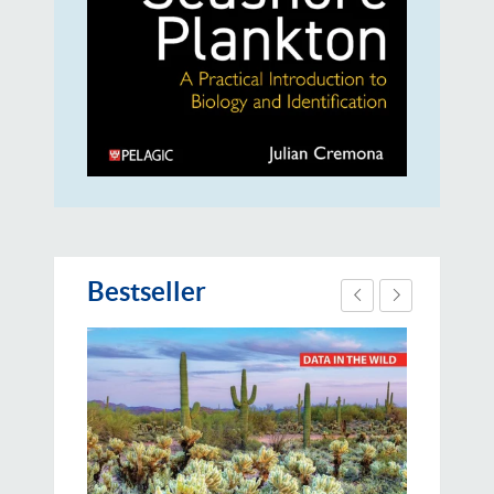
Bestseller