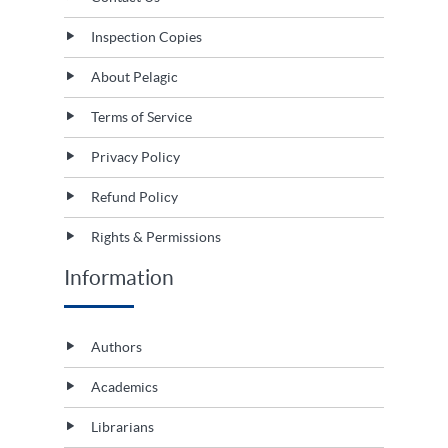
Inspection Copies
About Pelagic
Terms of Service
Privacy Policy
Refund Policy
Rights & Permissions
Information
Authors
Academics
Librarians