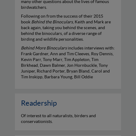
many other questions about the lives of famous
birdwatchers.
Following on from the success of their 2015
book
Behind the Binoculars
, Keith and Mark are
back again, taking you behind the scenes, and
behind the binoculars, of a diverse range of
birding and wildlife personalities.
Behind More Binoculars
includes interviews with:
Frank Gardner, Ann and Tim Cleeves, Roy Dennis,
Kevin Parr, Tony Marr, Tim Appleton, Tim
Birkhead, Dawn Balmer, Jon Hornbuckle, Tony
Juniper, Richard Porter, Bryan Bland, Carol and
Tim Inskipp, Barbara Young, Bill Oddie
Readership
Of interest to all naturalists, birders and
conservationists.