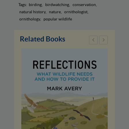
Tags:
birding
birdwatching
conservation
natural history
nature
ornithologist
ornithology
popular wildlife
Related Books