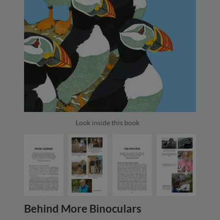
Look inside this book
Behind More Binoculars