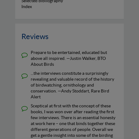
Selected bibliography
Index
Reviews
Prepare to be entertained, educated but
above all inspired. —Justin Walker, BTO
About Birds
...the interviews constitute a surprisingly
revealing and valuable record of the history
of birdwatching, ornithology and
conservation. —Andy Stoddart, Rare Bird
Alert
Sceptical at first with the concept of these
books, I was won over after reading the first
few interviews. There is an essential honesty
at work here – one that binds together these
different generations of people. Overall we
get a gentle insight into some of the birding