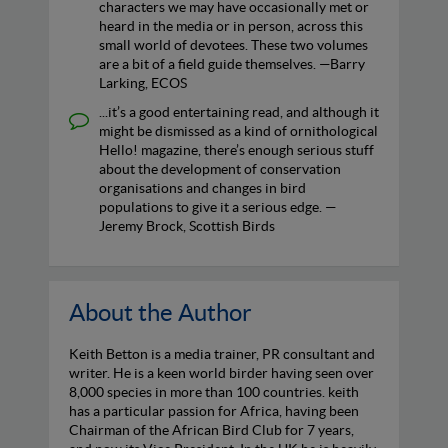
characters we may have occasionally met or
heard in the media or in person, across this
small world of devotees. These two volumes
are a bit of a field guide themselves. —Barry
Larking, ECOS
...it’s a good entertaining read, and although it
might be dismissed as a kind of ornithological
Hello! magazine, there’s enough serious stuff
about the development of conservation
organisations and changes in bird
populations to give it a serious edge. —
Jeremy Brock, Scottish Birds
About the Author
Keith Betton is a media trainer, PR consultant and
writer. He is a keen world birder having seen over
8,000 species in more than 100 countries. keith
has a particular passion for Africa, having been
Chairman of the African Bird Club for 7 years,