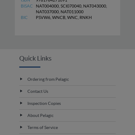
ISBN
9781784271091
BISAC
NAT004000, SCI070040, NAT043000,
NAT037000, NAT011000
BIC
PSVW6, WNCB, WNC, RNKH
Quick Links
Ordering from Pelagic
Contact Us
Inspection Copies
About Pelagic
Terms of Service