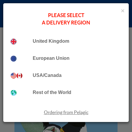
×
PLEASE SELECT
A DELIVERY REGION
Home
Collection
Behind More Binoculars
United Kingdom
European Union
USA/Canada
Rest of the World
Ordering from Pelagic