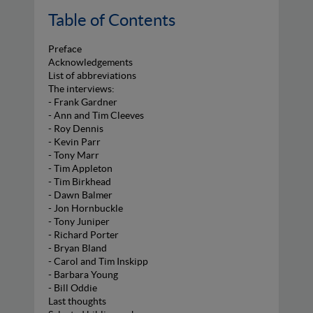
Table of Contents
Preface
Acknowledgements
List of abbreviations
The interviews:
- Frank Gardner
- Ann and Tim Cleeves
- Roy Dennis
- Kevin Parr
- Tony Marr
- Tim Appleton
- Tim Birkhead
- Dawn Balmer
- Jon Hornbuckle
- Tony Juniper
- Richard Porter
- Bryan Bland
- Carol and Tim Inskipp
- Barbara Young
- Bill Oddie
Last thoughts