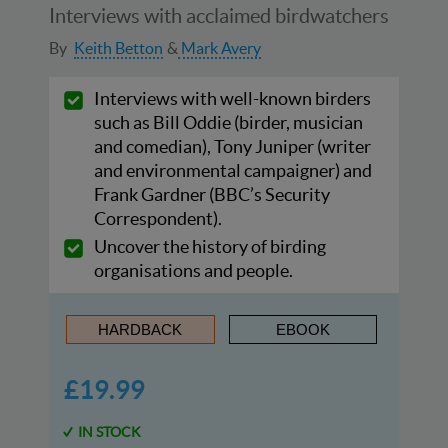
Interviews with acclaimed birdwatchers
By
Keith Betton
Mark Avery
Interviews with well-known birders
such as Bill Oddie (birder, musician
and comedian), Tony Juniper (writer
and environmental campaigner) and
Frank Gardner (BBC’s Security
Correspondent).
Uncover the history of birding
organisations and people.
HARDBACK
EBOOK
£19.99
IN STOCK