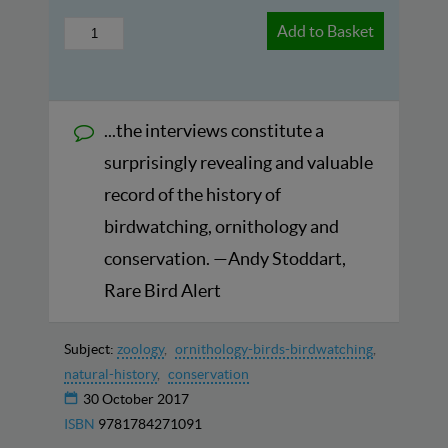
Add to Basket
...the interviews constitute a
surprisingly revealing and valuable
record of the history of
birdwatching, ornithology and
conservation. —Andy Stoddart,
Rare Bird Alert
Subject:
zoology
ornithology-birds-birdwatching
natural-history
conservation
30 October 2017
ISBN
9781784271091