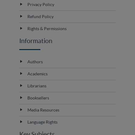
Privacy Policy
Refund Policy
Rights & Permissions
Information
Authors
Academics
Librarians
Booksellers
Media Resources
Language Rights
Key Subjects