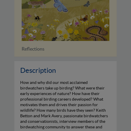
Reflections
Identi
Description
How and why did our most acclaimed
birdwatchers take up birding? What were their
early experiences of nature? How have their
professional birding careers developed? What
motivates them and drives their passion for
wildlife? How many birds have they seen? Keith
Betton and Mark Avery, passionate birdwatchers
and conservationists, interview members of the
birdwatching community to answer these and