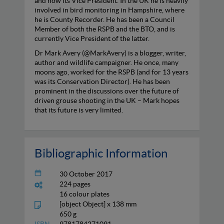
and now its Vice President. In the UK he is heavily
involved in bird monitoring in Hampshire, where
he is County Recorder. He has been a Council
Member of both the RSPB and the BTO, and is
currently Vice President of the latter.
Dr Mark Avery (@MarkAvery) is a blogger, writer,
author and wildlife campaigner. He once, many
moons ago, worked for the RSPB (and for 13 years
was its Conservation Director). He has been
prominent in the discussions over the future of
driven grouse shooting in the UK – Mark hopes
that its future is very limited.
Bibliographic Information
30 October 2017
224 pages
16 colour plates
[object Object] x 138 mm
650 g