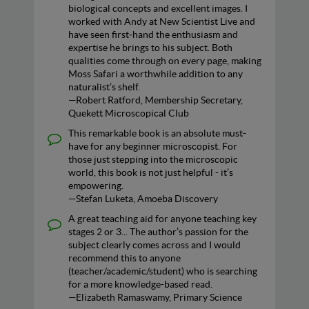
biological concepts and excellent images. I
worked with Andy at New Scientist Live and
have seen first‑hand the enthusiasm and
expertise he brings to his subject. Both
qualities come through on every page, making
Moss Safari a worthwhile addition to any
naturalist’s shelf.
—Robert Ratford, Membership Secretary,
Quekett Microscopical Club
This remarkable book is an absolute must-
have for any beginner microscopist. For
those just stepping into the microscopic
world, this book is not just helpful - it’s
empowering.
—Stefan Luketa, Amoeba Discovery
A great teaching aid for anyone teaching key
stages 2 or 3... The author’s passion for the
subject clearly comes across and I would
recommend this to anyone
(teacher/academic/student) who is searching
for a more knowledge-based read.
—Elizabeth Ramaswamy, Primary Science