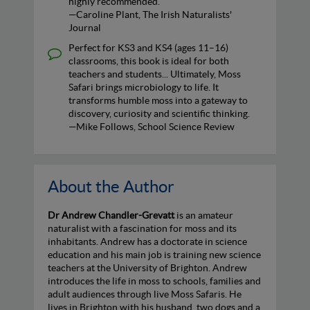
highly recommended.
—Caroline Plant, The Irish Naturalists'
Journal
Perfect for KS3 and KS4 (ages 11–16)
classrooms, this book is ideal for both
teachers and students... Ultimately, Moss
Safari brings microbiology to life. It
transforms humble moss into a gateway to
discovery, curiosity and scientific thinking.
—Mike Follows, School Science Review
About the Author
Dr Andrew Chandler-Grevatt
is an amateur
naturalist with a fascination for moss and its
inhabitants. Andrew has a doctorate in science
education and his main job is training new science
teachers at the University of Brighton. Andrew
introduces the life in moss to schools, families and
adult audiences through live Moss Safaris. He
lives in Brighton with his husband, two dogs and a