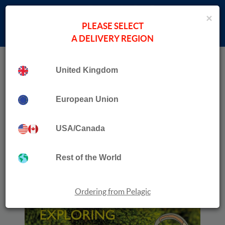
×
PLEASE SELECT
A DELIVERY REGION
Home
Collection
Moss Safari
United Kingdom
European Union
USA/Canada
Rest of the World
Ordering from Pelagic