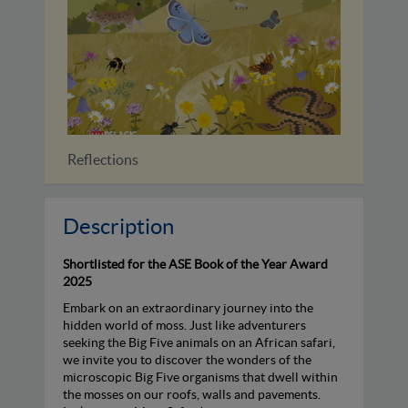
Reflections
Identif
Description
Shortlisted for the ASE Book of the Year Award
2025
Embark on an extraordinary journey into the
hidden world of moss. Just like adventurers
seeking the Big Five animals on an African safari,
we invite you to discover the wonders of the
microscopic Big Five organisms that dwell within
the mosses on our roofs, walls and pavements.