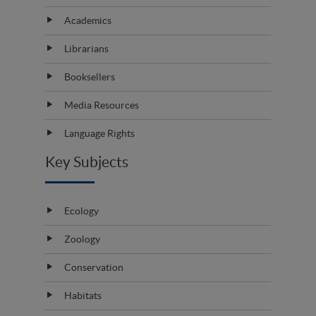
Academics
Librarians
Booksellers
Media Resources
Language Rights
Key Subjects
Ecology
Zoology
Conservation
Habitats