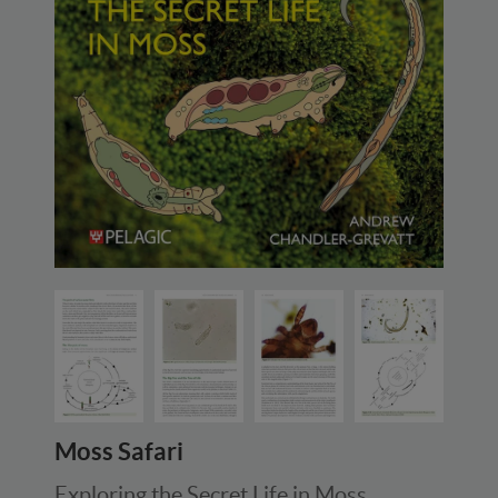
Moss Safari
Exploring the Secret Life in Moss