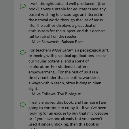
...well thought out and well produced... [the
book] is very suitable for educators and any
parent wishing to encourage an interest in
the natural world through the use of moss
life. The author displays a great deal of
enthusiasm for the subject, and this doesn't
fail to rub off on the reader.
—Mike Samworth, Balsam Post
For teachers
Moss Safari
is a pedagogical gift,
brimming with practical applications, cross-
curricular potential and a spirit of
exploration. For students it offers
empowerment... For the rest of us it is a
timely reminder that scientific wonder is
always within reach, often hiding in plain
sight.
—Mike Follows, The Biologist
I really enjoyed this book, and I am sure I am
going to continue to enjoy it... If you’ve been
looking for an excuse to buy that microscope
or if you have one already but you haven’t
used it since unboxing, then this book is