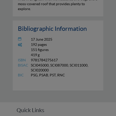
moss-covered roof that provides plenty to
explore.
Bibliographic Information
17 June 2025
192 pages
151 figures
419 g
ISBN
9781784275617
BISAC
SCI045000, SCI087000, SCI011000,
SCI020000
BIC
PSG, PSAB, PST, RNC
Quick Links