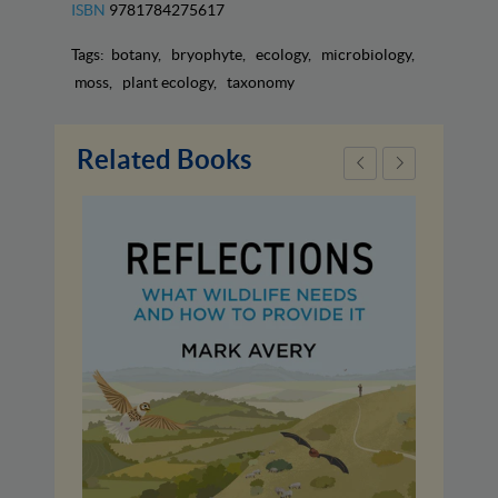
ISBN
9781784275617
Tags:
botany
bryophyte
ecology
microbiology
moss
plant ecology
taxonomy
Related Books