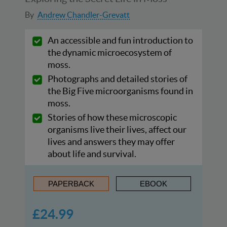
By
Andrew Chandler-Grevatt
An accessible and fun introduction to
the dynamic microecosystem of
moss.
Photographs and detailed stories of
the Big Five microorganisms found in
moss.
Stories of how these microscopic
organisms live their lives, affect our
lives and answers they may offer
about life and survival.
PAPERBACK
EBOOK
£24.99