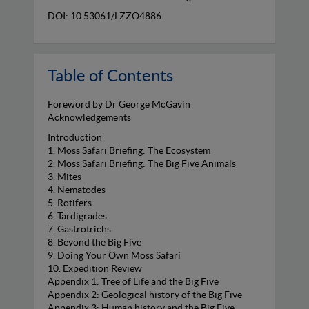
DOI: 10.53061/LZZO4886
Table of Contents
Foreword by Dr George McGavin
Acknowledgements
Introduction
1. Moss Safari Briefing: The Ecosystem
2. Moss Safari Briefing: The Big Five Animals
3. Mites
4. Nematodes
5. Rotifers
6. Tardigrades
7. Gastrotrichs
8. Beyond the Big Five
9. Doing Your Own Moss Safari
10. Expedition Review
Appendix 1: Tree of Life and the Big Five
Appendix 2: Geological history of the Big Five
Appendix 3: Human history and the Big Five