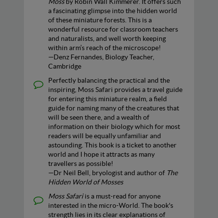
Moss
by Robin Wall Kimmerer. It offers such
a fascinating glimpse into the hidden world
of these miniature forests. This is a
wonderful resource for classroom teachers
and naturalists, and well worth keeping
within arm’s reach of the microscope!
—Denz Fernandes, Biology Teacher,
Cambridge
Perfectly balancing the practical and the
inspiring, Moss Safari provides a travel guide
for entering this miniature realm, a field
guide for naming many of the creatures that
will be seen there, and a wealth of
information on their biology which for most
readers will be equally unfamiliar and
astounding. This book is a ticket to another
world and I hope it attracts as many
travellers as possible!
—Dr Neil Bell, bryologist and author of
The
Hidden World of Mosses
Moss Safari
is a must-read for anyone
interested in the micro-World. The book's
strength lies in its clear explanations of