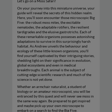
Let’s go on a Moss Safari!
On your journey into this miniature universe, your
guide will reveal the secrets of this hidden realm.
Here, you’ll soon encounter those microscopic Big
Five: the robust moss mites, the excitable
nematodes, the adaptable rotifers, the resilient
tardigrades and the elusive gastrotrichs. Each of
these remarkable organisms possesses astonishing
adaptations to survive in this surprisingly harsh
habitat. As Andrew unveils the behaviour and
ecology of these little-known organisms, you'll
find yourself captivated by their intriguing stories,
shedding light on their significance in evolution,
global ecosystems and even in medical
breakthroughs. Each animal is the subject of
cutting-edge scientific research and much of the
science is not yet done.
Whether an armchair naturalist, a student of
biology or an amateur microscopist, you will be
entranced by this quest and will never see moss in
the same way again. Be prepared to get inspired
and maybe pick up your own microscope to
embark on a search to find the Big Five.