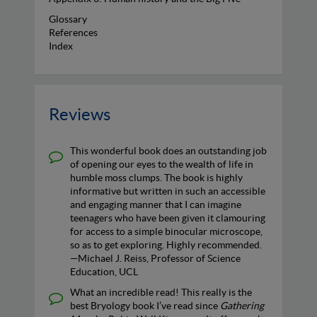
Glossary
References
Index
Reviews
This wonderful book does an outstanding job
of opening our eyes to the wealth of life in
humble moss clumps. The book is highly
informative but written in such an accessible
and engaging manner that I can imagine
teenagers who have been given it clamouring
for access to a simple binocular microscope,
so as to get exploring. Highly recommended.
—Michael J. Reiss, Professor of Science
Education, UCL
What an incredible read! This really is the
best Bryology book I’ve read since
Gathering