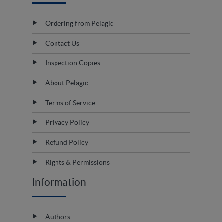
Ordering from Pelagic
Contact Us
Inspection Copies
About Pelagic
Terms of Service
Privacy Policy
Refund Policy
Rights & Permissions
Information
Authors