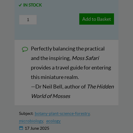
IN STOCK
Add to Basket
Perfectly balancing the practical
and the inspiring,
Moss Safari
provides a travel guide for entering
this miniature realm.
—Dr Neil Bell, author of
The Hidden
World of Mosses
Subject:
botany-plant-science-forestry
microbiology
ecology
17 June 2025