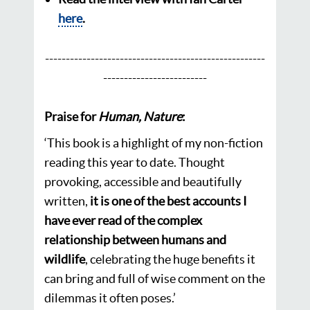
here
.
---------------
--------------------------
-------
-----
---------------------
----
Praise for
Human, Nature
:
‘
This book is a highlight of my non-fiction
reading this year to date. Thought
provoking, accessible and beautifully
written,
it is one of the best accounts I
have ever read of the complex
relationship between humans and
wildlife
, celebrating the huge benefits it
can bring and full of wise comment on the
dilemmas it often poses.’