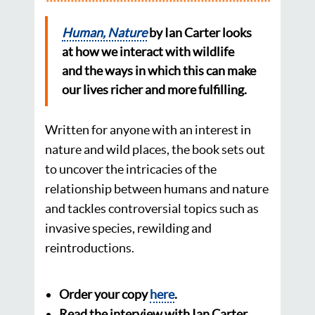
Human, Nature
by Ian Carter looks
at
how we interact with wildlife
and the ways in which this can make
our lives richer and
more fulfilling.
Written for anyone with an interest in
nature and wild places, the book sets out
to uncover the intricacies of the
relationship between humans and nature
and tackles controversial topics such as
invasive species, rewilding and
reintroductions.
Order your copy
here
.
Read the interview with Ian Carter