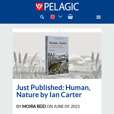
Just Published: Human,
Nature by Ian Carter
BY
MOIRA REID
ON
JUNE 09, 2021