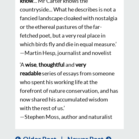
know
... Mr Carter knows the
countryside... What he describes is not a
fancied landscape cloaked with nostalgia
or the ethereal pastures of the far-
fetched poet, but a very real place in
which birds fly and die in equal measure.’
—Martin Hesp, journalist and novelist
‘
A
wise
,
thoughtful
and
very
readable
series of essays from someone
who spent his working life at the
forefront of nature conservation, and has
now shared his accumulated wisdom
with the rest of us.’
—Stephen Moss, author and naturalist