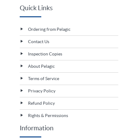
Quick Links
Ordering from Pelagic
Contact Us
Inspection Copies
About Pelagic
Terms of Service
Privacy Policy
Refund Policy
Rights & Permissions
Information