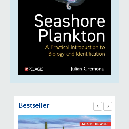
Bestseller