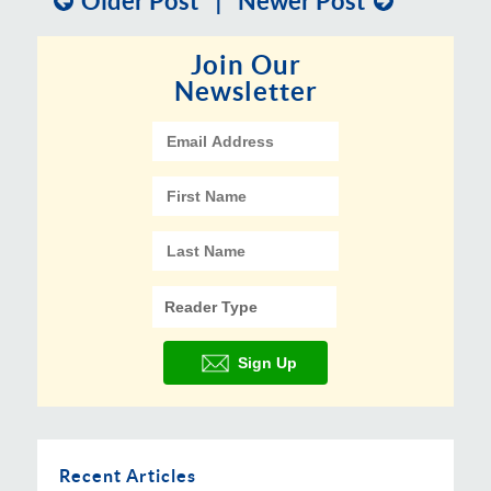
Older Post
|
Newer Post
Join Our
Newsletter
Recent Articles