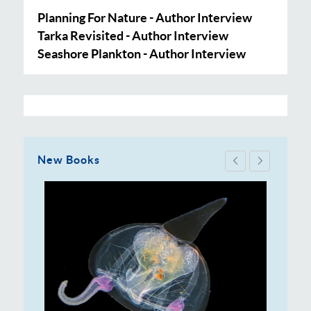
Planning For Nature - Author Interview
Tarka Revisited - Author Interview
Seashore Plankton - Author Interview
New Books