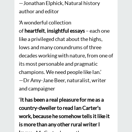
—
Jonathan Elphick, Natural history
author and editor
'A wonderful collection
of
heartfelt
,
insightful
essays
– each one
like a privileged chat about the highs,
lows and many conundrums of three
decades working with nature, from one of
its most personable and pragmatic
champions. We need people like Ian.’
—Dr Amy-Jane Beer, naturalist, writer
and campaigner
‘
It has been a real pleasure for me as a
country-dweller to read Ian Carter's
work, because he somehow tells it like it
is more than any other rural writer I