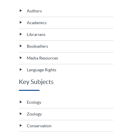
Authors
Academics
Librarians
Booksellers
Media Resources
Language Rights
Key Subjects
Ecology
Zoology
Conservation