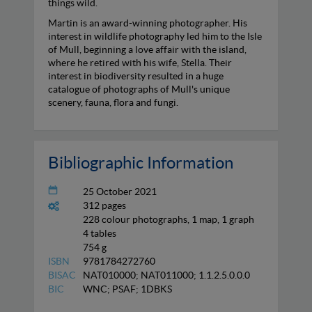
things wild.
Martin is an award-winning photographer. His
interest in wildlife photography led him to the Isle
of Mull, beginning a love affair with the island,
where he retired with his wife, Stella. Their
interest in biodiversity resulted in a huge
catalogue of photographs of Mull's unique
scenery, fauna, flora and fungi.
Bibliographic Information
25 October 2021
312 pages
228 colour photographs, 1 map, 1 graph
4 tables
754 g
ISBN
9781784272760
BISAC
NAT010000; NAT011000; 1.1.2.5.0.0.0
BIC
WNC; PSAF; 1DBKS