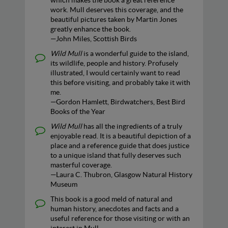
which makes the book a great reference
work. Mull deserves this coverage, and the
beautiful pictures taken by Martin Jones
greatly enhance the book.
—John Miles, Scottish Birds
Wild Mull
is a wonderful guide to the island,
its wildlife, people and history. Profusely
illustrated, I would certainly want to read
this before visiting, and probably take it with
me.
—Gordon Hamlett, Birdwatchers, Best Bird
Books of the Year
Wild Mull
has all the ingredients of a truly
enjoyable read. It is a beautiful depiction of a
place and a reference guide that does justice
to a unique island that fully deserves such
masterful coverage.
—Laura C. Thubron, Glasgow Natural History
Museum
This book is a good meld of natural and
human history, anecdotes and facts and a
useful reference for those visiting or with an