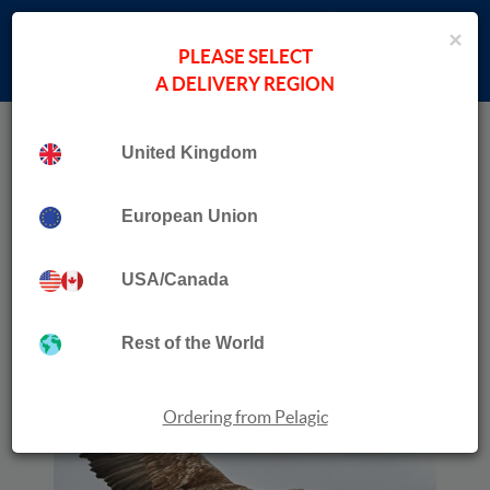
×
PLEASE SELECT
A DELIVERY REGION
Home
›
Wildlife Travel
Collection
Wild Mull
United Kingdom
European Union
USA/Canada
Rest of the World
Ordering from Pelagic