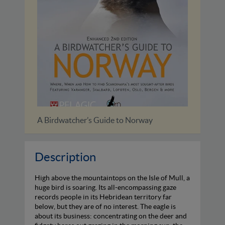
way
A Birdwatchers’ Guide to Cuba,...
Description
High above the mountaintops on the Isle of Mull, a
huge bird is soaring. Its all-encompassing gaze
records people in its Hebridean territory far
below, but they are of no interest. The eagle is
about its business: concentrating on the deer and