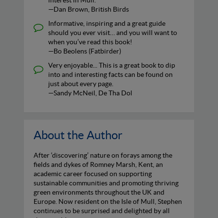
interest in Mull.
—Dan Brown, British Birds
Informative, inspiring and a great guide
should you ever visit… and you will want to
when you’ve read this book!
—Bo Beolens (Fatbirder)
Very enjoyable... This is a great book to dip
into and interesting facts can be found on
just about every page.
—Sandy McNeil, De Tha Dol
About the Author
After ‘discovering’ nature on forays among the
fields and dykes of Romney Marsh, Kent, an
academic career focused on supporting
sustainable communities and promoting thriving
green environments throughout the UK and
Europe. Now resident on the Isle of Mull, Stephen
continues to be surprised and delighted by all