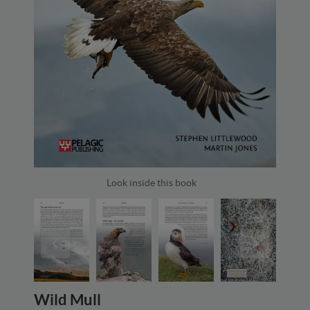
Look inside this book
Wild Mull