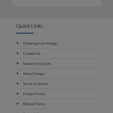
Quick Links
Ordering from Pelagic
Contact Us
Inspection Copies
About Pelagic
Terms of Service
Privacy Policy
Refund Policy