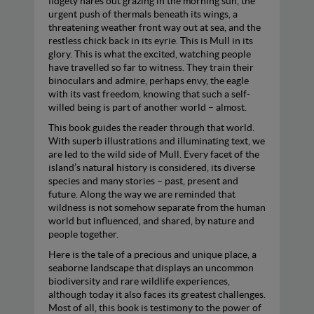
fidgety hares out grazing in the morning sun, the
urgent push of thermals beneath its wings, a
threatening weather front way out at sea, and the
restless chick back in its eyrie. This is Mull in its
glory. This is what the excited, watching people
have travelled so far to witness. They train their
binoculars and admire, perhaps envy, the eagle
with its vast freedom, knowing that such a self-
willed being is part of another world – almost.
This book guides the reader through that world.
With superb illustrations and illuminating text, we
are led to the wild side of Mull. Every facet of the
island’s natural history is considered, its diverse
species and many stories – past, present and
future. Along the way we are reminded that
wildness is not somehow separate from the human
world but influenced, and shared, by nature and
people together.
Here is the tale of a precious and unique place, a
seaborne landscape that displays an uncommon
biodiversity and rare wildlife experiences,
although today it also faces its greatest challenges.
Most of all, this book is testimony to the power of