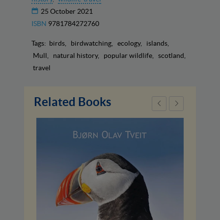
25 October 2021
ISBN
9781784272760
Tags:
birds
birdwatching
ecology
islands
Mull
natural history
popular wildlife
scotland
travel
Related Books