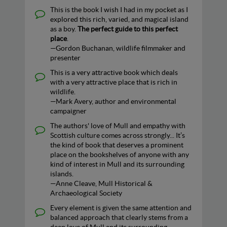
This is the book I wish I had in my pocket as I
explored this rich, varied, and magical island
as a boy.
The perfect guide to this perfect
place
.
—Gordon Buchanan, wildlife filmmaker and
presenter
This is a very attractive book which deals
with a very attractive place that is rich in
wildlife.
—Mark Avery, author and environmental
campaigner
The authors' love of Mull and empathy with
Scottish culture comes across strongly... It’s
the kind of book that deserves a prominent
place on the bookshelves of anyone with any
kind of interest in Mull and its surrounding
islands.
—Anne Cleave, Mull Historical &
Archaeological Society
Every element is given the same attention and
balanced approach that clearly stems from a