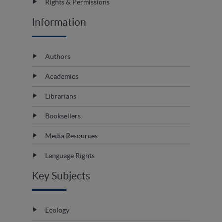
Rights & Permissions
Information
Authors
Academics
Librarians
Booksellers
Media Resources
Language Rights
Key Subjects
Ecology