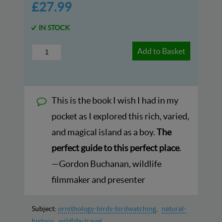
£27.99
IN STOCK
Add to Basket
This is the book I wish I had in my
pocket as I explored this rich, varied,
and magical island as a boy.
The
perfect guide to this perfect place
.
—Gordon Buchanan, wildlife
filmmaker and presenter
Subject:
ornithology-birds-birdwatching
natural-
history
wildlife-travel