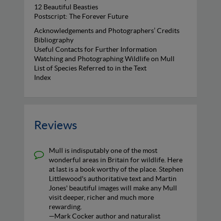
12 Beautiful Beasties
Postscript: The Forever Future
Acknowledgements and Photographers’ Credits
Bibliography
Useful Contacts for Further Information
Watching and Photographing Wildlife on Mull
List of Species Referred to in the Text
Index
Reviews
Mull is indisputably one of the most
wonderful areas in Britain for wildlife. Here
at last is a book worthy of the place. Stephen
Littlewood's authoritative text and Martin
Jones' beautiful images will make any Mull
visit deeper, richer and much more
rewarding.
—Mark Cocker author and naturalist