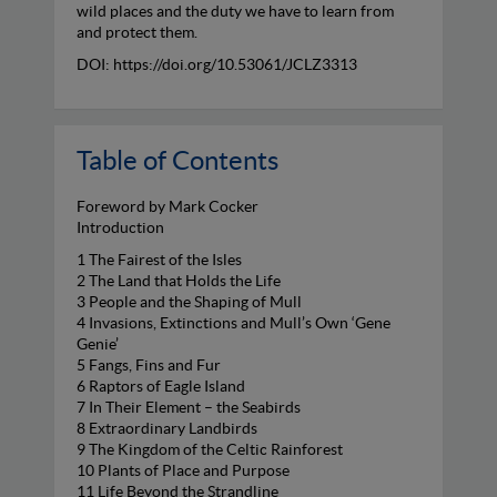
wild places and the duty we have to learn from
and protect them.
DOI: https://doi.org/10.53061/JCLZ3313
Table of Contents
Foreword by Mark Cocker
Introduction
1 The Fairest of the Isles
2 The Land that Holds the Life
3 People and the Shaping of Mull
4 Invasions, Extinctions and Mull’s Own ‘Gene
Genie’
5 Fangs, Fins and Fur
6 Raptors of Eagle Island
7 In Their Element – the Seabirds
8 Extraordinary Landbirds
9 The Kingdom of the Celtic Rainforest
10 Plants of Place and Purpose
11 Life Beyond the Strandline