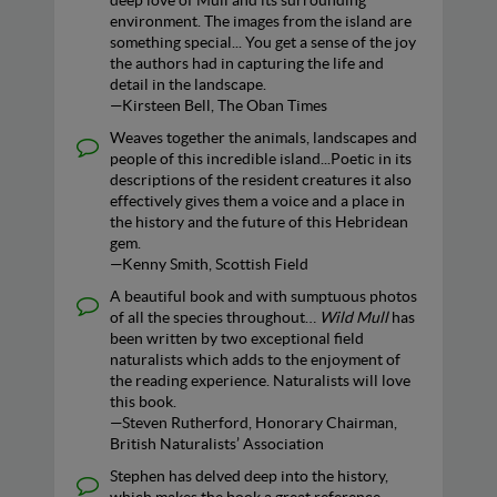
deep love of Mull and its surrounding
environment. The images from the island are
something special... You get a sense of the joy
the authors had in capturing the life and
detail in the landscape.
—Kirsteen Bell, The Oban Times
Weaves together the animals, landscapes and
people of this incredible island...Poetic in its
descriptions of the resident creatures it also
effectively gives them a voice and a place in
the history and the future of this Hebridean
gem.
—Kenny Smith, Scottish Field
A beautiful book and with sumptuous photos
of all the species throughout…
Wild Mull
has
been written by two exceptional field
naturalists which adds to the enjoyment of
the reading experience. Naturalists will love
this book.
—Steven Rutherford, Honorary Chairman,
British Naturalists’ Association
Stephen has delved deep into the history,