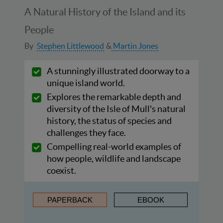
A Natural History of the Island and its
People
By
Stephen Littlewood
Martin Jones
A stunningly illustrated doorway to a
unique island world.
Explores the remarkable depth and
diversity of the Isle of Mull's natural
history, the status of species and
challenges they face.
Compelling real-world examples of
how people, wildlife and landscape
coexist.
PAPERBACK
EBOOK