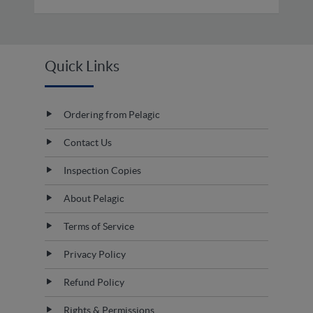
Quick Links
Ordering from Pelagic
Contact Us
Inspection Copies
About Pelagic
Terms of Service
Privacy Policy
Refund Policy
Rights & Permissions