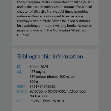
the Norwegian Rarity Committee for Birds (NSKF)
and is the nature conservation contact for a local
chapter of BirdLife Norway. At times he guides
nature enthusiasts who want to experience
Norway’s rich birdlife. When he is not outdoors
birdwatching or indoors writing books, he makes
music and works in the Norwegian Ministry of
Culture.
Bibliographic Information
1 June 2024
478 pages
350 colour photos, 100 maps
500 g
ISBN
9781784275082
BISAC
SCI070040, SCI087000, NAT004000,
NAT043000
BIC
PSVW6, PSAB, WNCB