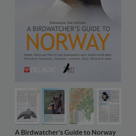
A Birdwatcher’s Guide to Norway