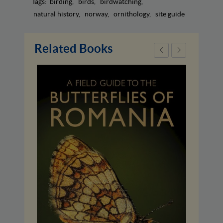
Tags:
birding
birds
birdwatching
natural history
norway
ornithology
site guide
Related Books