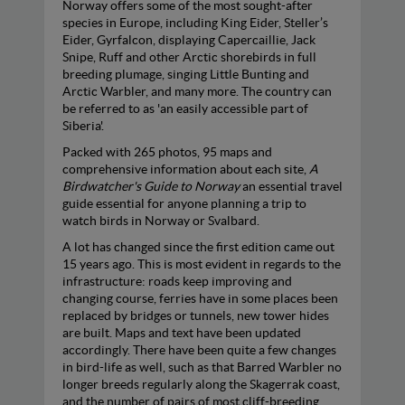
Norway offers some of the most sought-after
species in Europe, including King Eider, Steller’s
Eider, Gyrfalcon, displaying Capercaillie, Jack
Snipe, Ruff and other Arctic shorebirds in full
breeding plumage, singing Little Bunting and
Arctic Warbler, and many more. The country can
be referred to as 'an easily accessible part of
Siberia'.
Packed with 265 photos, 95 maps and
comprehensive information about each site,
A
Birdwatcher's Guide to Norway
an essential travel
guide essential for anyone planning a trip to
watch birds in Norway or Svalbard.
A lot has changed since the first edition came out
15 years ago. This is most evident in regards to the
infrastructure: roads keep improving and
changing course, ferries have in some places been
replaced by bridges or tunnels, new tower hides
are built. Maps and text have been updated
accordingly. There have been quite a few changes
in bird-life as well, such as that Barred Warbler no
longer breeds regularly along the Skagerrak coast,
and the number of pairs of most cliff-breeding