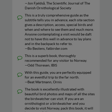
—Jon Fjeldså, The Scientific Journal of The
Danish Ornithological Society
This is a truly comprehensive guide as the
subtitle tells you in advance, each site section
gives a description, access, special birds and
when and where to see them and much more.
Anyone contemplating a visit would be daft
not to have this well in advance to lay plans
and in the backpack to refer to.
—Bo Beolens, fatbirder.com
This is a superb book, thoroughly
recommended for any visitor to Norway.
—Odd Thoresen, IBIS
With this guide, you are perfectly equipped
for an eventful trip to the far north.
—Beat Wartmann, Ornis
The book is excellently illustrated with
beautiful bird photos and maps of all the sites
the birdwatcher can visit. If you are an
ornithologist or a birdwatcher and you
decide to visit Norway, pack this book, it will