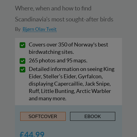
Where, when and how to find
Scandinavia’s most sought-after birds
By
Bjørn Olav Tveit
Covers over 350 of Norway's best
birdwatching sites.
265 photos and 95 maps.
Detailed information on seeing King
Eider, Steller’s Eider, Gyrfalcon,
displaying Capercaillie, Jack Snipe,
Ruff, Little Bunting, Arctic Warbler
and many more.
SOFTCOVER
EBOOK
£44.99