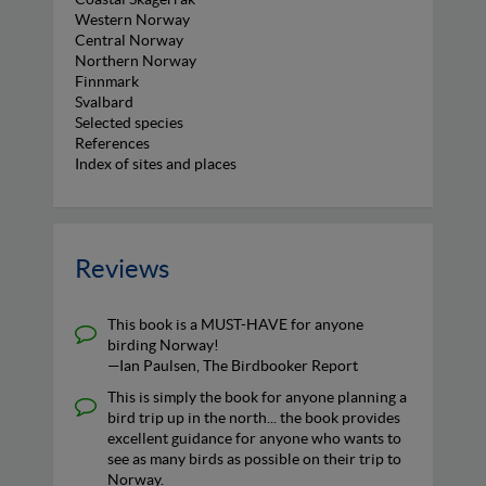
Western Norway
Central Norway
Northern Norway
Finnmark
Svalbard
Selected species
References
Index of sites and places
Reviews
This book is a MUST-HAVE for anyone
birding Norway!
—Ian Paulsen, The Birdbooker Report
This is simply the book for anyone planning a
bird trip up in the north... the book provides
excellent guidance for anyone who wants to
see as many birds as possible on their trip to
Norway.