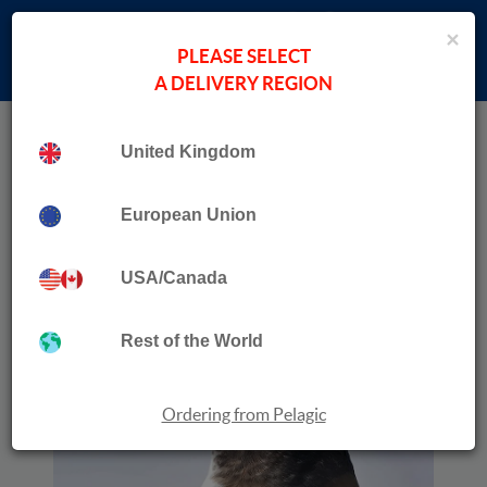
×
PLEASE SELECT
A DELIVERY REGION
Home
›
Wildlife Travel
Collection
United Kingdom
A Birdwatcher’s Guide to Norway
European Union
USA/Canada
Rest of the World
Ordering from Pelagic