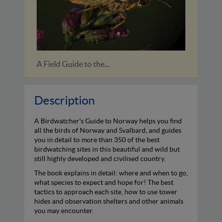
A Birdwatchers’ Guide to Cuba,...
Description
A Birdwatcher's Guide to Norway helps you find
all the birds of Norway and Svalbard, and guides
you in detail to more than 350 of the best
birdwatching sites in this beautiful and wild but
still highly developed and civilised country.
The book explains in detail: where and when to go,
what species to expect and hope for! The best
tactics to approach each site, how to use tower
hides and observation shelters and other animals
you may encounter.