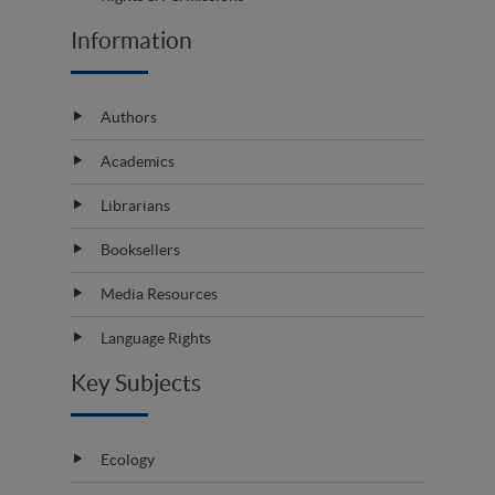
Information
Authors
Academics
Librarians
Booksellers
Media Resources
Language Rights
Key Subjects
Ecology