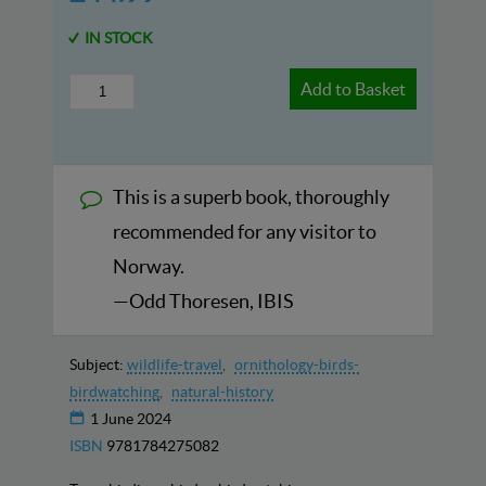
IN STOCK
Add to Basket
This is a superb book, thoroughly
recommended for any visitor to
Norway.
—Odd Thoresen, IBIS
Subject:
wildlife-travel
ornithology-birds-
birdwatching
natural-history
1 June 2024
ISBN
9781784275082