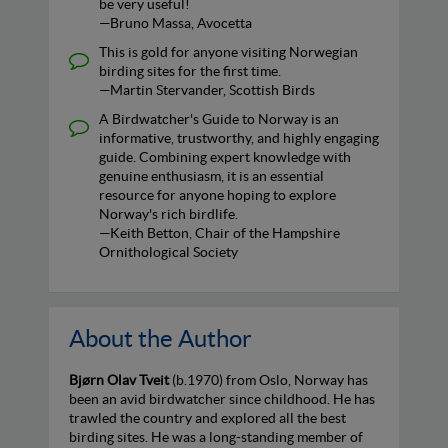
be very useful!
—Bruno Massa, Avocetta
This is gold for anyone visiting Norwegian
birding sites for the first time.
—Martin Stervander, Scottish Birds
A Birdwatcher's Guide to Norway is an
informative, trustworthy, and highly engaging
guide. Combining expert knowledge with
genuine enthusiasm, it is an essential
resource for anyone hoping to explore
Norway's rich birdlife.
—Keith Betton, Chair of the Hampshire
Ornithological Society
About the Author
Bjørn Olav Tveit
(b.1970) from Oslo, Norway has
been an avid birdwatcher since childhood. He has
trawled the country and explored all the best
birding sites. He was a long-standing member of