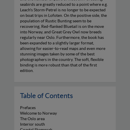
seabirds are greatly reduced to a point where e.g.
Leach's Storm-Petrel is no longer to be expected
on boat trips in Lofoten. On the positive side, the
population of Rustic Bunting seem to be
recovering, Red-flanked Bluetail is on the move
into Norway, and Great Grey Owl now breeds
regularly near Oslo. Furthermore, the book has
been expanded to a slightly larger format,
allowing for easier-to-read maps and even more
stunning images taken by some of the best
photographers in the country. The soft, flexible
binding is more robust than that of the first
edition.
Table of Contents
Prefaces
Welcome to Norway
The Oslo area
Interior south
Coastal Skagerrak