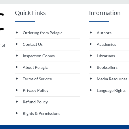
Quick Links
Information
Ordering from Pelagic
Authors
Contact Us
Academics
r of
Inspection Copies
Librarians
About Pelagic
Booksellers
Terms of Service
Media Resources
Privacy Policy
Language Rights
Refund Policy
Rights & Permissions