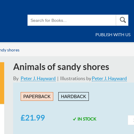
PUBLISH WITH US
andy shores
Animals of sandy shores
By
Peter J. Hayward
Illustrations by
Peter J. Hayward
PAPERBACK
HARDBACK
£21.99
IN STOCK