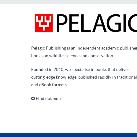
Pelagic Publishing is an independent academic publishe
books on wildlife, science and conservation.
Founded in 2010, we specialise in books that deliver
cutting-edge knowledge, published rapidly in traditional
and eBook formats.
Find out more