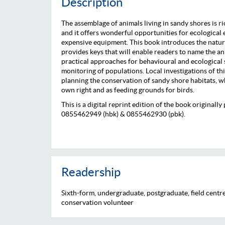
Description
The assemblage of animals living in sandy shores is ric
and it offers wonderful opportunities for ecological
expensive equipment. This book introduces the natur
provides keys that will enable readers to name the ani
practical approaches for behavioural and ecological 
monitoring of populations. Local investigations of thi
planning the conservation of sandy shore habitats, w
own right and as feeding grounds for birds.
This is a digital reprint edition of the book original
0855462949 (hbk) & 0855462930 (pbk).
Readership
Sixth-form, undergraduate, postgraduate, field centre,
conservation volunteer