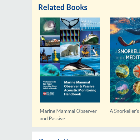
Related Books
rvation
Marine Mammal Observer
A Snorkeller’s 
and Passive...