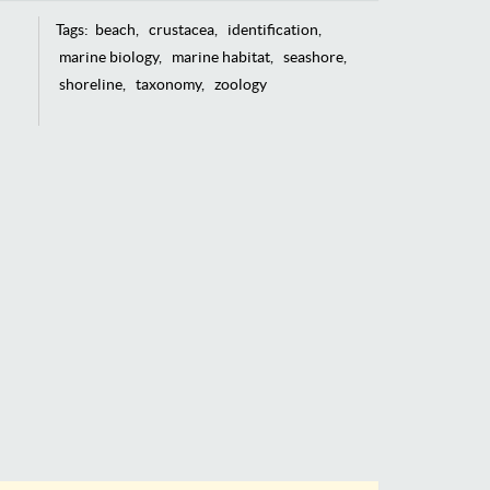
Tags:
beach
crustacea
identification
marine biology
marine habitat
seashore
shoreline
taxonomy
zoology