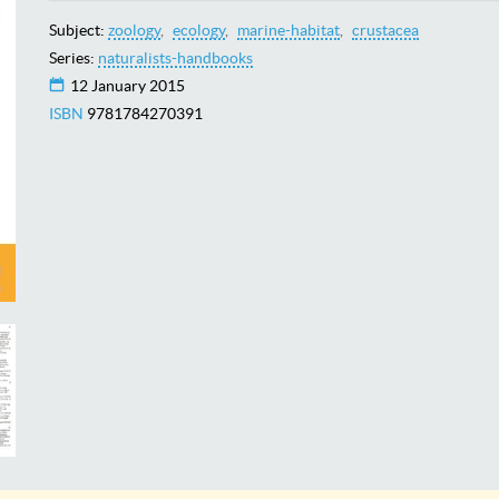
Subject:
zoology
ecology
marine-habitat
crustacea
Series:
naturalists-handbooks
12 January 2015
ISBN
9781784270391