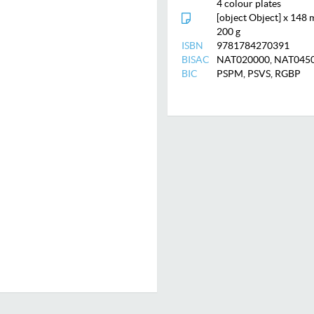
4 colour plates
[object Object] x 148
200 g
ISBN
9781784270391
BISAC
NAT020000, NAT04505
BIC
PSPM, PSVS, RGBP