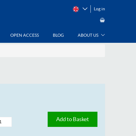
Log in
OPEN ACCESS
BLOG
ABOUT US
Add to Basket