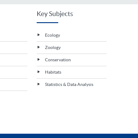
Key Subjects
Ecology
Zoology
Conservation
Habitats
Statistics & Data Analysis