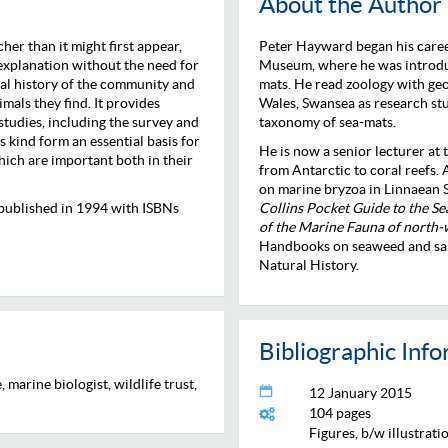
About the Author
her than it might first appear,
Peter Hayward began his career 
 explanation without the need for
Museum, where he was introduce
al history of the community and
mats. He read zoology with geo
mals they find. It provides
Wales, Swansea as research st
studies, including the survey and
taxonomy of sea-mats.
s kind form an essential basis for
He is now a senior lecturer at
hich are important both in their
from Antarctic to coral reefs.
on marine bryzoa in Linnaean S
ly published in 1994 with ISBNs
Collins Pocket Guide to the S
of the Marine Fauna of north
Handbooks on seaweed and sand
Natural History.
Bibliographic Inf
 marine biologist, wildlife trust,
12 January 2015
104 pages
Figures, b/w illustrati