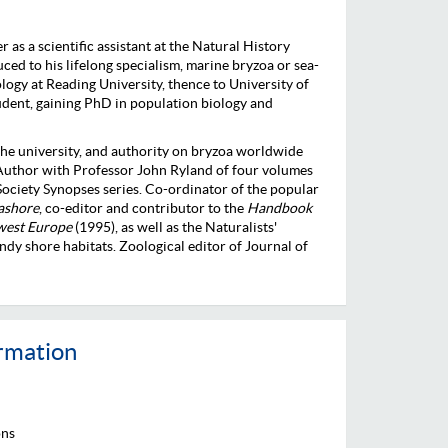
as a scientific assistant at the Natural History
d to his lifelong specialism, marine bryzoa or sea-
logy at Reading University, thence to University of
udent, gaining PhD in population biology and
 the university, and authority on bryzoa worldwide
 Author with Professor John Ryland of four volumes
ociety Synopses series. Co-ordinator of the popular
eashore
, co-editor and contributor to the
Handbook
-west Europe
(1995), as well as the Naturalists'
y shore habitats. Zoological editor of Journal of
ormation
ons