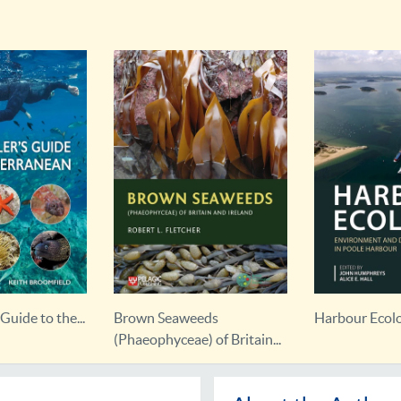
Guide to the...
Brown Seaweeds
Harbour Ecol
(Phaeophyceae) of Britain...