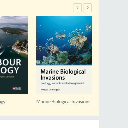
ogy
Marine Biological Invasions
Marine Conse