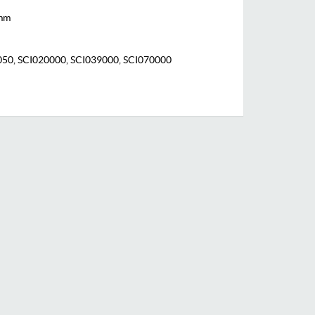
 mm
0, SCI020000, SCI039000, SCI070000