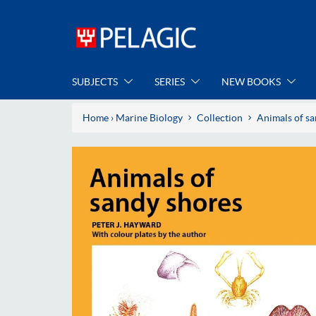
SUBJECTS
SERIES
NEW BOOKS
Home
›
Marine Biology
Collection
Animals of s