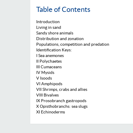
Table of Contents
Introduction
Living in sand
Sandy shore animals
Distribution and zonation
Populations, competition and predation
Identification Keys:
I Sea anemones
II Polychaetes
III Cumaceans
IV Mysids
V Isoods
VI Amphipods
VII Shrimps, crabs and allies
VIII Bivalves
IX Prosobranch gastropods
X Opisthobranchs: sea slugs
XI Echinoderms