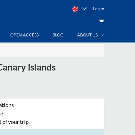
Log in
OPEN ACCESS
BLOG
ABOUT US
Canary Islands
ations
se
 of your trip