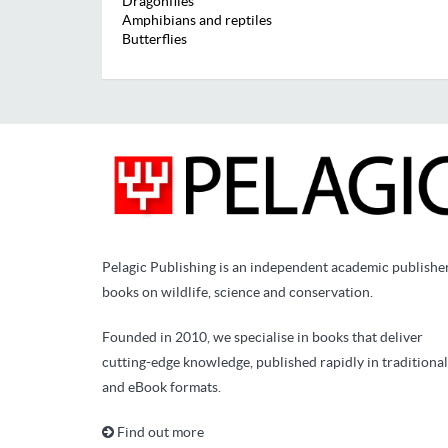
Dragonflies
Amphibians and reptiles
Butterflies
Pelagic Publishing is an independent academic publishe
books on wildlife, science and conservation.
Founded in 2010, we specialise in books that deliver
cutting-edge knowledge, published rapidly in traditional
and eBook formats.
Find out more