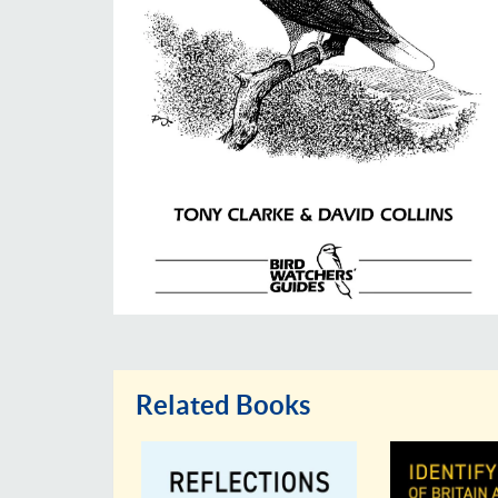
Related Books