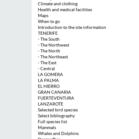
Climate and clothing
Health and medical facilities
Maps
When to go
Introduction to the site information
TENERIFE
- The South
- The Northwest
- The North
- The Northeast
- The East
- Central
LA GOMERA
LA PALMA
EL HIERRO
GRAN CANARIA
FUERTEVENTURA
LANZAROTE
Selected bird species
Select bibliography
Full species list
Mammals
Whales and Dolphins