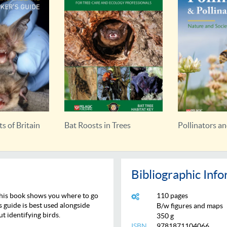
Trees
Pollinators and Pollination
Bat Calls of Br
Bibliographic Inf
 this book shows you where to go
110 pages
s guide is best used alongside
B/w figures and maps
ut identifying birds.
350 g
ISBN
9781871104066