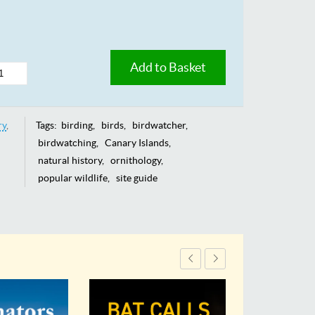
Add to Basket
ry
Tags:
birding
birds
birdwatcher
birdwatching
Canary Islands
natural history
ornithology
popular wildlife
site guide