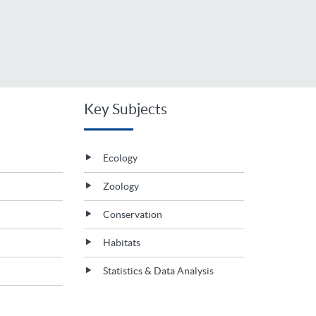
Key Subjects
Ecology
Zoology
Conservation
Habitats
Statistics & Data Analysis