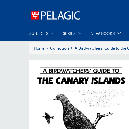
SUBJECTS
SERIES
NEW BOOKS
Home
Collection
A Birdwatchers’ Guide to the 