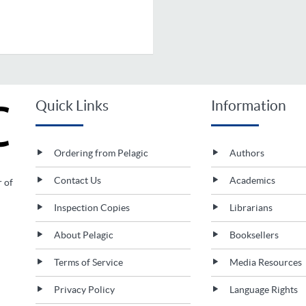
Quick Links
Information
Ordering from Pelagic
Authors
Contact Us
Academics
r of
Inspection Copies
Librarians
About Pelagic
Booksellers
Terms of Service
Media Resources
Privacy Policy
Language Rights