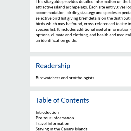
This site guide provides detailed information on the b
attractive island archipelago. Each site entry gives l
accommodation, birding strategy and species expected 
selective bird list giving brief details on the distri
birds which may be found, cross-referenced to site inf
species list. It includes additional useful information 
options, climate and clothing, and health and medical fa
an identification guide.
Readership
Birdwatchers and ornithologists
Table of Contents
Introduction
Pre-tour information
Travel information
Staying in the Canary Islands