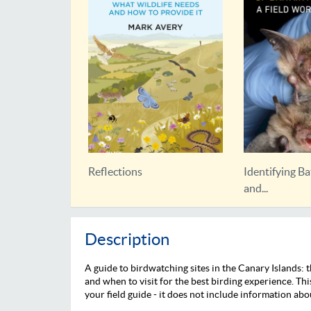
Identifying Bats of Britain
Bat Roosts in 
and...
Description
A guide to birdwatching sites in the Canary Islands:
and when to visit for the best birding experience. Thi
your field guide - it does not include information abo