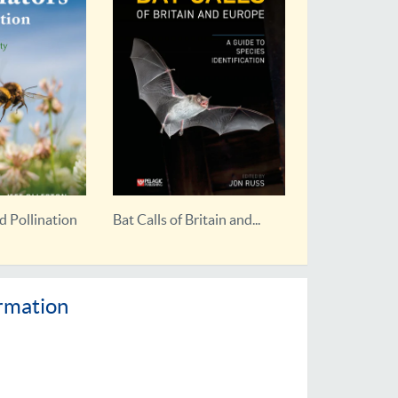
itain and...
Rebirding
ormation