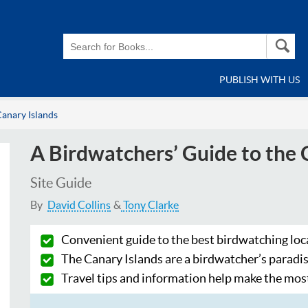
PUBLISH WITH US
Canary Islands
A Birdwatchers’ Guide to the 
Site Guide
By
David Collins
Tony Clarke
Convenient guide to the best birdwatching loc
The Canary Islands are a birdwatcher’s paradi
Travel tips and information help make the most