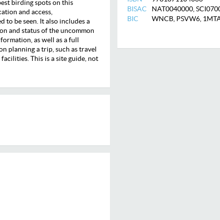
est birding spots on this
BISAC
NAT0040000, SCI070
ocation and access,
BIC
WNCB, PSVW6, 1MT
to be seen. It also includes a
bution and status of the uncommon
ormation, as well as a full
on planning a trip, such as travel
cilities. This is a site guide, not