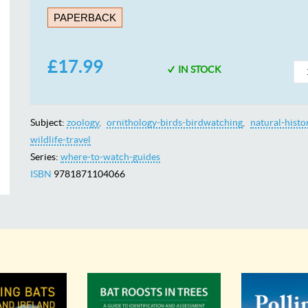
PAPERBACK
£17.99
IN STOCK
Subject:
zoology
ornithology-birds-birdwatching
natural-histo
wildlife-travel
Series:
where-to-watch-guides
ISBN
9781871104066