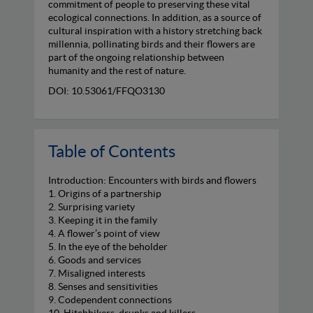
commitment of people to preserving these vital
ecological connections. In addition, as a source of
cultural inspiration with a history stretching back
millennia, pollinating birds and their flowers are
part of the ongoing relationship between
humanity and the rest of nature.
DOI: 10.53061/FFQO3130
Table of Contents
Introduction: Encounters with birds and flowers
1. Origins of a partnership
2. Surprising variety
3. Keeping it in the family
4. A flower’s point of view
5. In the eye of the beholder
6. Goods and services
7. Misaligned interests
8. Senses and sensitivities
9. Codependent connections