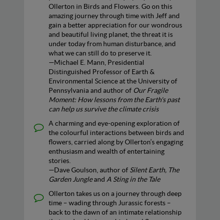
Ollerton in Birds and Flowers. Go on this
amazing journey through time with Jeff and
gain a better appreciation for our wondrous
and beautiful living planet, the threat it is
under today from human disturbance, and
what we can still do to preserve it.
—Michael E. Mann, Presidential
Distinguished Professor of Earth &
Environmental Science at the University of
Pennsylvania and author of
Our Fragile
Moment: How lessons from the Earth's past
can help us survive the climate crisis
A charming and eye-opening exploration of
the colourful interactions between birds and
flowers, carried along by Ollerton’s engaging
enthusiasm and wealth of entertaining
stories.
—Dave Goulson, author of
Silent Earth, The
Garden Jungle
and
A Sting in the Tale
Ollerton takes us on a journey through deep
time – wading through Jurassic forests –
back to the dawn of an intimate relationship