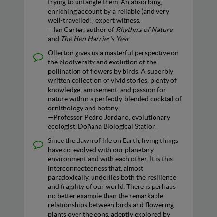
trying to untangle them. An absorbing,
enriching account by a reliable (and very
well-travelled!) expert witness.
—Ian Carter, author of
Rhythms of Nature
and
The Hen Harrier’s Year
Ollerton gives us a masterful perspective on
the biodiversity and evolution of the
pollination of flowers by birds. A superbly
written collection of vivid stories, plenty of
knowledge, amusement, and passion for
nature within a perfectly-blended cocktail of
ornithology and botany.
—Professor Pedro Jordano, evolutionary
ecologist, Doñana Biological Station
Since the dawn of life on Earth, living things
have co-evolved with our planetary
environment and with each other. It is this
interconnectedness that, almost
paradoxically, underlies both the resilience
and fragility of our world. There is perhaps
no better example than the remarkable
relationships between birds and flowering
plants over the eons, adeptly explored by