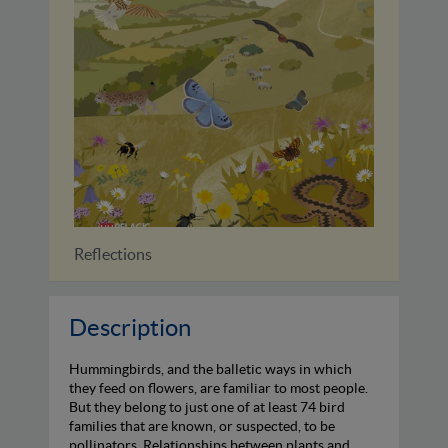
Identifying Bats of Britain and...
Description
Hummingbirds, and the balletic ways in which
they feed on flowers, are familiar to most people.
But they belong to just one of at least 74 bird
families that are known, or suspected, to be
pollinators. Relationships between plants and