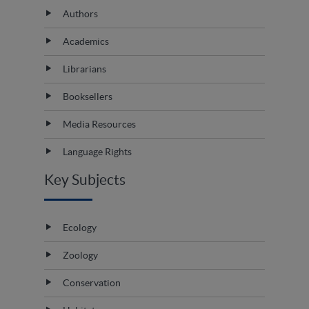
Authors
Academics
Librarians
Booksellers
Media Resources
Language Rights
Key Subjects
Ecology
Zoology
Conservation