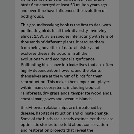
birds first emerged at least 50 million years ago
and over time have influenced the evolution of
both groups.
This groundbreaking book is the first to deal with
pollinating birds in all their diversity, involving
almost 1,390 avian species interacting with tens of
thousands of different plants. It rescues them
from being novelties of natural history and
explores these interactions in all their
evolutionary and ecological significance.
Pollinating birds have intricate lives that are often
highly dependent on flowers, and the plants
themselves are at the whim of birds for their
reproduction. This makes them important players
within many ecosystems, including tropical
rainforests, dry grasslands, temperate woodlands,
coastal mangroves and oceanic islands.
Bird–flower relationships are threatened by
disease, habitat destruction and climate change.
Some of the birds are already extinct. Yet there are
optimistic stories to be told about conservation
and restoration projects that reveal the