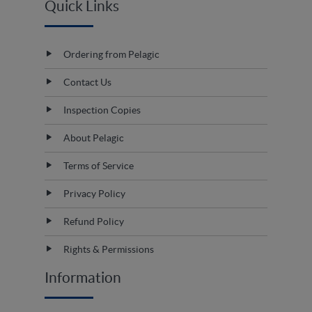
Quick Links
Ordering from Pelagic
Contact Us
Inspection Copies
About Pelagic
Terms of Service
Privacy Policy
Refund Policy
Rights & Permissions
Information