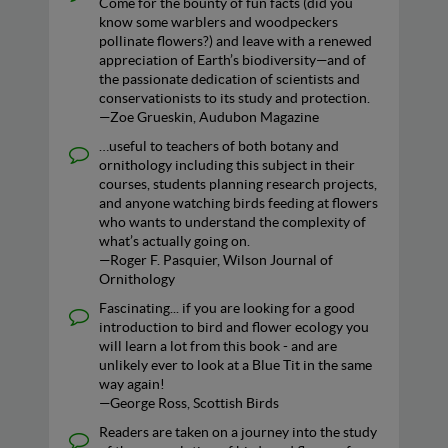
Come for the bounty of fun facts (did you
know some warblers and woodpeckers
pollinate flowers?) and leave with a renewed
appreciation of Earth’s biodiversity—and of
the passionate dedication of scientists and
conservationists to its study and protection.
—Zoe Grueskin, Audubon Magazine
…useful to teachers of both botany and
ornithology including this subject in their
courses, students planning research projects,
and anyone watching birds feeding at flowers
who wants to understand the complexity of
what’s actually going on.
—Roger F. Pasquier, Wilson Journal of
Ornithology
Fascinating... if you are looking for a good
introduction to bird and flower ecology you
will learn a lot from this book - and are
unlikely ever to look at a Blue Tit in the same
way again!
—George Ross, Scottish Birds
Readers are taken on a journey into the study