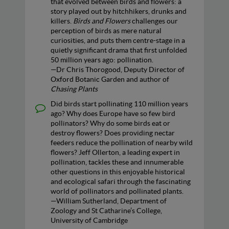
that evolved between birds and flowers: a
story played out by hitchhikers, drunks and
killers.
Birds and Flowers
challenges our
perception of birds as mere natural
curiosities, and puts them centre-stage in a
quietly significant drama that first unfolded
50 million years ago: pollination.
—Dr Chris Thorogood, Deputy Director of
Oxford Botanic Garden and author of
Chasing Plants
Did birds start pollinating 110 million years
ago? Why does Europe have so few bird
pollinators? Why do some birds eat or
destroy flowers? Does providing nectar
feeders reduce the pollination of nearby wild
flowers? Jeff Ollerton, a leading expert in
pollination, tackles these and innumerable
other questions in this enjoyable historical
and ecological safari through the fascinating
world of pollinators and pollinated plants.
—William Sutherland, Department of
Zoology and St Catharine’s College,
University of Cambridge