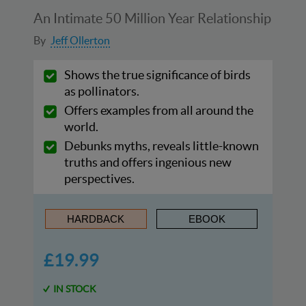
An Intimate 50 Million Year Relationship
By
Jeff Ollerton
Shows the true significance of birds
as pollinators.
Offers examples from all around the
world.
Debunks myths, reveals little-known
truths and offers ingenious new
perspectives.
HARDBACK
EBOOK
£19.99
IN STOCK