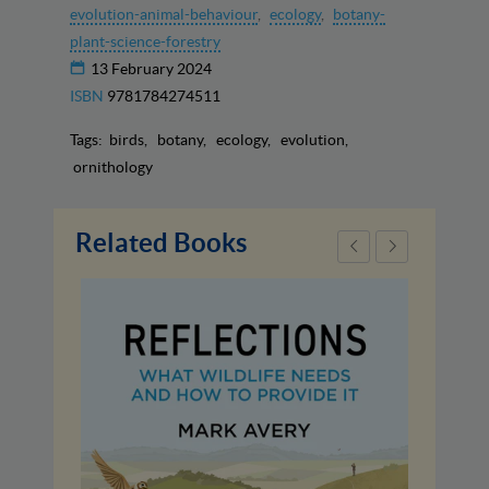
evolution-animal-behaviour
ecology
botany-
plant-science-forestry
13 February 2024
ISBN
9781784274511
Tags:
birds
botany
ecology
evolution
ornithology
Related Books