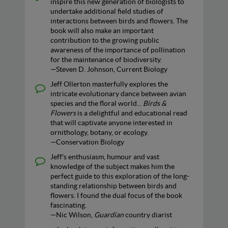
inspire this new generation of biologists to
undertake additional field studies of
interactions between birds and flowers. The
book will also make an important
contribution to the growing public
awareness of the importance of pollination
for the maintenance of biodiversity.
—Steven D. Johnson, Current Biology
Jeff Ollerton masterfully explores the
intricate evolutionary dance between avian
species and the floral world...
Birds &
Flowers
is a delightful and educational read
that will captivate anyone interested in
ornithology, botany, or ecology.
—Conservation Biology
Jeff's enthusiasm, humour and vast
knowledge of the subject makes him the
perfect guide to this exploration of the long-
standing relationship between birds and
flowers. I found the dual focus of the book
fascinating.
—Nic Wilson,
Guardian
country diarist