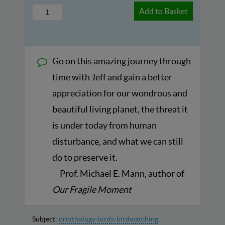
Add to Basket
Go on this amazing journey through
time with Jeff and gain a better
appreciation for our wondrous and
beautiful living planet, the threat it
is under today from human
disturbance, and what we can still
do to preserve it.
—Prof. Michael E. Mann, author of
Our Fragile Moment
Subject:
ornithology-birds-birdwatching