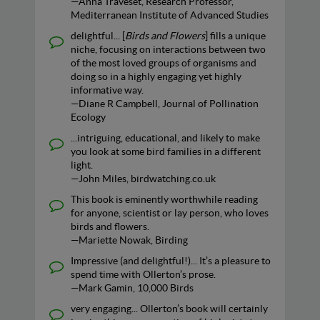
—Anna Traveset, Research Professor,
Mediterranean Institute of Advanced Studies
delightful... [
Birds and Flowers
] fills a unique
niche, focusing on interactions between two
of the most loved groups of organisms and
doing so in a highly engaging yet highly
informative way.
—Diane R Campbell, Journal of Pollination
Ecology
...intriguing, educational, and likely to make
you look at some bird families in a different
light.
—John Miles, birdwatching.co.uk
This book is eminently worthwhile reading
for anyone, scientist or lay person, who loves
birds and flowers.
—Mariette Nowak, Birding
Impressive (and delightful!)... It’s a pleasure to
spend time with Ollerton’s prose.
—Mark Gamin, 10,000 Birds
very engaging... Ollerton’s book will certainly