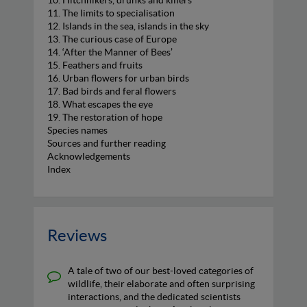
10. Hitchhikers, drunks and killers
11. The limits to specialisation
12. Islands in the sea, islands in the sky
13. The curious case of Europe
14. ‘After the Manner of Bees’
15. Feathers and fruits
16. Urban flowers for urban birds
17. Bad birds and feral flowers
18. What escapes the eye
19. The restoration of hope
Species names
Sources and further reading
Acknowledgements
Index
Reviews
A tale of two of our best-loved categories of
wildlife, their elaborate and often surprising
interactions, and the dedicated scientists