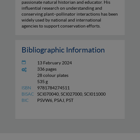
passionate natural historian and educator. His
influential research on understanding and
conserving plant–pollinator interactions has been
widely used by national and international
agencies to support conservation efforts.
Bibliographic Information
13 February 2024
336 pages
28 colour plates
535 g
ISBN
9781784274511
BISAC
SCI070040, SCI027000, SCI011000
BIC
PSVW6, PSAJ, PST