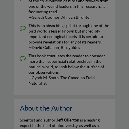
of the co-evolution of birds and flowers from
one of the world leaders in this research... a
fascinating read.
—Gareth Coombs, African Birdlife
This is an absorbing sprint through one of the
bird world's lesser known but incredibly
important ecological facets. It is certain to
provide revelations for any of its readers.
—David Callahan, Birdguides
This book stimulates the reader to consider
more than superficial relationships in the
natural world, to look below the surface of
our observations.
—Cyndi M. Smith, The Canadian Field-
Naturalist
About the Author
Scientist and author
Jeff Ollerton
is a leading
expert in the field of biodiversity, as well as a