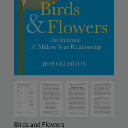
Birds and Flowers