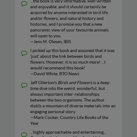
...the book is very informative, well-written
and enjoyable, and it should certainly be
acquired by anyone interested in bird life
and/or flowers, and natural history and
histories, and I promise you that a new
panoramic view of your favourite animals
will open to you.
—Jens M. Olesen, IBIS
I picked up this book and assumed that it was
'just' about the link between birds and
flowers. However, it is so much more! ...I
would recommend this book!
—David White, BTO News
Jeff Ollerton's
Birds and Flowers
is a deep-
time dive into the weird, wonderful, but
always important inter-relationships
between the two organisms. The author
distils a mountain of diverse materials into an
engaging personal story.
—Mark Cocker, Country Life Books of the
Year
...highly approachable and entertaining...