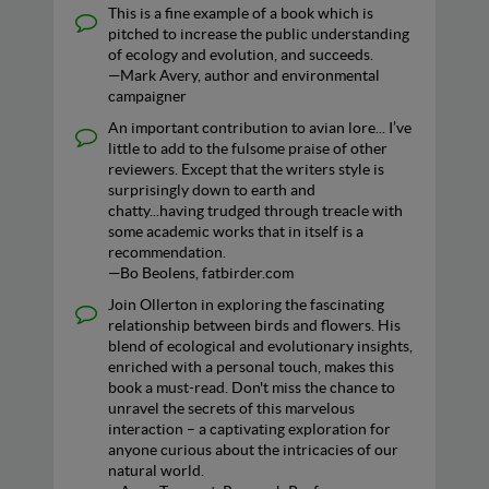
This is a fine example of a book which is
pitched to increase the public understanding
of ecology and evolution, and succeeds.
—Mark Avery, author and environmental
campaigner
An important contribution to avian lore... I’ve
little to add to the fulsome praise of other
reviewers. Except that the writers style is
surprisingly down to earth and
chatty...having trudged through treacle with
some academic works that in itself is a
recommendation.
—Bo Beolens, fatbirder.com
Join Ollerton in exploring the fascinating
relationship between birds and flowers. His
blend of ecological and evolutionary insights,
enriched with a personal touch, makes this
book a must-read. Don't miss the chance to
unravel the secrets of this marvelous
interaction – a captivating exploration for
anyone curious about the intricacies of our
natural world.