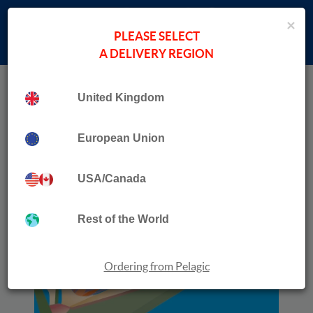
×
PLEASE SELECT
A DELIVERY REGION
Home
Collection
Birds and Flowers
United Kingdom
European Union
USA/Canada
Rest of the World
Ordering from Pelagic