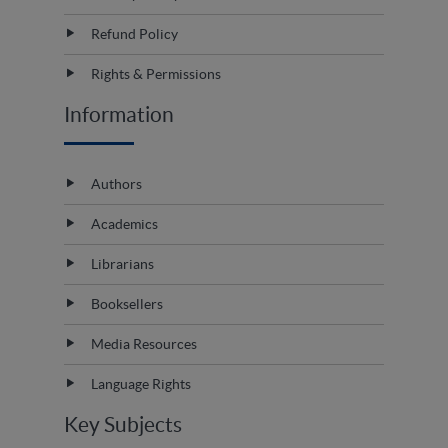
Refund Policy
Rights & Permissions
Information
Authors
Academics
Librarians
Booksellers
Media Resources
Language Rights
Key Subjects