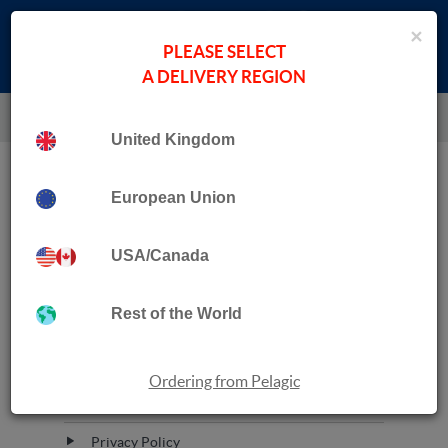
×
PLEASE SELECT
A DELIVERY REGION
United Kingdom
Quick Links
European Union
Ordering from Pelagic
USA/Canada
Contact Us
Rest of the World
Inspection Copies
About Pelagic
Ordering from Pelagic
Terms of Service
Privacy Policy