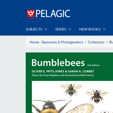
SUBJECTS
SERIES
NEW BOOKS
Home
›
Taxonomy & Phylogenetics
Collection
B