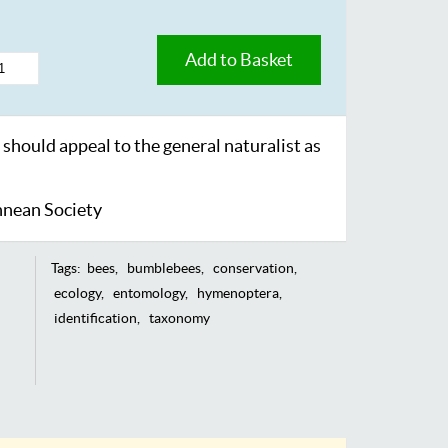
Add to Basket
 should appeal to the general naturalist as
nnean Society
Tags:
bees
bumblebees
conservation
ecology
entomology
hymenoptera
identification
taxonomy