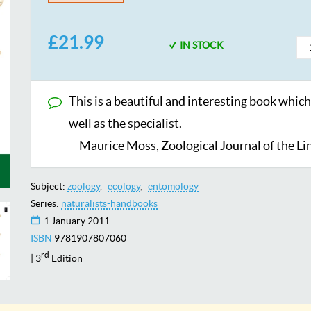
£21.99
IN STOCK
This is a beautiful and interesting book which
well as the specialist.
—Maurice Moss, Zoological Journal of the Li
Subject:
zoology
ecology
entomology
Series:
naturalists-handbooks
1 January 2011
ISBN
9781907807060
rd
| 3
Edition