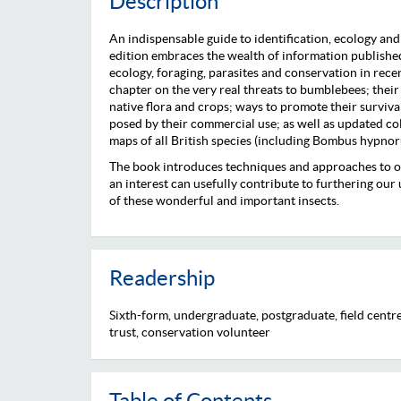
Description
An indispensable guide to identification, ecology an
edition embraces the wealth of information published
ecology, foraging, parasites and conservation in recen
chapter on the very real threats to bumblebees; their 
native flora and crops; ways to promote their surviv
posed by their commercial use; as well as updated col
maps of all British species (including Bombus hypnor
The book introduces techniques and approaches to o
an interest can usefully contribute to furthering ou
of these wonderful and important insects.
Readership
Sixth-form, undergraduate, postgraduate, field centre,
trust, conservation volunteer
Table of Contents