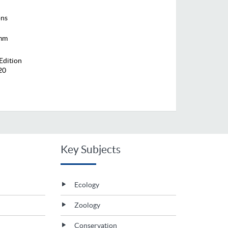
ons
 mm
Edition
20
Key Subjects
Ecology
Zoology
Conservation