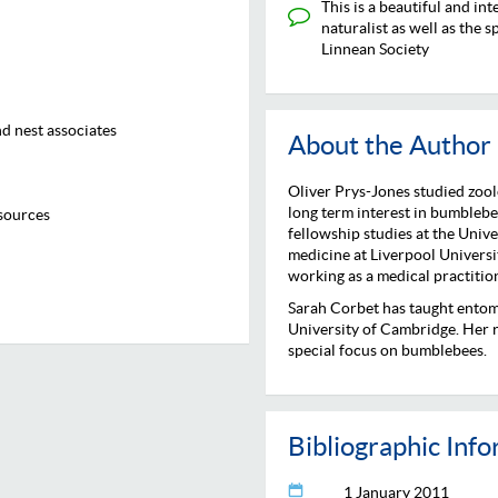
This is a beautiful and in
naturalist as well as the 
Linnean Society
d nest associates
About the Author
Oliver Prys-Jones studied zool
long term interest in bumblebee
sources
fellowship studies at the Univ
medicine at Liverpool Univers
working as a medical practitio
Sarah Corbet has taught entom
University of Cambridge. Her re
special focus on bumblebees.
Bibliographic Inf
1 January 2011