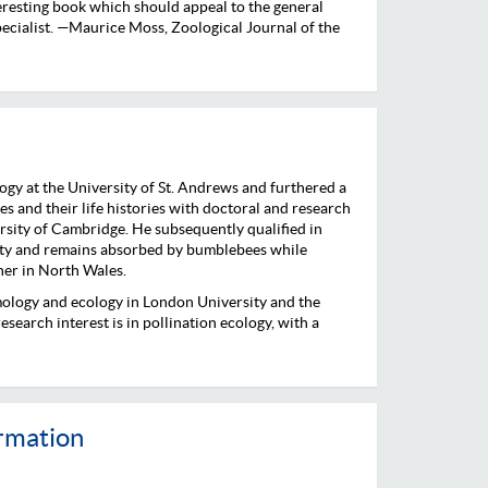
teresting book which should appeal to the general
specialist. —Maurice Moss, Zoological Journal of the
ogy at the University of St. Andrews and furthered a
s and their life histories with doctoral and research
ersity of Cambridge. He subsequently qualified in
ity and remains absorbed by bumblebees while
ner in North Wales.
ology and ecology in London University and the
search interest is in pollination ecology, with a
ormation