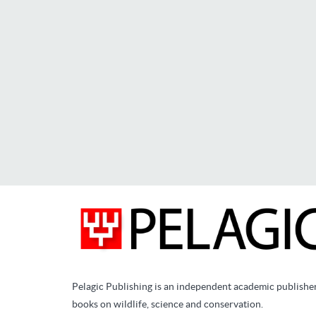
Pelagic Publishing is an independent academic publishe
books on wildlife, science and conservation.