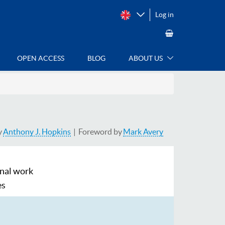
Log in
OPEN ACCESS
BLOG
ABOUT US
y
Anthony J. Hopkins
Foreword by
Mark Avery
inal work
es