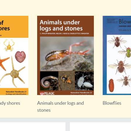
ndy shores
Animals under logs and
Blowflies
stones