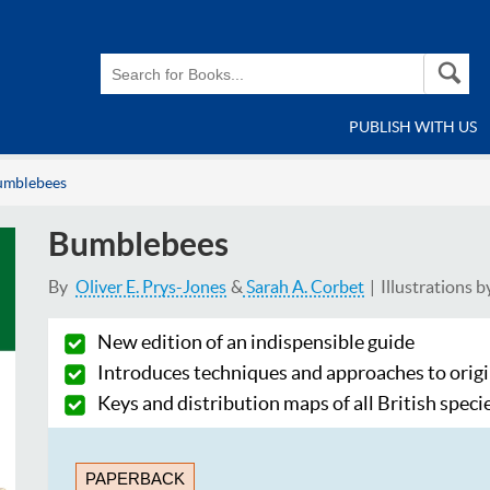
PUBLISH WITH US
umblebees
Bumblebees
By
Oliver E. Prys-Jones
Sarah A. Corbet
Illustrations b
New edition of an indispensible guide
Introduces techniques and approaches to orig
Keys and distribution maps of all British speci
PAPERBACK