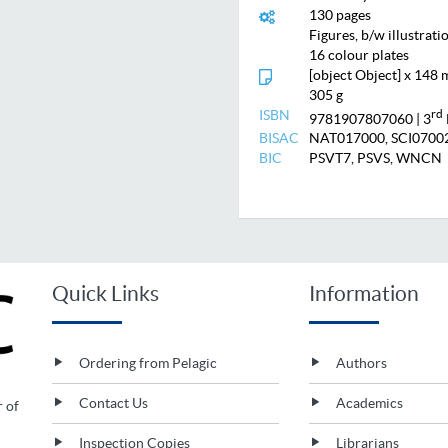
130 pages
Figures, b/w illustrati
16 colour plates
[object Object] x 148
305 g
ISBN
rd
9781907807060
| 3
BISAC
NAT017000, SCI0700
BIC
PSVT7, PSVS, WNCN
Quick Links
Information
Ordering from Pelagic
Authors
Contact Us
Academics
r of
Inspection Copies
Librarians