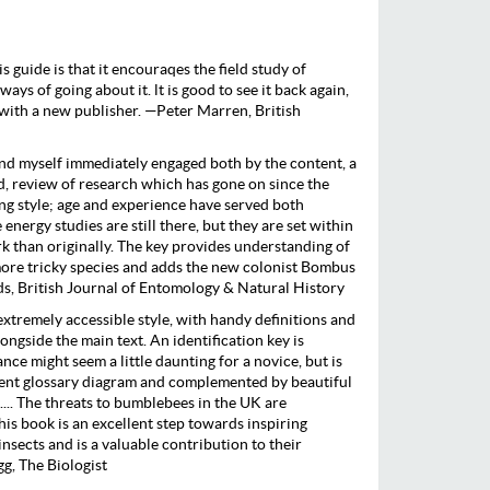
s guide is that it encouraqes the field study of
ys of going about it. lt is good to see it back again,
with a new publisher. —Peter Marren, British
nd myself immediately engaged both by the content, a
d, review of research which has gone on since the
ting style; age and experience have served both
 energy studies are still there, but they are set within
 than originally. The key provides understanding of
more tricky species and adds the new colonist Bombus
 British Journal of Entomology & Natural History
extremely accessible style, with handy definitions and
longside the main text. An identification key is
ance might seem a little daunting for a novice, but is
ent glossary diagram and complemented by beautiful
 .... The threats to bumblebees in the UK are
his book is an excellent step towards inspiring
nsects and is a valuable contribution to their
g, The Biologist