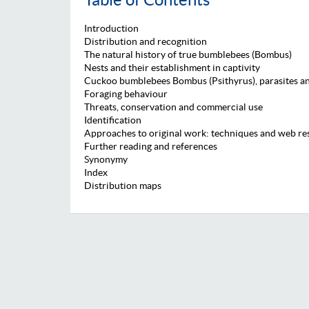
Introduction
Distribution and recognition
The natural history of true bumblebees (Bombus)
Nests and their establishment in captivity
Cuckoo bumblebees Bombus (Psithyrus), parasites an
Foraging behaviour
Threats, conservation and commercial use
Identification
Approaches to original work: techniques and web re
Further reading and references
Synonymy
Index
Distribution maps