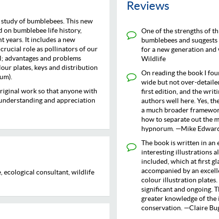
Reviews
d study of bumblebees. This new
 on bumblebee life history,
One of the strengths of thi
t years. It includes a new
bumblebees and suqgests wa
crucial role as pollinators of our
for a new generation and 
al; advantages and problems
Wildlife
our plates, keys and distribution
On reading the book I fou
um).
wide but not over-detaile
riginal work so that anyone with
first edition, and the wri
r understanding and appreciation
authors well here. Yes, the
a much broader framework
how to separate out the 
hypnorum. —Mike Edwards,
The book is written in an 
interesting illustrations a
included, which at first gl
accompanied by an excell
 ecological consultant, wildlife
colour illustration plates.
significant and ongoing. T
greater knowledge of the i
conservation. —Claire Bug