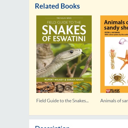
Related Books
the Birds...
Field Guide to the Snakes...
Animals of sa