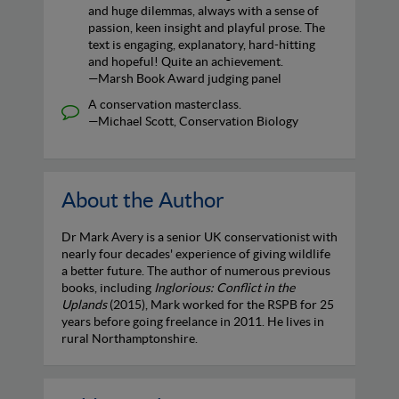
and huge dilemmas, always with a sense of
passion, keen insight and playful prose. The
text is engaging, explanatory, hard-hitting
and hopeful! Quite an achievement.
—Marsh Book Award judging panel
A conservation masterclass.
—Michael Scott, Conservation Biology
About the Author
Dr Mark Avery is a senior UK conservationist with
nearly four decades' experience of giving wildlife
a better future. The author of numerous previous
books, including
Inglorious: Conflict in the
Uplands
(2015), Mark worked for the RSPB for 25
years before going freelance in 2011. He lives in
rural Northamptonshire.