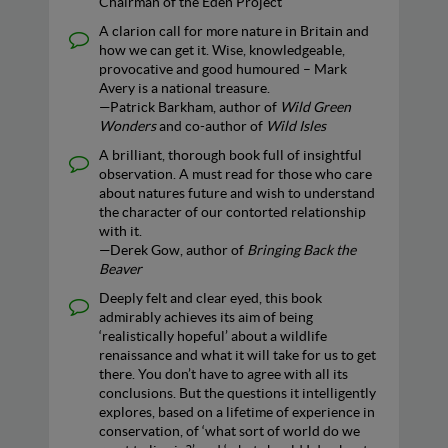
Chairman of the Eden Project
A clarion call for more nature in Britain and
how we can get it. Wise, knowledgeable,
provocative and good humoured – Mark
Avery is a national treasure.
—Patrick Barkham, author of
Wild Green
Wonders
and co-author of
Wild Isles
A brilliant, thorough book full of insightful
observation. A must read for those who care
about natures future and wish to understand
the character of our contorted relationship
with it.
—Derek Gow, author of
Bringing Back the
Beaver
Deeply felt and clear eyed, this book
admirably achieves its aim of being
‘realistically hopeful’ about a wildlife
renaissance and what it will take for us to get
there. You don’t have to agree with all its
conclusions. But the questions it intelligently
explores, based on a lifetime of experience in
conservation, of ‘what sort of world do we