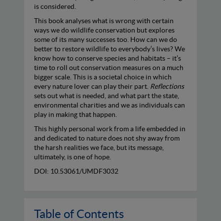
is considered.
This book analyses what is wrong with certain
ways we do wildlife conservation but explores
some of its many successes too. How can we do
better to restore wildlife to everybody’s lives? We
know how to conserve species and habitats – it’s
time to roll out conservation measures on a much
bigger scale. This is a societal choice in which
every nature lover can play their part.
Reflections
sets out what is needed, and what part the state,
environmental charities and we as individuals can
play in making that happen.
This highly personal work from a life embedded in
and dedicated to nature does not shy away from
the harsh realities we face, but its message,
ultimately, is one of hope.
DOI: 10.53061/UMDF3032
Table of Contents