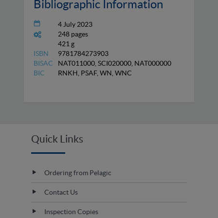
Bibliographic Information
4 July 2023
248 pages
421 g
ISBN
9781784273903
BISAC
NAT011000, SCI020000, NAT000000
BIC
RNKH, PSAF, WN, WNC
Quick Links
Ordering from Pelagic
Contact Us
Inspection Copies