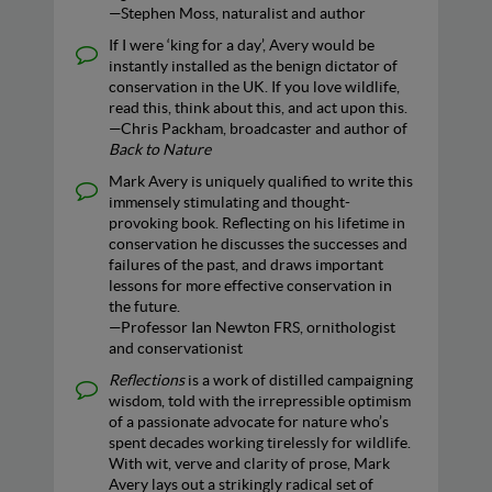
—Stephen Moss, naturalist and author
If I were ‘king for a day’, Avery would be
instantly installed as the benign dictator of
conservation in the UK. If you love wildlife,
read this, think about this, and act upon this.
—Chris Packham, broadcaster and author of
Back to Nature
Mark Avery is uniquely qualified to write this
immensely stimulating and thought-
provoking book. Reflecting on his lifetime in
conservation he discusses the successes and
failures of the past, and draws important
lessons for more effective conservation in
the future.
—Professor Ian Newton FRS, ornithologist
and conservationist
Reflections
is a work of distilled campaigning
wisdom, told with the irrepressible optimism
of a passionate advocate for nature who’s
spent decades working tirelessly for wildlife.
With wit, verve and clarity of prose, Mark
Avery lays out a strikingly radical set of