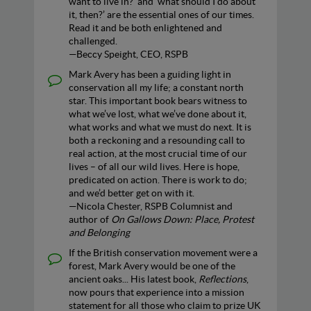
want to live in?’ and ‘what should I do about
it, then?’ are the essential ones of our times.
Read it and be both enlightened and
challenged.
—Beccy Speight, CEO, RSPB
Mark Avery has been a guiding light in
conservation all my life; a constant north
star. This important book bears witness to
what we’ve lost, what we’ve done about it,
what works and what we must do next. It is
both a reckoning and a resounding call to
real action, at the most crucial time of our
lives – of all our wild lives. Here is hope,
predicated on action. There is work to do;
and we’d better get on with it.
—Nicola Chester, RSPB Columnist and
author of
On Gallows Down: Place, Protest
and Belonging
If the British conservation movement were a
forest, Mark Avery would be one of the
ancient oaks... His latest book,
Reflections
,
now pours that experience into a mission
statement for all those who claim to prize UK