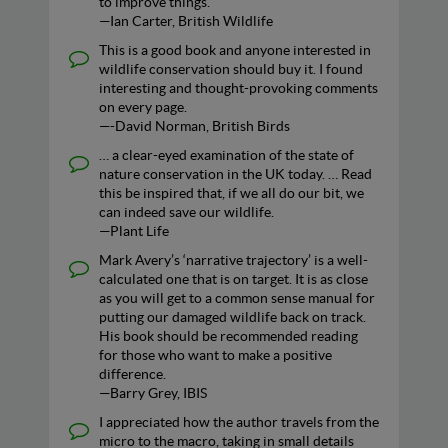
to improve things.
—Ian Carter, British Wildlife
This is a good book and anyone interested in
wildlife conservation should buy it. I found
interesting and thought-provoking comments
on every page.
—-David Norman, British Birds
… a clear-eyed examination of the state of
nature conservation in the UK today. … Read
this be inspired that, if we all do our bit, we
can indeed save our wildlife.
—Plant Life
Mark Avery’s ‘narrative trajectory’ is a well-
calculated one that is on target. It is as close
as you will get to a common sense manual for
putting our damaged wildlife back on track.
His book should be recommended reading
for those who want to make a positive
difference.
—Barry Grey, IBIS
I appreciated how the author travels from the
micro to the macro, taking in small details