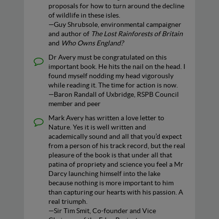
proposals for how to turn around the decline
of wildlife in these isles.
—Guy Shrubsole, environmental campaigner
and author of
The Lost Rainforests of Britain
and
Who Owns England?
Dr Avery must be congratulated on this
important book. He hits the nail on the head. I
found myself nodding my head vigorously
while reading it. The time for action is now.
—Baron Randall of Uxbridge, RSPB Council
member and peer
Mark Avery has written a love letter to
Nature. Yes it is well written and
academically sound and all that you’d expect
from a person of his track record, but the real
pleasure of the book is that under all that
patina of propriety and science you feel a Mr
Darcy launching himself into the lake
because nothing is more important to him
than capturing our hearts with his passion. A
real triumph.
—Sir Tim Smit, Co-founder and Vice