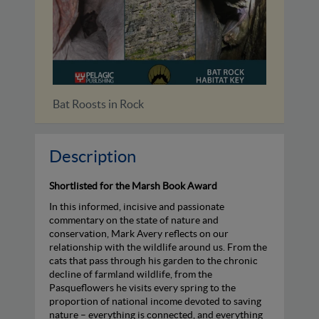
Identifying Bats of Britain and...
Bat Ro
Description
Shortlisted for the Marsh Book Award
In this informed, incisive and passionate
commentary on the state of nature and
conservation, Mark Avery reflects on our
relationship with the wildlife around us. From the
cats that pass through his garden to the chronic
decline of farmland wildlife, from the
Pasqueflowers he visits every spring to the
proportion of national income devoted to saving
nature – everything is connected, and everything