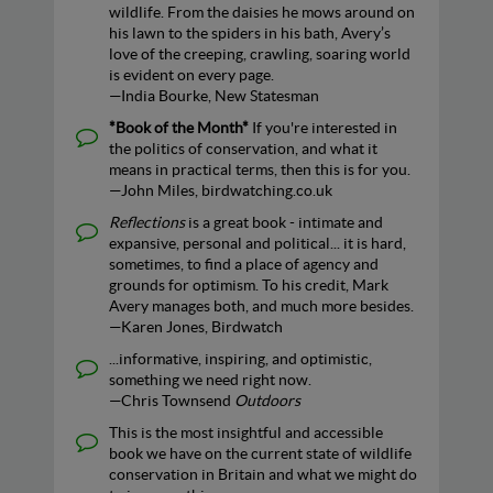
wildlife. From the daisies he mows around on
his lawn to the spiders in his bath, Avery’s
love of the creeping, crawling, soaring world
is evident on every page.
—India Bourke, New Statesman
*Book of the Month*
If you're interested in
the politics of conservation, and what it
means in practical terms, then this is for you.
—John Miles, birdwatching.co.uk
Reflections
is a great book - intimate and
expansive, personal and political... it is hard,
sometimes, to find a place of agency and
grounds for optimism. To his credit, Mark
Avery manages both, and much more besides.
—Karen Jones, Birdwatch
...informative, inspiring, and optimistic,
something we need right now.
—Chris Townsend
Outdoors
This is the most insightful and accessible
book we have on the current state of wildlife
conservation in Britain and what we might do