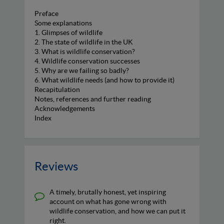
Preface
Some explanations
1. Glimpses of wildlife
2. The state of wildlife in the UK
3. What is wildlife conservation?
4. Wildlife conservation successes
5. Why are we failing so badly?
6. What wildlife needs (and how to provide it)
Recapitulation
Notes, references and further reading
Acknowledgements
Index
Reviews
A timely, brutally honest, yet inspiring
account on what has gone wrong with
wildlife conservation, and how we can put it
right.