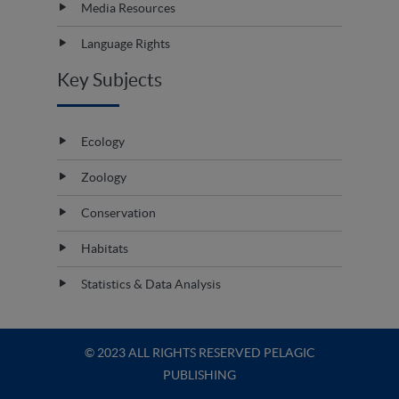
Media Resources
Language Rights
Key Subjects
Ecology
Zoology
Conservation
Habitats
Statistics & Data Analysis
© 2023 ALL RIGHTS RESERVED PELAGIC
PUBLISHING