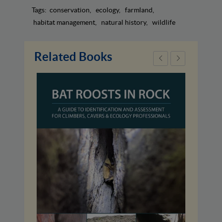
Tags:
conservation
ecology
farmland
habitat management
natural history
wildlife
Related Books