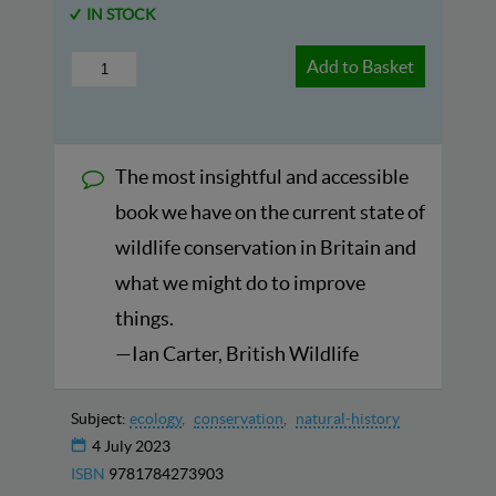
IN STOCK
Add to Basket
The most insightful and accessible
book we have on the current state of
wildlife conservation in Britain and
what we might do to improve
things.
—Ian Carter, British Wildlife
Subject:
ecology
conservation
natural-history
4 July 2023
ISBN
9781784273903