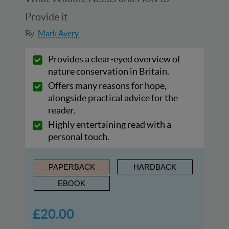
Provide it
By
Mark Avery
Provides a clear-eyed overview of
nature conservation in Britain.
Offers many reasons for hope,
alongside practical advice for the
reader.
Highly entertaining read with a
personal touch.
PAPERBACK
HARDBACK
EBOOK
£20.00