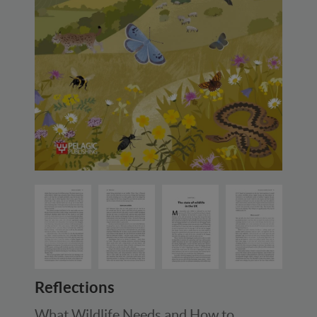
Reflections
What Wildlife Needs and How to