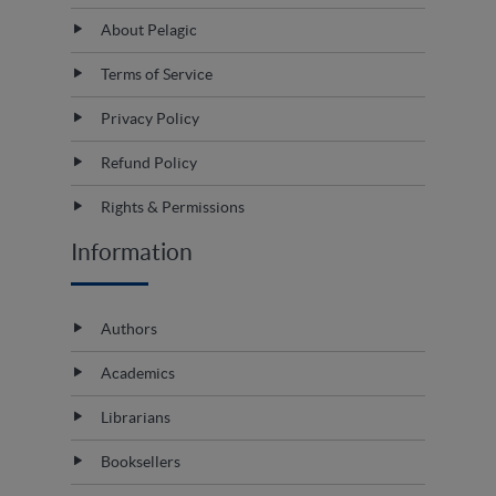
About Pelagic
Terms of Service
Privacy Policy
Refund Policy
Rights & Permissions
Information
Authors
Academics
Librarians
Booksellers