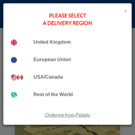
×
PLEASE SELECT
A DELIVERY REGION
Home
›
Non-Sale Items
Collection
Reflections
United Kingdom
European Union
USA/Canada
Rest of the World
Ordering from Pelagic