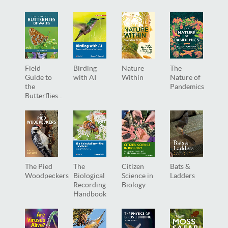
Field
Birding
Nature
The
Guide to
with AI
Within
Nature of
the
Pandemics
Butterflies...
The Pied
The
Citizen
Bats &
Woodpeckers
Biological
Science in
Ladders
Recording
Biology
Handbook