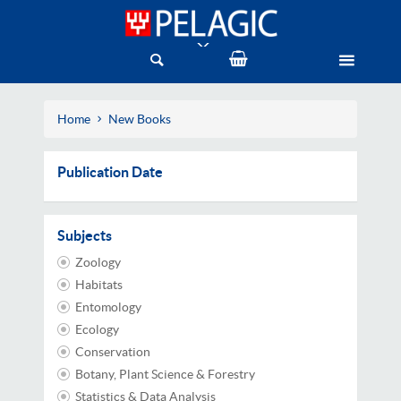
Home
New Books
Publication Date
Subjects
Zoology
Habitats
Entomology
Ecology
Conservation
Botany, Plant Science & Forestry
Statistics & Data Analysis