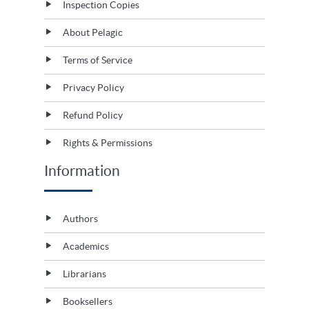
Inspection Copies
About Pelagic
Terms of Service
Privacy Policy
Refund Policy
Rights & Permissions
Information
Authors
Academics
Librarians
Booksellers