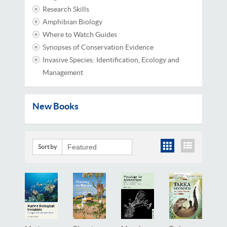
Research Skills
Amphibian Biology
Where to Watch Guides
Synopses of Conservation Evidence
Invasive Species: Identification, Ecology and
Management
New Books
Sort by