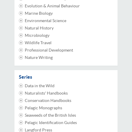
Evolution & Animal Behaviour
Marine Biology
Environmental Science
Natural History
Microbiology
Wildlife Travel
Professional Development
Nature Writing
Series
Data in the Wild
Naturalists' Handbooks
Conservation Handbooks
Pelagic Monographs
Seaweeds of the British Isles
Pelagic Identification Guides
Langford Press