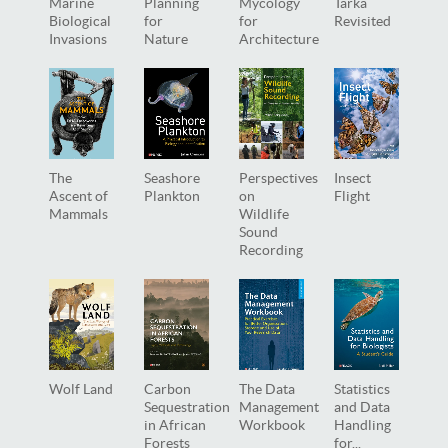
Marine
Planning
Mycology
Tarka
Biological
for
for
Revisited
Invasions
Nature
Architecture
The
Seashore
Perspectives
Insect
Ascent of
Plankton
on
Flight
Mammals
Wildlife
Sound
Recording
Wolf Land
Carbon
The Data
Statistics
Sequestration
Management
and Data
in African
Workbook
Handling
Forests
for...