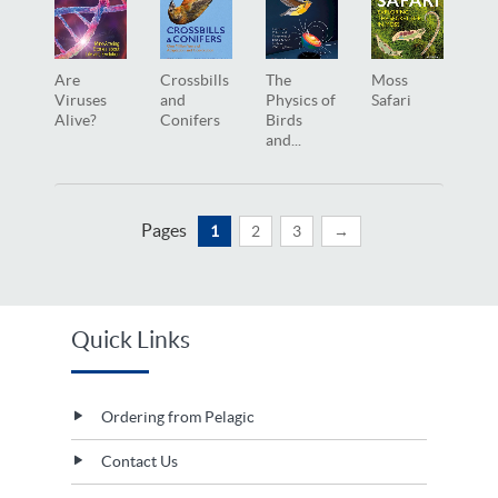
Are
Crossbills
The
Moss
Viruses
and
Physics of
Safari
Alive?
Conifers
Birds
and...
Pages
1
2
3
→
Quick Links
Ordering from Pelagic
Contact Us