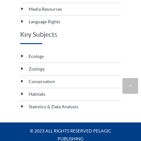
Media Resources
Language Rights
Key Subjects
Ecology
Zoology
Conservation
Habitats
Statistics & Data Analysis
© 2023 ALL RIGHTS RESERVED PELAGIC
PUBLISHING