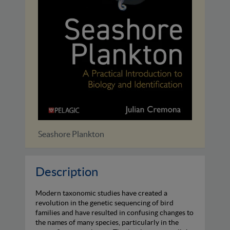
Marine Biological Invasions
Description
Modern taxonomic studies have created a
revolution in the genetic sequencing of bird
families and have resulted in confusing changes to
the names of many species, particularly in the