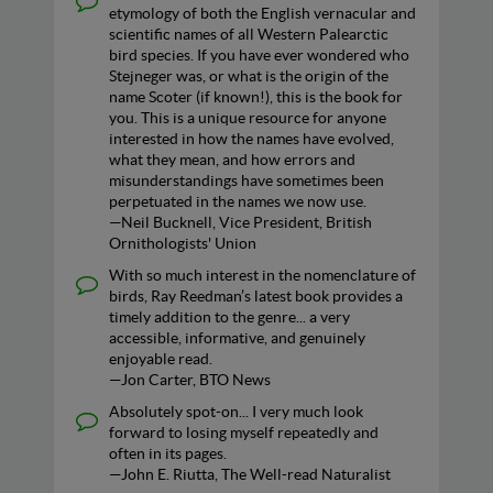
etymology of both the English vernacular and
scientific names of all Western Palearctic
bird species. If you have ever wondered who
Stejneger was, or what is the origin of the
name Scoter (if known!), this is the book for
you. This is a unique resource for anyone
interested in how the names have evolved,
what they mean, and how errors and
misunderstandings have sometimes been
perpetuated in the names we now use.
—Neil Bucknell, Vice President, British
Ornithologists' Union
With so much interest in the nomenclature of
birds, Ray Reedman’s latest book provides a
timely addition to the genre... a very
accessible, informative, and genuinely
enjoyable read.
—Jon Carter, BTO News
Absolutely spot-on... I very much look
forward to losing myself repeatedly and
often in its pages.
—John E. Riutta, The Well-read Naturalist