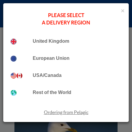
×
PLEASE SELECT
A DELIVERY REGION
Home
›
New Books
Collection
United Kingdom
The Vanishing Mew Gull
European Union
USA/Canada
Rest of the World
Ordering from Pelagic