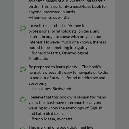
scientific names of our Western Palaearctic
birds... This is certainly a must-have book for
anyone interested in birds.
—Hein van Grouw, IBIS
...a well-researched reference for
professional ornithologists, birders, and
listers through to those with only a minor
interest. However much one knows, there is
bound to be something intriguing.
—Richard Mearns, Ornithological
Applications
Be prepared to learn plenty! ...The book's
format is pleasantly easy to navigate or to dip
in and out of at will. I found it addictive and
absorbing.
—Josh Jones, Birdwatch
I believe that this book will remain for many
years the must-have reference for anyone
wanting to know the etymology of English
and Latin bird terms.
—Bruno Massa, Avocetta
This is a kind of a book that I feel like