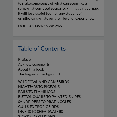
to make some sense of what can seem like a
somewhat confused scenario. Filling a critical gap,
it will be a useful tool for any student of
ornithology, whatever their level of experience.
DOI: 10.53061/XNWK2436
Table of Contents
Preface
Acknowledgements
About this book
The linguistic background
WILDFOWL AND GAMEBIRDS
NIGHTJARS TO PIGEONS
RAILS TO FLAMINGOS
BUTTONQUAILS TO PAINTED-SNIPES
SANDPIPERS TO PRATINCOLES
GULLS TO TROPICBIRDS
DIVERS TO SHEARWATERS
STORKS TO PELICANS