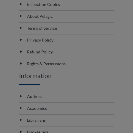
Inspection Copies
About Pelagic
Terms of Service
Privacy Policy
Refund Policy
Rights & Permissions
Information
Authors
Academics
Librarians
Booksellers