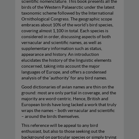
scientific nomenclature. This book presents all the
birds of the Western Palaearctic under the latest
taxonomic scheme followed by the International
Ornithological Congress. The geographic scope
embraces about 10% of the world’s bird species,
covering almost 1,100 in total. Each species is
considered in order, discussing aspects of both
vernacular and scientific names, as well as
supplementary information such as status,
appearance and history. An introduction
elucidates the history of the linguistic elements
concerned, taking into account the major
languages of Europe, and offers a condensed
analysis of the ‘authority’ for any bird names.
Good dictionaries of avian names are thin on the
ground: most are only partial in coverage, and the
majority are word-centric. Hence, British and
European birds have long lacked a work that truly
wraps the names – both vernacular and scientific
– around the birds themselves.
This reference will be appeal to any bird
enthusiast, but also to those seeking out the
background on particular species or simply trying