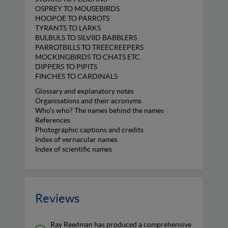
OSPREY TO MOUSEBIRDS
HOOPOE TO PARROTS
TYRANTS TO LARKS
BULBULS TO SILVIID BABBLERS
PARROTBILLS TO TREECREEPERS
MOCKINGBIRDS TO CHATS ETC.
DIPPERS TO PIPITS
FINCHES TO CARDINALS
Glossary and explanatory notes
Organisations and their acronyms
Who’s who? The names behind the names
References
Photographic captions and credits
Index of vernacular names
Index of scientific names
Reviews
Ray Reedman has produced a comprehensive