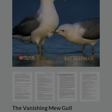
The Vanishing Mew Gull