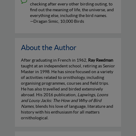
checking after every other birding outing, to
find out the meaning of life, the universe, and
everything else, including the bird names.
—Dragan Simic, 10,000 Birds
About the Author
After graduating in French in 1962,
Ray Reedman
taught at an independent school, retiring as Senior
Master in 1998. He has since focused on a variety
of activities related to ornithology, including
organising programmes, courses and field trips.
He has also travelled and birded extensively
abroad. His 2016 publication,
Lapwings, Loons
and Lousy Jacks: The How and Why of Bird
Names
, blends his love of language, literature and
history with his enthusiasm for all matters
ornithological.