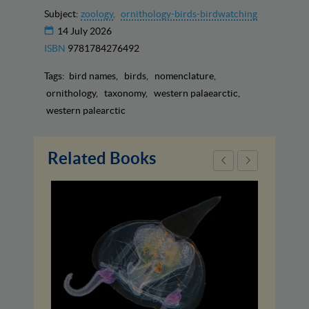
Subject:
zoology
ornithology-birds-birdwatching
14 July 2026
ISBN
9781784276492
Tags:
bird names
birds
nomenclature
ornithology
taxonomy
western palaearctic
western palearctic
Related Books