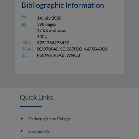
Bibliographic Information
14 July 2026
398 pages
17 b&w photos
430 g
ISBN
9781784276492
BISAC
SCI070040, SCI087000, NAT004000
BIC
PSVW6, PSAB, WNCB
Quick Links
Ordering from Pelagic
Contact Us