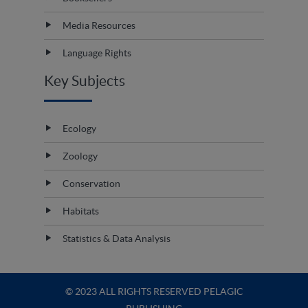
Media Resources
Language Rights
Key Subjects
Ecology
Zoology
Conservation
Habitats
Statistics & Data Analysis
© 2023 ALL RIGHTS RESERVED PELAGIC