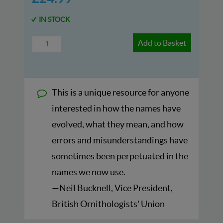
IN STOCK
Add to Basket
This is a unique resource for anyone
interested in how the names have
evolved, what they mean, and how
errors and misunderstandings have
sometimes been perpetuated in the
names we now use.
—Neil Bucknell, Vice President,
British Ornithologists' Union