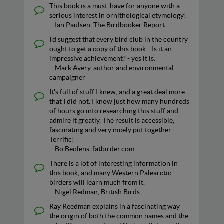
This book is a must-have for anyone with a
serious interest in ornithological etymology!
—Ian Paulsen, The Birdbooker Report
I’d suggest that every bird club in the country
ought to get a copy of this book... Is it an
impressive achievement? - yes it is.
—Mark Avery, author and environmental
campaigner
It's full of stuff I knew, and a great deal more
that I did not. I know just how many hundreds
of hours go into researching this stuff and
admire it greatly. The result is accessible,
fascinating and very nicely put together.
Terrific!
—Bo Beolens, fatbirder.com
There is a lot of interesting information in
this book, and many Western Palearctic
birders will learn much from it.
—Nigel Redman, British Birds
Ray Reedman explains in a fascinating way
the origin of both the common names and the