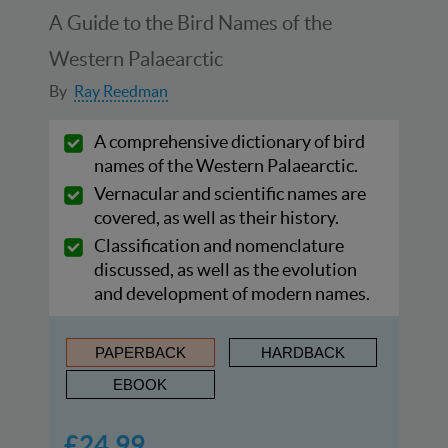
A Guide to the Bird Names of the
Western Palaearctic
By
Ray Reedman
A comprehensive dictionary of bird
names of the Western Palaearctic.
Vernacular and scientific names are
covered, as well as their history.
Classification and nomenclature
discussed, as well as the evolution
and development of modern names.
PAPERBACK
HARDBACK
EBOOK
£24.99