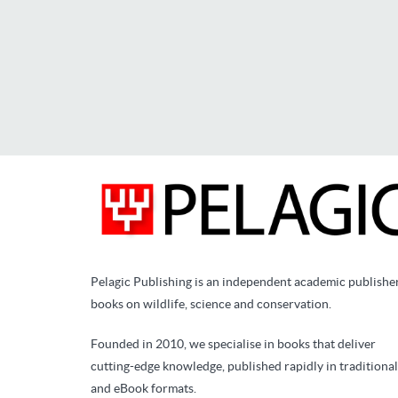
Pelagic Publishing is an independent academic publishe
books on wildlife, science and conservation.
Founded in 2010, we specialise in books that deliver
cutting-edge knowledge, published rapidly in traditional
and eBook formats.