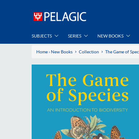
SUBJECTS
SERIES
NEW BOOKS
Home
›
New Books
Collection
The Game of Spec