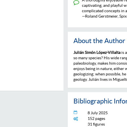
captivating, and playful w
complicated concepts in a
—Roland Gerstmeier, Spix
About the Author
Julián Simón López-Villalta
is 
so many species? His wide rang
paleobiology, makes him consi
enjoys being in nature, either
geologizing; when possible, he
geology. Julián lives in Miguelt
Bibliographic Inf
8 July 2025
152 pages
31 figures