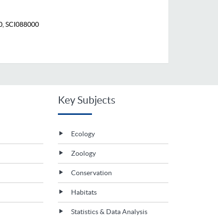
0, SCI088000
Key Subjects
Ecology
Zoology
Conservation
Habitats
Statistics & Data Analysis