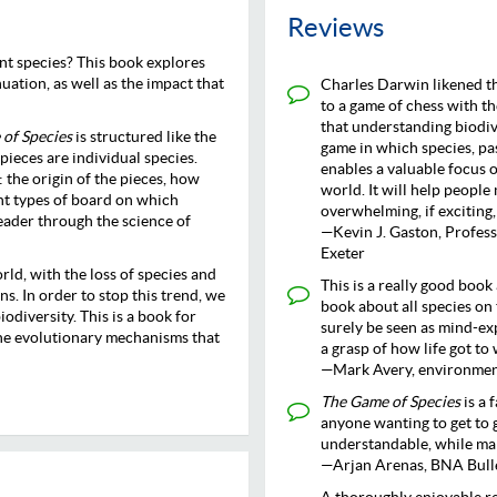
Reviews
ent species? This book explores
nuation, as well as the impact that
Charles Darwin likened th
to a game of chess with t
that understanding biodive
of Species
is structured like the
game in which species, pa
ieces are individual species.
enables a valuable focus o
 the origin of the pieces, how
world. It will help peopl
ent types of board on which
overwhelming, if exciting,
eader through the science of
—Kevin J. Gaston, Profess
Exeter
orld, with the loss of species and
This is a really good book 
s. In order to stop this trend, we
book about all species on 
odiversity. This is a book for
surely be seen as mind-ex
the evolutionary mechanisms that
a grasp of how life got to
—Mark Avery, environment
The Game of Species
is a 
anyone wanting to get to g
understandable, while mak
—Arjan Arenas, BNA Bull
A thoroughly enjoyable rea