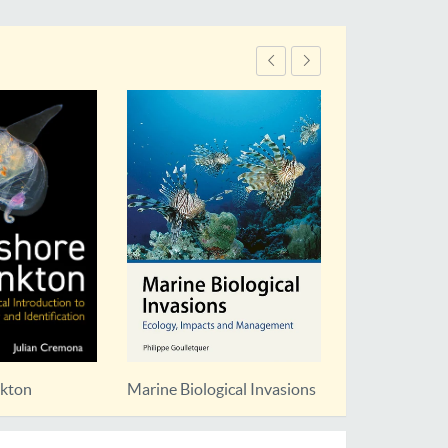
nkton
Marine Biological Invasions
Planning for 