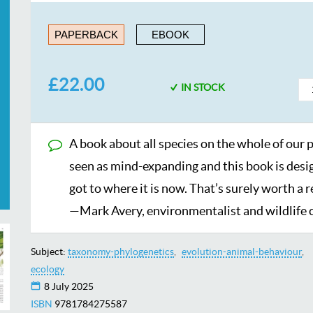
PAPERBACK
EBOOK
£22.00
IN STOCK
A book about all species on the whole of our p
seen as mind-expanding and this book is desig
got to where it is now. That’s surely worth a 
—Mark Avery, environmentalist and wildlife
Subject:
taxonomy-phylogenetics
evolution-animal-behaviour
ecology
8 July 2025
ISBN
9781784275587