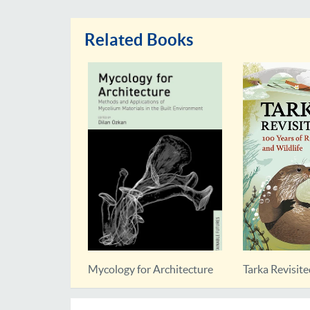
Related Books
Nature
Mycology for Architecture
Tarka Revisit