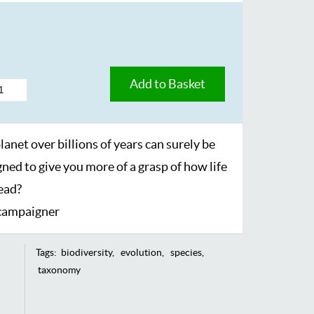
Add to Basket
lanet over billions of years can surely be
ned to give you more of a grasp of how life
read?
 campaigner
Tags:
biodiversity
evolution
species
taxonomy