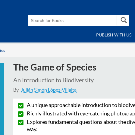
PUBLISH WITH US
ies
The Game of Species
An Introduction to Biodiversity
By
Julián Simón López-Villalta
A unique approachable introduction to biodive
Richly illustrated with eye-catching photograp
Explores fundamental questions about the divers
way.