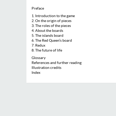
Preface
1. Introduction to the game
2. On the origin of pieces
3. The roles of the pieces
4. About the boards
5. The islands board
6. The Red Queen’s board
7. Redux
8. The future of life
Glossary
References and further reading
Illustration credits
Index