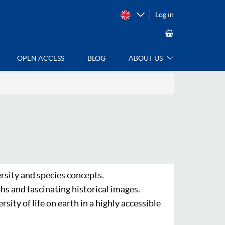
Log in
OPEN ACCESS
BLOG
ABOUT US
rsity and species concepts.
hs and fascinating historical images.
ity of life on earth in a highly accessible