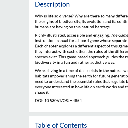
Description
Why is life so diverse? Why are there so many differ
the origins of biodiversity, its evolution and its conti
humans are having on this natural heritage.
Richly illustrated, accessible and engaging,
The Game 
instruction manual for a board game whose separate p
Each chapter explores a different aspect of this game:
they interact with each other, the rules of the differ
species exist. This game-based approach guides the r
biodiversity in a fun and rather addictive way.
We are living in a time of deep crisis in the natural w
habitats impoverishing the earth for future generation
need to understand the essential rules that regulate bi
everyone interested in how life on earth works and 
shape it.
DOI: 10.53061/OSJH4854
Table of Contents