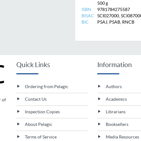
500 g
ISBN
9781784275587
BISAC
SCI027000, SCI08700
BIC
PSAJ, PSAB, RNCB
Quick Links
Information
Ordering from Pelagic
Authors
Contact Us
Academics
r of
Inspection Copies
Librarians
About Pelagic
Booksellers
Terms of Service
Media Resources