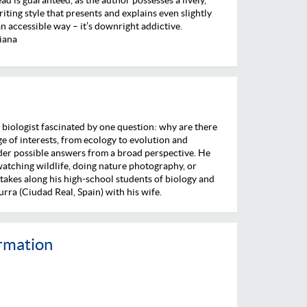
riting style that presents and explains even slightly
n accessible way – it’s downright addictive.
iana
a biologist fascinated by one question: why are there
e of interests, from ecology to evolution and
der possible answers from a broad perspective. He
 watching wildlife, doing nature photography, or
 takes along his high-school students of biology and
urra (Ciudad Real, Spain) with his wife.
ormation