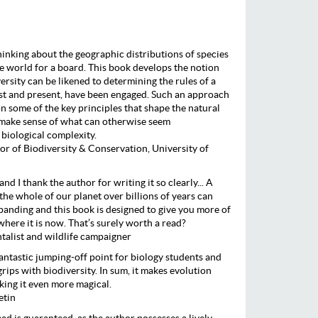
inking about the geographic distributions of species
he world for a board. This book develops the notion
rsity can be likened to determining the rules of a
st and present, have been engaged. Such an approach
n some of the key principles that shape the natural
e make sense of what can otherwise seem
 biological complexity.
or of Biodiversity & Conservation, University of
and I thank the author for writing it so clearly... A
the whole of our planet over billions of years can
panding and this book is designed to give you more of
 where it is now. That’s surely worth a read?
alist and wildlife campaigner
fantastic jumping-off point for biology students and
rips with biodiversity. In sum, it makes evolution
ing it even more magical.
etin
d is guaranteed, as the author possesses a lively,