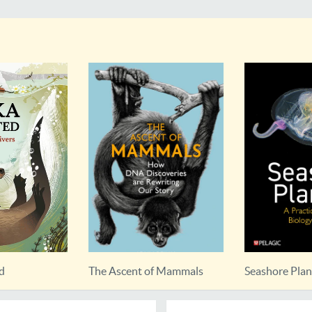
ed
The Ascent of Mammals
Seashore Pla