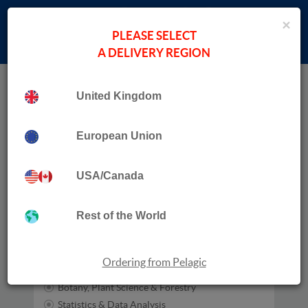
×
PLEASE SELECT
A DELIVERY REGION
Home
N. Dayton
United Kingdom
Publication Date
European Union
USA/Canada
Subjects
Zoology
Rest of the World
Habitats
Entomology
Ecology
Ordering from Pelagic
Conservation
Botany, Plant Science & Forestry
Statistics & Data Analysis