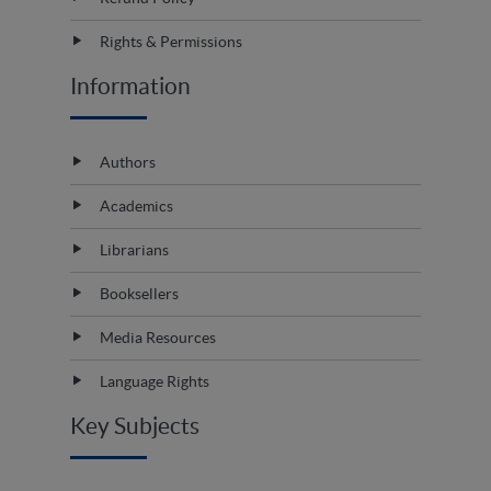
Rights & Permissions
Information
Authors
Academics
Librarians
Booksellers
Media Resources
Language Rights
Key Subjects