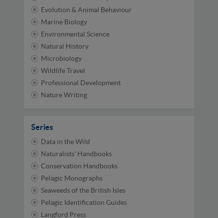
Evolution & Animal Behaviour
Marine Biology
Environmental Science
Natural History
Microbiology
Wildlife Travel
Professional Development
Nature Writing
Series
Data in the Wild
Naturalists' Handbooks
Conservation Handbooks
Pelagic Monographs
Seaweeds of the British Isles
Pelagic Identification Guides
Langford Press