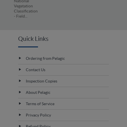
National
Vegetation
Classification
- Field...
Quick Links
Ordering from Pelagic
Contact Us
Inspection Copies
About Pelagic
Terms of Service
Privacy Policy
Refund Policy