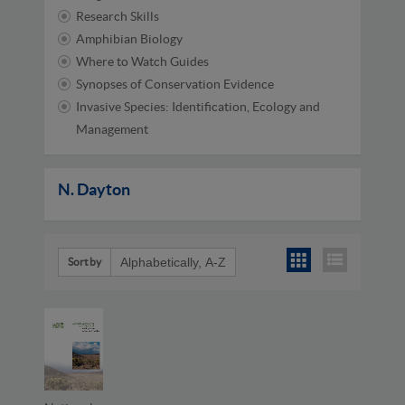
Research Skills
Amphibian Biology
Where to Watch Guides
Synopses of Conservation Evidence
Invasive Species: Identification, Ecology and
Management
N. Dayton
Sort by