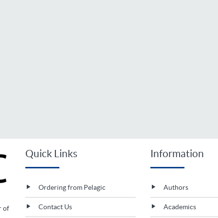
Quick Links
Information
Ordering from Pelagic
Authors
Contact Us
Academics
r of