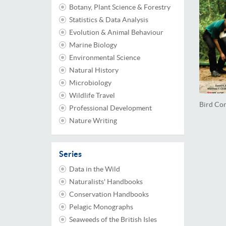
Botany, Plant Science & Forestry
Statistics & Data Analysis
Evolution & Animal Behaviour
Marine Biology
Environmental Science
Natural History
Microbiology
Wildlife Travel
Bird Co
Professional Development
Nature Writing
Series
Data in the Wild
Naturalists' Handbooks
Conservation Handbooks
Pelagic Monographs
Seaweeds of the British Isles