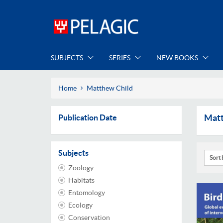
SUBJECTS
SERIES
NEW BOOKS
Home
Matthew Child
Matt
Publication Date
Subjects
Sort 
Zoology
Habitats
Entomology
Ecology
Conservation