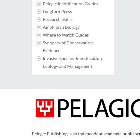
Pelagic Identification Guides
Langford Press
Research Skills
Amphibian Biology
Where to Watch Guides
Synopses of Conservation
Evidence
Invasive Species: Identification,
Ecology and Management
Pelagic Publishing is an independent academic publishe