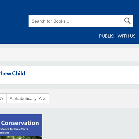
PUBLISH WITH US
hew Child
by