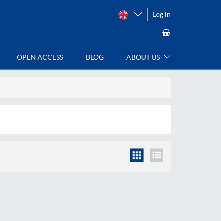
Log in
OPEN ACCESS
BLOG
ABOUT US