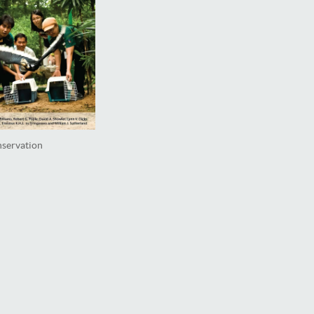
nservation