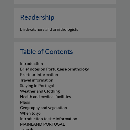
Readership
Birdwatchers and ornithologists
Table of Contents
Introduction
Brief notes on Portuguese ornithology
Pre-tour information
Travel information
Staying in Portugal
Weather and Clothing
Health and medical facilities
Maps
Geography and vegetation
When to go
Introduction to site information
MAINLAND PORTUGAL
- North