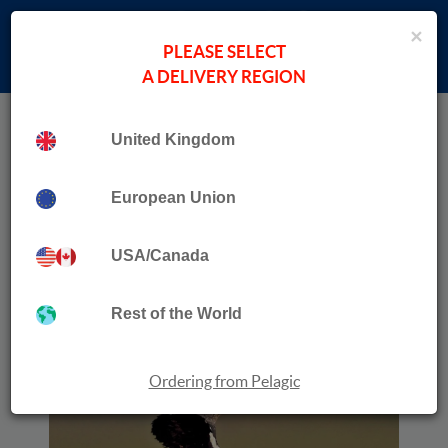
×
PLEASE SELECT
A DELIVERY REGION
Home
›
Helder Costa
Collection
United Kingdom
Where to Watch Birds in Portugal, the Azores &
Madeira Archipelagos
European Union
USA/Canada
Rest of the World
Ordering from Pelagic