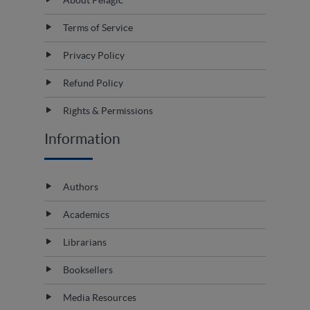
Terms of Service
Privacy Policy
Refund Policy
Rights & Permissions
Information
Authors
Academics
Librarians
Booksellers
Media Resources