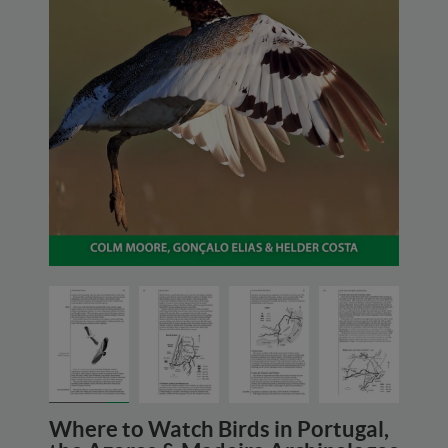
Where to Watch Birds in Portugal,