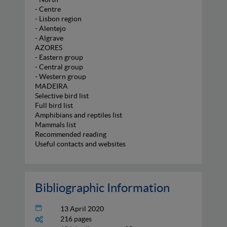
- Centre
- Lisbon region
- Alentejo
- Algrave
AZORES
- Eastern group
- Central group
- Western group
MADEIRA
Selective bird list
Full bird list
Amphibians and reptiles list
Mammals list
Recommended reading
Useful contacts and websites
Bibliographic Information
13 April 2020
216 pages