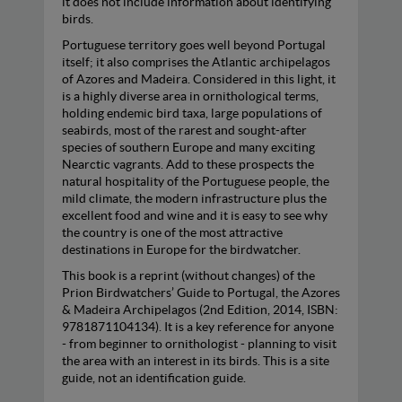
it does not include information about identifying
birds.
Portuguese territory goes well beyond Portugal
itself; it also comprises the Atlantic archipelagos
of Azores and Madeira. Considered in this light, it
is a highly diverse area in ornithological terms,
holding endemic bird taxa, large populations of
seabirds, most of the rarest and sought-after
species of southern Europe and many exciting
Nearctic vagrants. Add to these prospects the
natural hospitality of the Portuguese people, the
mild climate, the modern infrastructure plus the
excellent food and wine and it is easy to see why
the country is one of the most attractive
destinations in Europe for the birdwatcher.
This book is a reprint (without changes) of the
Prion Birdwatchers’ Guide to Portugal, the Azores
& Madeira Archipelagos (2nd Edition, 2014, ISBN:
9781871104134). It is a key reference for anyone
- from beginner to ornithologist - planning to visit
the area with an interest in its birds. This is a site
guide, not an identification guide.