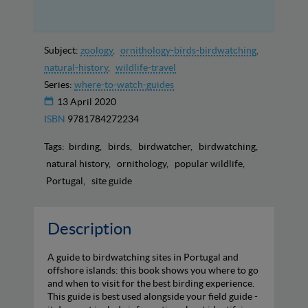
Subject:
zoology
ornithology-birds-birdwatching
natural-history
wildlife-travel
Series:
where-to-watch-guides
13 April 2020
ISBN
9781784272234
Tags:
birding
birds
birdwatcher
birdwatching
natural history
ornithology
popular wildlife
Portugal
site guide
Description
A guide to birdwatching sites in Portugal and
offshore islands: this book shows you where to go
and when to visit for the best birding experience.
This guide is best used alongside your field guide -