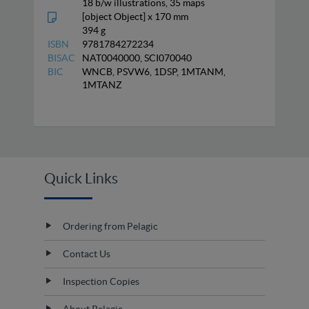
18 b/w illustrations, 35 maps
[object Object] x 170 mm
394 g
ISBN
9781784272234
BISAC
NAT0040000, SCI070040
BIC
WNCB, PSVW6, 1DSP, 1MTANM,
1MTANZ
Quick Links
Ordering from Pelagic
Contact Us
Inspection Copies
About Pelagic