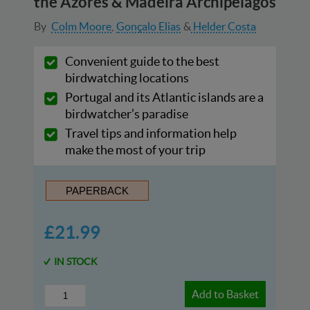
the Azores & Madeira Archipelagos
By
Colm Moore
Gonçalo Elias
Helder Costa
Convenient guide to the best
birdwatching locations
Portugal and its Atlantic islands are a
birdwatcher’s paradise
Travel tips and information help
make the most of your trip
PAPERBACK
£21.99
IN STOCK
Add to Basket