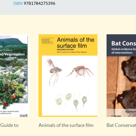
ISBN
9781784275396
 surface film
Bat Conservation
Bat Roosts in 