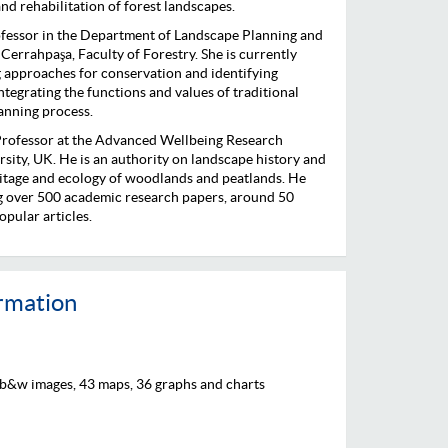
nd rehabilitation of forest landscapes.
ofessor in the Department of Landscape Planning and
 Cerrahpaşa, Faculty of Forestry. She is currently
 approaches for conservation and identifying
ntegrating the functions and values of traditional
lanning process.
Professor at the Advanced Wellbeing Research
rsity, UK. He is an authority on landscape history and
eritage and ecology of woodlands and peatlands. He
ng over 500 academic research papers, around 50
pular articles.
ormation
 b&w images, 43 maps, 36 graphs and charts