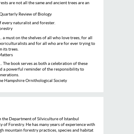
ests are not all the same and ancient trees are an
Quarterly Review of Biology
of every naturalist and forester.
orestry
.. a must on the shelves of all who love trees, for all
rboriculturalists and for all who are for ever trying to
 its trees.
Matters
.. The book serves as both a celebration of these
 a powerful reminder of the responsibility to
enerations.
the Hampshire Ornithological Society
n the Department of Silviculture of Istanbul
ty of Forestry. He has many years of experience with
igh mountain forestry practices, species and habitat