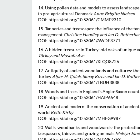
14. Using pollen data and models to assess landscape 
in pre-agricultural Denmark
Anne Brigitte Nielsen
DOI: https://doi.org/10.53061/CMMF9310
15. Tanneries and treescapes: the influence of the t
management
Christine Handley and Ian D. Rotherha
DOI: https://doi.org/10.53061/AWDF3771
16. A hidden treasure in Turkey: old oaks of unique 
Türkay and Mustafa Avcı
DOI: https://doi.org/10.53061/XLQO8726
17. Antiquity of ancient woodlands and cultures: th
Turkey
Alper H. Çolak, Simay Kırca and Ian D. Roth
DOI: https://doi.org/10.53061/TBUH3838
18. Woods and trees in England’s Anglo-Saxon count
DOI: https://doi.org/10.53061/HAIP6548
19. Ancient and modern: the conservation of ancient
world
Keith Kirby
DOI: https://doi.org/10.53061/MHEG9987
20. Walls, woodbanks and woodwards: the protectio
trespassers, thieves and grazing animals
Melvyn Jone
DOI: https://doi.org/10.53061/NTWP7769