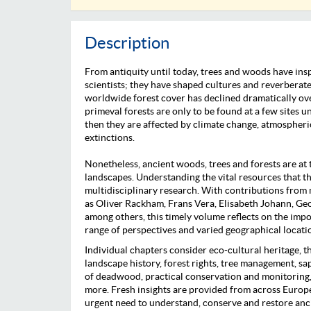
Description
From antiquity until today, trees and woods have insp
scientists; they have shaped cultures and reverberate
worldwide forest cover has declined dramatically ove
primeval forests are only to be found at a few sites
then they are affected by climate change, atmospheri
extinctions.
Nonetheless, ancient woods, trees and forests are at 
landscapes. Understanding the vital resources that t
multidisciplinary research. With contributions from m
as Oliver Rackham, Frans Vera, Elisabeth Johann, G
among others, this timely volume reflects on the impo
range of perspectives and varied geographical locati
Individual chapters consider eco-cultural heritage, t
landscape history, forest rights, tree management, sa
of deadwood, practical conservation and monitoring,
more. Fresh insights are provided from across Europe 
urgent need to understand, conserve and restore anc