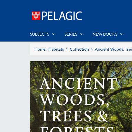
SUBJECTS
SERIES
NEW BOOKS
Home
›
Habitats
Collection
Ancient Woods, Tree