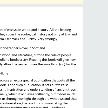
ion of essays on woodland history. All the leading
they cover the ecological history not only of England
ria, Denmark and Turkey. Very strongly
oriographer Royal in Scotland
 to woodland literature, putting the role of people
odland biodiversity. Reading this book will give new
ly allow the reader to see the woodland (sic) for the
 Niche
across an extra special publication that puts all the
ook is one such publication. It sets out to raise
asm, inspiration and understanding of ancient trees
lly, which it achieves brilliantly, but it does much
ds in shining new light through old windows and thus
 milestone along the road in communicating the
ing regarding ancient trees and woodlands.