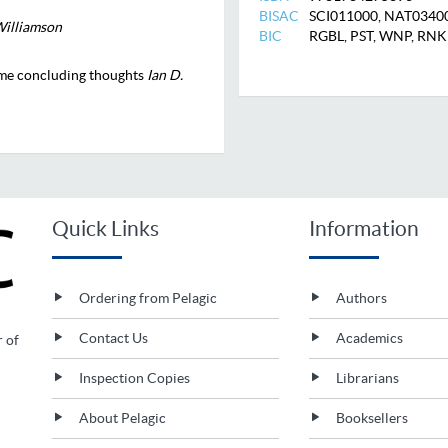
BISAC
SCI011000, NAT0340
illiamson
BIC
RGBL, PST, WNP, RN
me concluding thoughts
Ian D.
Quick Links
Information
Ordering from Pelagic
Authors
Contact Us
Academics
r of
Inspection Copies
Librarians
About Pelagic
Booksellers