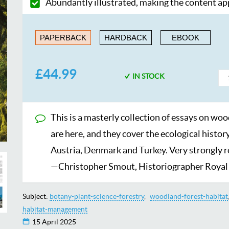
Abundantly illustrated, making the content a
PAPERBACK
HARDBACK
EBOOK
£44.99
IN STOCK
This is a masterly collection of essays on woo
are here, and they cover the ecological histor
Austria, Denmark and Turkey. Very strongly
—Christopher Smout, Historiographer Royal 
Subject:
botany-plant-science-forestry
woodland-forest-habitat
habitat-management
15 April 2025