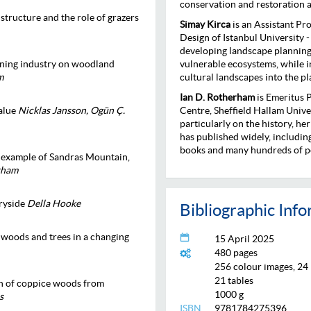
conservation and restoration a
structure and the role of grazers
Simay Kirca
is an Assistant Pr
Design of Istanbul University -
developing landscape planning
anning industry on woodland
vulnerable ecosystems, while i
m
cultural landscapes into the p
Ian D. Rotherham
is Emeritus 
value
Nicklas Jansson, Ogün Ç.
Centre, Sheffield Hallam Unive
particularly on the history, h
has published widely, includi
books and many hundreds of po
e example of Sandras Mountain,
erham
ryside
Della Hooke
Bibliographic Inf
 woods and trees in a changing
15 April 2025
480 pages
256 colour images, 24
21 tables
n of coppice woods from
1000 g
s
ISBN
9781784275396