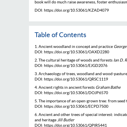
book will do much raise awareness, foster enthusias
DOI: https://doi.org/10.53061/KZAD4079
Table of Contents
1. Ancient woodland in concept and practice
George
DOI: https://doi.org/10.53061/OAXD2280
2. The cultural heritage of woods and forests
Ian D. 
DOI: https://doi.org/10.53061/EJGD2076
3. Archaeology of trees, woodland and wood-pastur
DOI: https://doi.org/10.53061/QRSC1119
4. Ancient rights in ancient forests
Graham Bathe
DOI: https://doi.org/10.53061/DOJP6570
5. The importance of an open-grown tree: from seed 
DOI: https://doi.org/10.53061/ECPD7500
6. Ancient and other trees of special interest: indica
and heritage
Jill Butler
DOI: https://doi.org/10.53061/QPIR5441