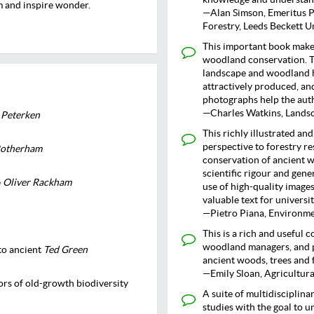
m and inspire wonder.
—Alan Simson, Emeritus P
Forestry, Leeds Beckett U
This important book makes
woodland conservation. Th
landscape and woodland h
attractively produced, an
photographs help the auth
—Charles Watkins, Lands
 Peterken
This richly illustrated an
perspective to forestry r
Rotherham
conservation of ancient w
scientific rigour and gen
e
Oliver Rackham
use of high-quality images
valuable text for universit
—Pietro Piana, Environme
This is a rich and useful 
woodland managers, and p
to ancient
Ted Green
ancient woods, trees and 
—Emily Sloan, Agricultur
tors of old-growth biodiversity
A suite of multidisciplin
studies with the goal to 