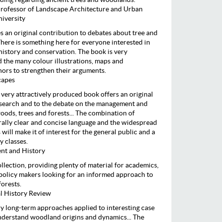
rofessor of Landscape Architecture and Urban
niversity
 an original contribution to debates about tree and
ere is something here for everyone interested in
istory and conservation. The book is very
d the many colour illustrations, maps and
ors to strengthen their arguments.
capes
d very attractively produced book offers an original
esearch and to the debate on the management and
oods, trees and forests... The combination of
erally clear and concise language and the widespread
 will make it of interest for the general public and a
y classes.
nt and History
collection, providing plenty of material for academics,
olicy makers looking for an informed approach to
forests.
al History Review
ary long-term approaches applied to interesting case
understand woodland origins and dynamics... The