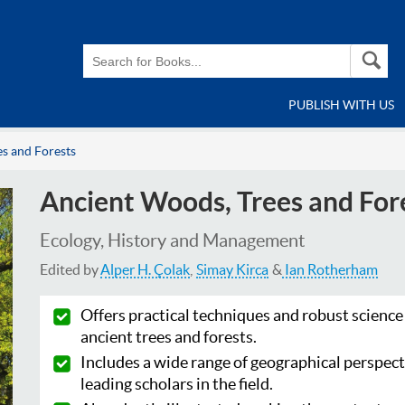
PUBLISH WITH US
s and Forests
Ancient Woods, Trees and For
Ecology, History and Management
Edited by
Alper H. Çolak
Simay Kirca
Ian Rotherham
Offers practical techniques and robust science
ancient trees and forests.
Includes a wide range of geographical perspect
leading scholars in the field.