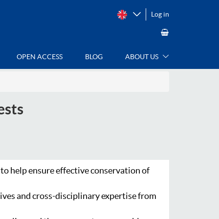
Log in
OPEN ACCESS
BLOG
ABOUT US
ests
 to help ensure effective conservation of
ives and cross-disciplinary expertise from