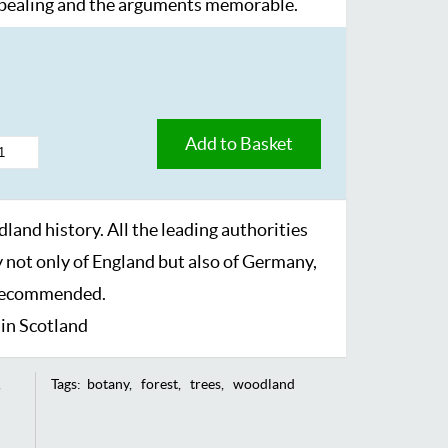
ppealing and the arguments memorable.
Add to Basket
dland history. All the leading authorities
y not only of England but also of Germany,
 recommended.
in Scotland
Tags:
botany
forest
trees
woodland