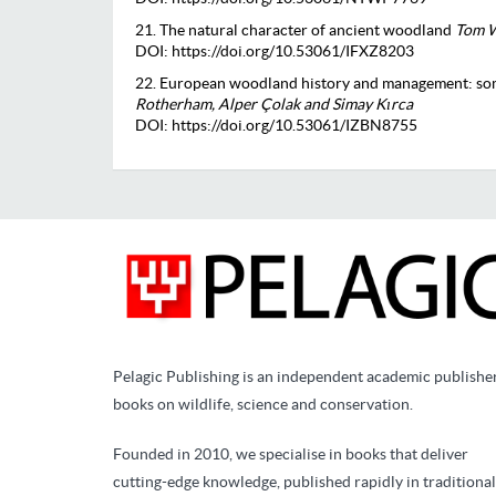
21. The natural character of ancient woodland
Tom W
DOI: https://doi.org/10.53061/IFXZ8203
22. European woodland history and management: so
Rotherham, Alper Çolak and Simay Kırca
DOI: https://doi.org/10.53061/IZBN8755
Pelagic Publishing is an independent academic publishe
books on wildlife, science and conservation.
Founded in 2010, we specialise in books that deliver
cutting-edge knowledge, published rapidly in traditional