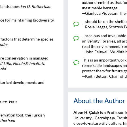
authors remind us that for
d landscapes
Ian D. Rotherham
inestimable heritage.
—Gianluca Piovesan, The 
ce for maintaining biodiversity,
....should be on the shelf 
—Rosie Leagas, Scottish F
...precious and invaluable.
 factors that determine species
university libraries, all a
ander
read the environment from
—John Feltwell, Wildlife 
ure conservation in managed
This is an important work.
f Lühl, Nicole Schmalfuß,
remarkable landscapes and
nold
protect them for future g
—Keith Betton, Chair of 
istorical developments and
About the Author
rans Vera
Alper H. Çolak
is a Professor i
ervation tool: the Turkish
University - Cerrahpaşa, Facul
Rotherham
close-to-nature silviculture, h