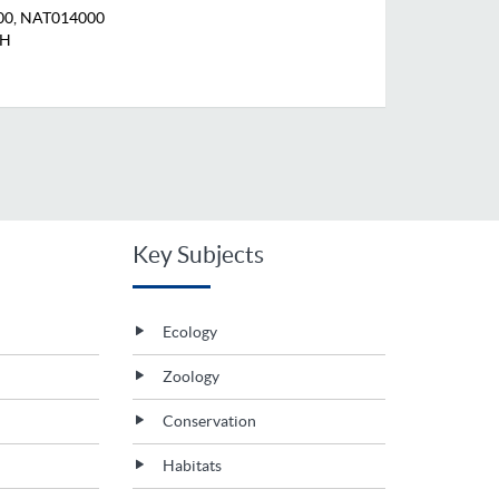
00, NAT014000
KH
Key Subjects
Ecology
Zoology
Conservation
Habitats