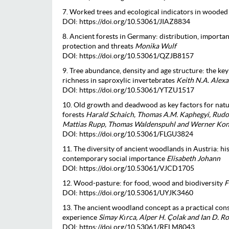
7. Worked trees and ecological indicators in woode
DOI: https://doi.org/10.53061/JIAZ8834
8. Ancient forests in Germany: distribution, importan
protection and threats
Monika Wulf
DOI: https://doi.org/10.53061/QZJB8157
9. Tree abundance, density and age structure: the key
richness in saproxylic invertebrates
Keith N.A. Alex
DOI: https://doi.org/10.53061/YTZU1517
10. Old growth and deadwood as key factors for nat
forests
Harald Schaich, Thomas A.M. Kaphegyi, Rudol
Mattias Rupp, Thomas Waldenspuhl and Werner Ko
DOI: https://doi.org/10.53061/FLGU3824
11. The diversity of ancient woodlands in Austria: h
contemporary social importance
Elisabeth Johann
DOI: https://doi.org/10.53061/VJCD1705
12. Wood-pasture: for food, wood and biodiversity
F
DOI: https://doi.org/10.53061/UYJK3460
13. The ancient woodland concept as a practical cons
experience
Simay Kırca, Alper H. Çolak and Ian D. 
DOI: https://doi.org/10.53061/RELM8043