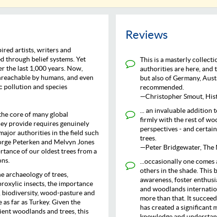
Reviews
ired artists, writers and
d through belief systems. Yet
This is a masterly collect
r the last 1,000 years. Now,
authorities are here, and 
 unreachable by humans, and even
but also of Germany, Aust
c pollution and species
recommended.
—Christopher Smout, Hist
... an invaluable addition
the core of many global
firmly with the rest of wo
hey provide requires genuinely
perspectives - and certain
ajor authorities in the field such
trees.
eorge Peterken and Melvyn Jones
—Peter Bridgewater, The
rtance of our oldest trees from a
ons.
...occasionally one comes 
others in the shade. This b
he archaeology of trees,
awareness, foster enthusi
proxylic insects, the importance
and woodlands internationa
 biodiversity, wood-pasture and
more than that. It succee
as far as Turkey. Given the
has created a significant
ient woodlands and trees, this
knowledge and understand