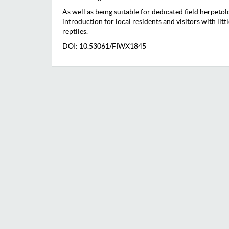
As well as being suitable for dedicated field herpetolog
introduction for local residents and visitors with lit
reptiles.
DOI: 10.53061/FIWX1845