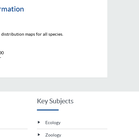
ormation
distribution maps for all species.
00
T
Key Subjects
Ecology
Zoology