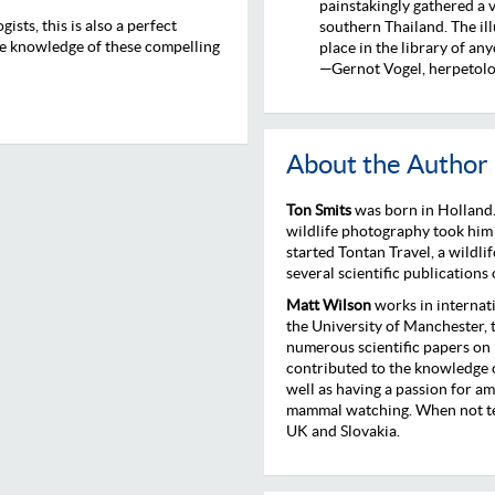
painstakingly gathered a 
ists, this is also a perfect
southern Thailand. The ill
tle knowledge of these compelling
place in the library of an
—Gernot Vogel, herpetolo
About the Author
Ton Smits
was born in Holland.
wildlife photography took him
started Tontan Travel, a wildl
several scientific publications
Matt Wilson
works in internat
the University of Manchester,
numerous scientific papers on
contributed to the knowledge o
well as having a passion for am
mammal watching. When not tea
UK and Slovakia.