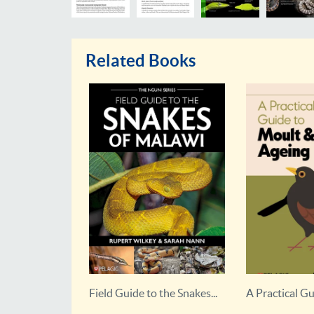
Related Books
 the Snakes...
A Practical Guide to Moult...
An Illustrated
Primatology