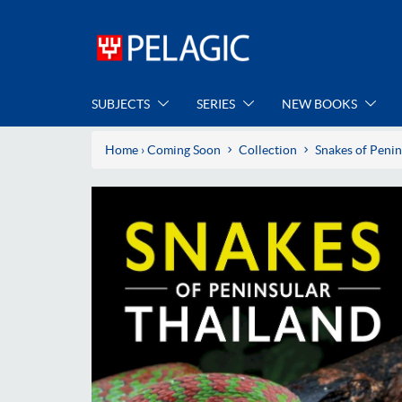
SUBJECTS
SERIES
NEW BOOKS
Home
›
Coming Soon
Collection
Snakes of Penin