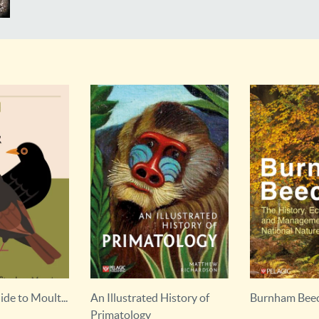
 History of
Burnham Beeches
Dangerous An
Outdoor Hazar