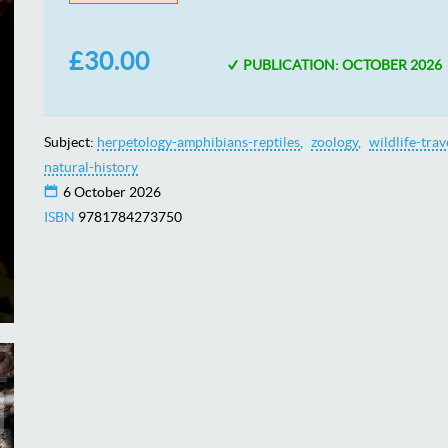
£30.00
PUBLICATION: OCTOBER 2026
Subject:
herpetology-amphibians-reptiles
zoology
wildlife-trav
natural-history
6 October 2026
ISBN
9781784273750