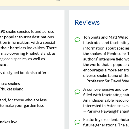
Reviews
190 snake species found across
r popular tourist destinations.
Ton Smits and Matt Wilson
tion information, with a special
illustrated and fascinating
their harmless lookalikes. There
information about species
e map covering Phuket island, as
the snakes of Peninsular 
ng each species, as well as
authors’ intensive field w
mans.
the world that is popular 
encourages a more sensiti
ly designed book also offers:
diverse snake fauna of the
—Professor Sir David Warr
d sea snakes
 Phuket island
A comprehensive and up-t
filled with fascinating na
and, for those who are less
An indispensable resource
to make your garden less
interested in Asian snake 
—Parinya Pawangkhanant,
Featuring excellent photog
nakes live
future generations. The 