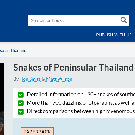
PUBLISH WITH US
sular Thailand
Snakes of Peninsular Thailand
By
Ton Smits
Matt Wilson
Detailed information on 190+ snakes of south
More than 700 dazzling photographs, as well a
Direct comparisons between highly venomous 
PAPERBACK