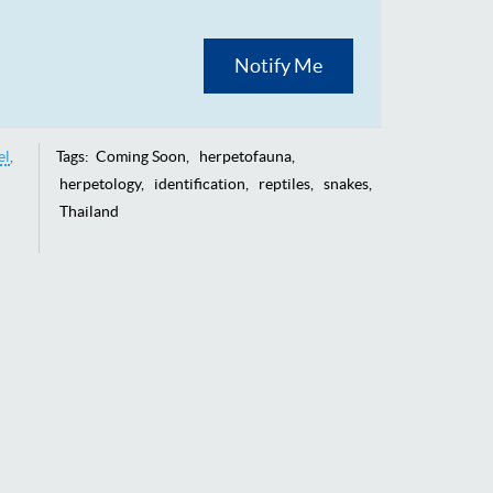
Notify Me
el
Tags:
Coming Soon
herpetofauna
herpetology
identification
reptiles
snakes
Thailand