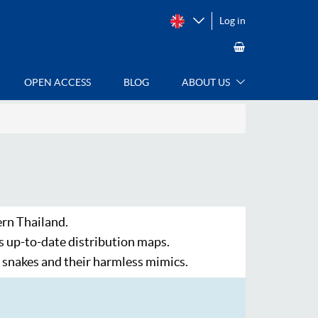
Log in
OPEN ACCESS
BLOG
ABOUT US
ern Thailand.
s up-to-date distribution maps.
snakes and their harmless mimics.