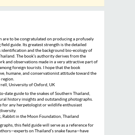
 are to be congratulated on producing a profusely
 field guide. Its greatest strength is the detailed
 identification and the background bio-ecology of
Thailand. The book’s authority derives from the
ork and observations made in a very attractive part of
among foreign tourists. I hope that the book
ve, humane, and conservationist attitude toward the
 region.
ell, University of Oxford, UK
o-date guide to the snakes of Southern Thailand,
tural history insights and outstanding photographs.
 for any herpetologist or wildlife enthusiast
diversity.
 Rabbit in the Moon Foundation, Thailand
raphs, this field guide will serve as a reference for
authors—experts on Thailand’s snake fauna—have