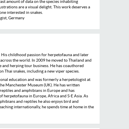
vast amount of data on the species inhabiting
ustrations are a visual delight. This work deserves a
yone interested in snakes.
gist, Germany
 His childhood passion for herpetofauna and later
 across the world. In 2009 he moved to Thailand and
ife and herping tour business. He has coauthored
 on Thai snakes, including a new viper species.
ional education and was formerly a herpetologist at
 the Manchester Museum (UK). He has written
 reptiles and amphibians in Europe and has
f herpetofauna in Europe, Africa and S-E Asia. As
phibians and reptiles he also enjoys bird and
ching internationally, he spends time at home in the