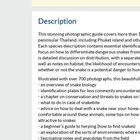
Description
This stunning photographic guide covers more than 
peninsular Thailand, including Phuket island and othe
Each species description contains essential identifica
focus on how to differentiate dangerous snakes from 
is detailed discussion on distribution, with a separat
well as notes on habitat, the likelihood of encounteri
whether or not the snake is a potential danger to hu
Illustrated with over 700 photographs, this beautiful
- an overview of snake biology
- identification plates for less commonly encountere
- a chapter on conservation and threats to snakes on
- what to do in case of snakebite
- advice on how to deal with a snake near your home 
comfortable around these animals, some tips on how 
attractive to snakes
- a beginner’s guide to herping (how to find snakes)
- an exploration of the sorts of environments where s
- fascinating notes and anecdotes from the field.