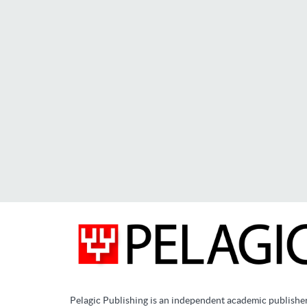
Pelagic Publishing is an independent academic publishe