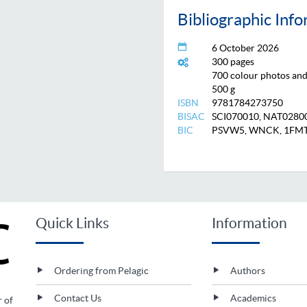
Bibliographic Inf
6 October 2026
300 pages
700 colour photos and 
500 g
ISBN
9781784273750
BISAC
SCI070010, NAT0280
BIC
PSVW5, WNCK, 1FM
Quick Links
Information
Ordering from Pelagic
Authors
Contact Us
Academics
r of