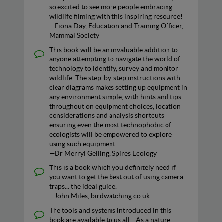
so excited to see more people embracing
wildlife filming with this inspiring resource!
—Fiona Day, Education and Training Officer,
Mammal Society
This book will be an invaluable addition to
anyone attempting to navigate the world of
technology to identify, survey and monitor
wildlife. The step-by-step instructions with
clear diagrams makes setting up equipment in
any environment simple, with hints and tips
throughout on equipment choices, location
considerations and analysis shortcuts
ensuring even the most technophobic of
ecologists will be empowered to explore
using such equipment.
—Dr Merryl Gelling, Spires Ecology
This is a book which you definitely need if
you want to get the best out of using camera
traps... the ideal guide.
—John Miles, birdwatching.co.uk
The tools and systems introduced in this
book are available to us all... As a nature