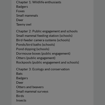
Chapter 1: Wildlife enthusiasts
Badgers
Foxes
Small mammals
Deer
Tawny owl
Chapter 2: Public engagement and schools
Small mammal feeding station (schools)
Bird-feeder camera systems (schools)
Ponds/bird baths (schools)
Pond dipping (schools)
Dormouse boxes (public engagement)
Otters (public engagement)
Rockpools (public engagement and schools)
Chapter 3: Ecology and conservation
Bats
Badgers
Deer
Otters and beavers
Small mammal surveys
Birds
Insects