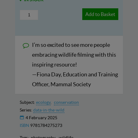
Add to Basket
I’m so excited to see more people
embracing wildlife filming with this
inspiring resource!
—Fiona Day, Education and Training
Officer, Mammal Society
Subject:
ecology
conservation
Series:
data-in-the-wild
4 February 2025
ISBN
9781784275273
Tags:
photography
wildlife