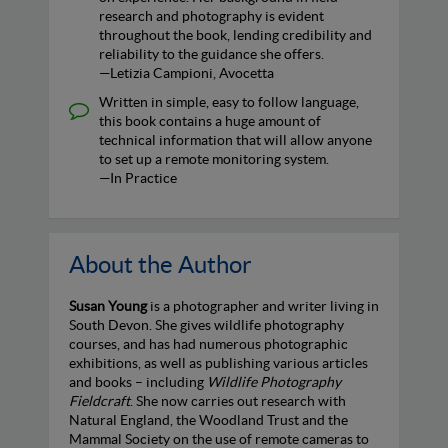
research and photography is evident
throughout the book, lending credibility and
reliability to the guidance she offers.
—Letizia Campioni, Avocetta
Written in simple, easy to follow language,
this book contains a huge amount of
technical information that will allow anyone
to set up a remote monitoring system.
—In Practice
About the Author
Susan Young
is a photographer and writer living in
South Devon. She gives wildlife photography
courses, and has had numerous photographic
exhibitions, as well as publishing various articles
and books – including
Wildlife Photography
Fieldcraft
. She now carries out research with
Natural England, the Woodland Trust and the
Mammal Society on the use of remote cameras to