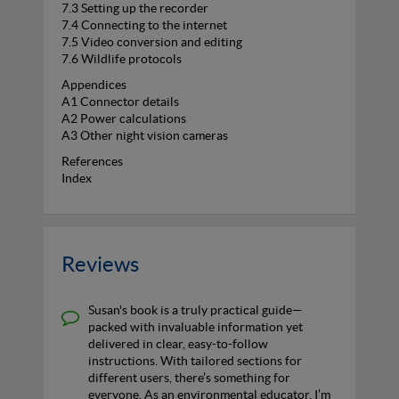
7.3 Setting up the recorder
7.4 Connecting to the internet
7.5 Video conversion and editing
7.6 Wildlife protocols
Appendices
A1 Connector details
A2 Power calculations
A3 Other night vision cameras
References
Index
Reviews
Susan's book is a truly practical guide—
packed with invaluable information yet
delivered in clear, easy-to-follow
instructions. With tailored sections for
different users, there’s something for
everyone. As an environmental educator, I’m