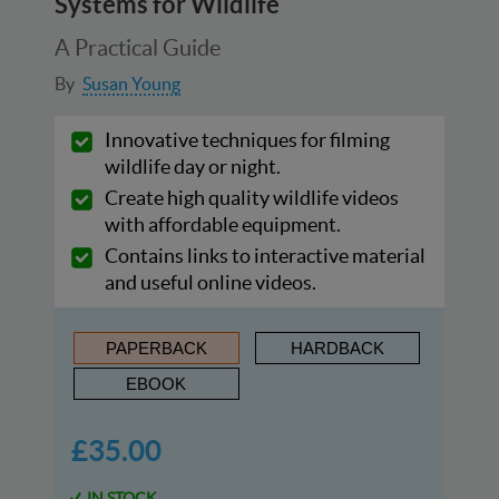
Systems for Wildlife
A Practical Guide
By
Susan Young
Innovative techniques for filming
wildlife day or night.
Create high quality wildlife videos
with affordable equipment.
Contains links to interactive material
and useful online videos.
PAPERBACK
HARDBACK
EBOOK
£35.00
IN STOCK