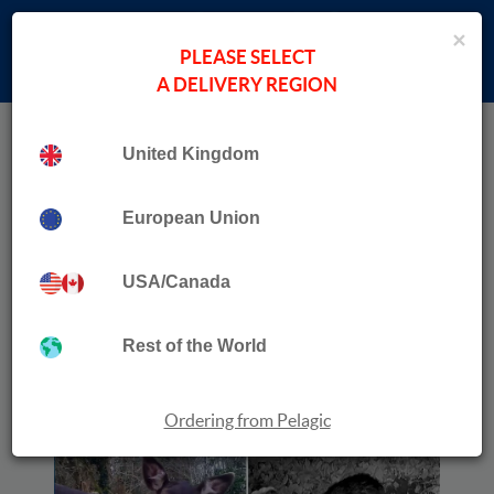
×
PLEASE SELECT
A DELIVERY REGION
Home
›
Data in the Wild
Collection
United Kingdom
Night Vision and Daylight Camera Systems for
Wildlife
European Union
USA/Canada
Rest of the World
Ordering from Pelagic