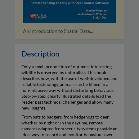
Birding with AI
Camera
Description
Only a small proportion of our most interesting
wildlife is observed by naturalists. This book
describes how, with the use of well-developed and
reliable technology, animals can be filmed in a
non-intrusive way without disturbing behaviour.
Step-by-step, clearly illustrated details lead the
reader past technical challenges and allow many
new insights.
From bats to badgers, from hedgehogs to deer,
whether by night or in the daytime, remote
cameras adapted from security systems provide an
ideal way to record and monitor behaviour over