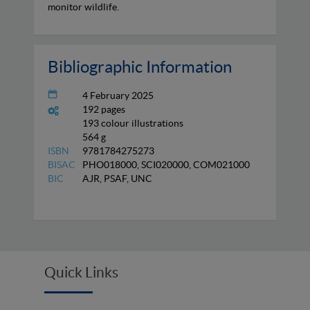
monitor wildlife.
Bibliographic Information
4 February 2025
192 pages
193 colour illustrations
564 g
ISBN
9781784275273
BISAC
PHO018000, SCI020000, COM021000
BIC
AJR, PSAF, UNC
Quick Links