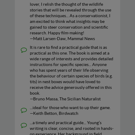
lover, I relish the thought of the wildlife
stories that will be revealed through the use
of these techniques... As a conservationist, I
am excited to think what insights may be
gained to steer conservation and scientific
research. Happy film-making!
—Matt Larsen-Daw, Mammal News
It is rare to find a practical guide that is as
practical as this one. The book is aimed at a
wide range of interests and provides detailed
instructions for specific species... Anyone
who has spent years of their life observing
the behaviour of certain species of birds (e.g.
tits) in nest boxes would have loved to
receive the advice generously offered in this
book.
—Bruno Massa, The Sicilian Naturalist
...ideal for those who want to up their game.
—Keith Betton, Birdwatch
...a timely and practical guide... Young’s
writing is clear, concise, and rooted in hands-
on experience. Her background in field