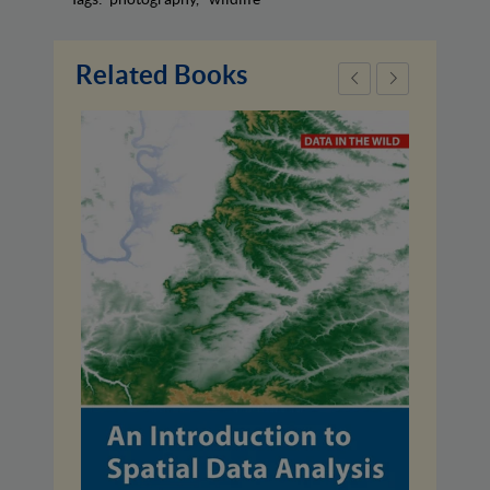
Related Books