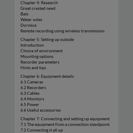
Chapter 4: Research
Great crested newt
Bats
Water voles
Dormice
Remote recording using wireless transmission
Chapter 5: Setting up outside
Introduction
Choice of environment
Mounting options
Recorder parameters
Hints and tips
Chapter 6: Equipment details
6.1 Cameras
6.2 Recorders
6.3 Cables
6.4 Monitors
6.5 Power
6.6 Useful accessories
Chapter 7: Connecting and setting up equipment
7.1 The equipment from a connection standpoint
7.2 Connecting it all up