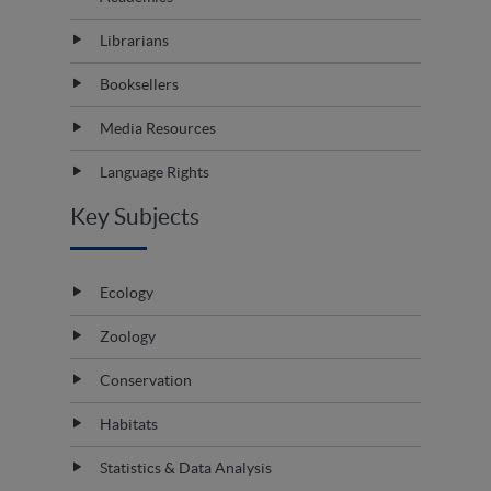
Librarians
Booksellers
Media Resources
Language Rights
Key Subjects
Ecology
Zoology
Conservation
Habitats
Statistics & Data Analysis