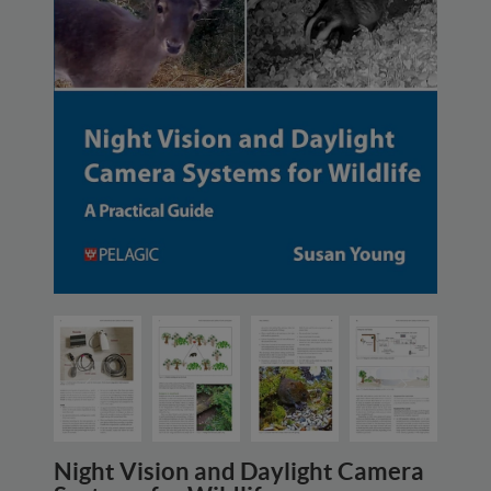
Night Vision and Daylight Camera