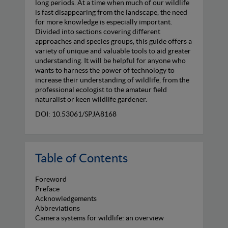
long periods. At a time when much of our wildlife
is fast disappearing from the landscape, the need
for more knowledge is especially important.
Divided into sections covering different
approaches and species groups, this guide offers a
variety of unique and valuable tools to aid greater
understanding. It will be helpful for anyone who
wants to harness the power of technology to
increase their understanding of wildlife, from the
professional ecologist to the amateur field
naturalist or keen wildlife gardener.
DOI: 10.53061/SPJA8168
Table of Contents
Foreword
Preface
Acknowledgements
Abbreviations
Camera systems for wildlife: an overview