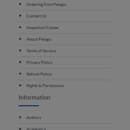
Ordering from Pelagic
Contact Us
Inspection Copies
About Pelagic
Terms of Service
Privacy Policy
Refund Policy
Rights & Permissions
Information
Authors
Academics