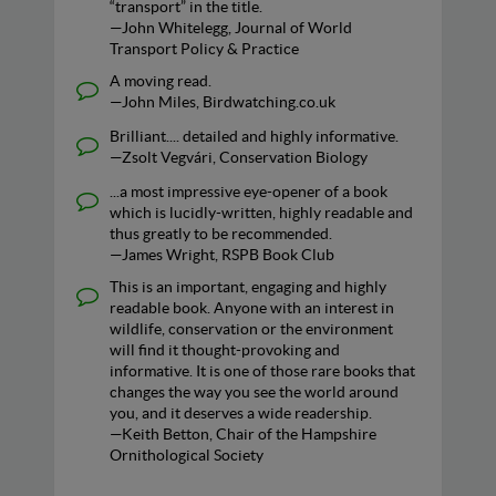
“transport” in the title.
—John Whitelegg, Journal of World
Transport Policy & Practice
A moving read.
—John Miles, Birdwatching.co.uk
Brilliant.... detailed and highly informative.
—Zsolt Vegvári, Conservation Biology
...a most impressive eye-opener of a book
which is lucidly-written, highly readable and
thus greatly to be recommended.
—James Wright, RSPB Book Club
This is an important, engaging and highly
readable book. Anyone with an interest in
wildlife, conservation or the environment
will find it thought-provoking and
informative. It is one of those rare books that
changes the way you see the world around
you, and it deserves a wide readership.
—Keith Betton, Chair of the Hampshire
Ornithological Society