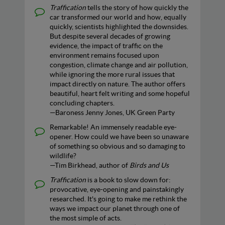
Traffication
tells the story of how quickly the
car transformed our world and how, equally
quickly, scientists highlighted the downsides.
But despite several decades of growing
evidence, the impact of traffic on the
environment remains focused upon
congestion, climate change and air pollution,
while ignoring the more rural issues that
impact directly on nature. The author offers
beautiful, heart felt writing and some hopeful
concluding chapters.
—Baroness Jenny Jones, UK Green Party
Remarkable! An immensely readable eye-
opener. How could we have been so unaware
of something so obvious and so damaging to
wildlife?
—Tim Birkhead, author of
Birds and Us
Traffication
is a book to slow down for:
provocative, eye-opening and painstakingly
researched. It's going to make me rethink the
ways we impact our planet through one of
the most simple of acts.