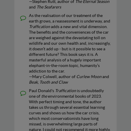
—Stephen Rutt, author of
The Eternal Season
and
The Seafarers
As the realisation of our treatment of the
earth grows, a reassessment is underway, and
Traffication
adds a new and vital dimension.
The benefits and the conveniences of the car
are weighed against the devastating toll on
wildlife and our own health and, increasingly,
it doesn’t add up - but is it possible to see a
different future? This book says it is. A
masterful analysis of a hugely important
elephant-in-the-room topic, humanity’s
addiction to the car.
—Mary Colwell, author of
Curlew Moon
and
Beak, Tooth and Claw
Paul Donald's
Traffication
is undoubtedly
one of
the
environmental books of 2023.
With perfect timing and tone, the author
takes us through several essential learning
curves and shows us how the car crisis,
which most conservationists have long
missed, is overwhelming large parts of
nature. I could not recommend it more highly.