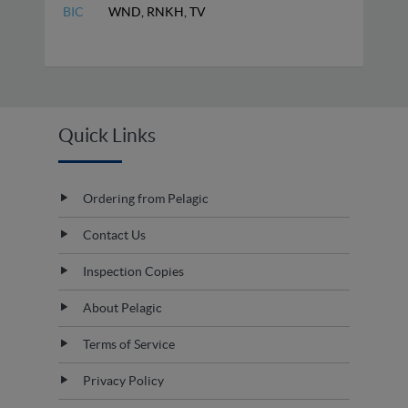
BIC
WND, RNKH, TV
Quick Links
Ordering from Pelagic
Contact Us
Inspection Copies
About Pelagic
Terms of Service
Privacy Policy