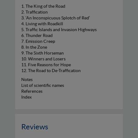
1. The King of the Road
2. Traffication
3. ‘An Inconspicuous Splotch of Red’
4. Living with Roadkill
5. Traffic Islands and Invasion Highways
6. Thunder Road
7. Emission Creep
8. In the Zone
9. The Sixth Horseman
10. Winners and Losers
11. Five Reasons for Hope
12. The Road to De-Traffication
Notes
List of scientific names
References
Index
Reviews