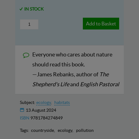
IN STOCK
Add to Basket
Everyone who cares about nature
should read this book.
—James Rebanks, author of
The
Shepherd's Life
and
English Pastoral
Subject:
ecology
habitats
13 August 2024
ISBN
9781784274849
Tags:
countryside
ecology
pollution