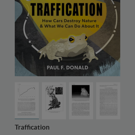
Traffication