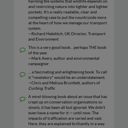
harming the systems that wildlife depends on
and restricting nature into tighter and tighter
pockets. It's a really readable, clear and
compelling case to put the countryside more
at the heart of how we manage our transport
system.
—Richard Hebditch, UK Director, Transport
and Environment
This is a very good book... perhaps THE book
of the year.
—Mark Avery, author and environmental
campaigner
... a fascinating and enlightening book. To call
it "revelatory" would be an understatement.
—Chris and Melissa Bruntlett, authors of
Curbing Traffic
A mind-blowing book about an issue that has
crept up on conservation organisations so
slowly, it has been all but ignored. We didn’t
even have a name for it — until now. The
impacts of traffication are varied and vast.
Here, they are explained brilliantly in a way