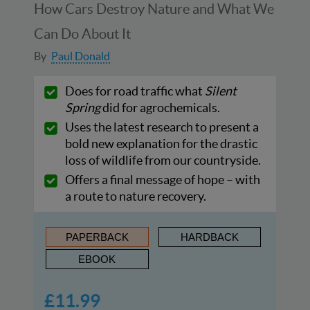
How Cars Destroy Nature and What We
Can Do About It
By
Paul Donald
Does for road traffic what
Silent
Spring
did for agrochemicals.
Uses the latest research to present a
bold new explanation for the drastic
loss of wildlife from our countryside.
Offers a final message of hope – with
a route to nature recovery.
PAPERBACK
HARDBACK
EBOOK
£11.99