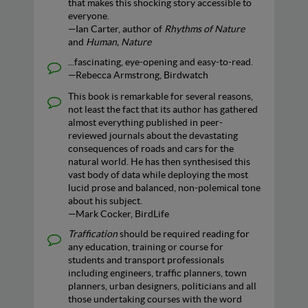
that makes this shocking story accessible to
everyone.
—Ian Carter, author of
Rhythms of Nature
and
Human, Nature
...fascinating, eye-opening and easy-to-read.
—Rebecca Armstrong, Birdwatch
This book is remarkable for several reasons,
not least the fact that its author has gathered
almost everything published in peer-
reviewed journals about the devastating
consequences of roads and cars for the
natural world. He has then synthesised this
vast body of data while deploying the most
lucid prose and balanced, non-polemical tone
about his subject.
—Mark Cocker, BirdLife
Traffication
should be required reading for
any education, training or course for
students and transport professionals
including engineers, traffic planners, town
planners, urban designers, politicians and all
those undertaking courses with the word