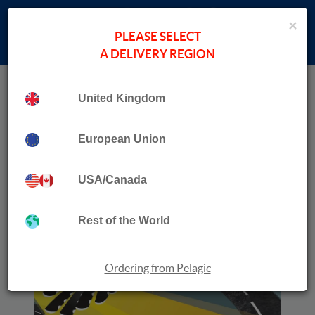
×
PLEASE SELECT
A DELIVERY REGION
Home
›
Paul Donald
Collection
Traffication
United Kingdom
European Union
USA/Canada
Rest of the World
Ordering from Pelagic