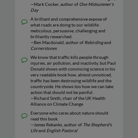
—Mark Cocker, author of
One Midsummer's
Day
A brilliant and comprehensive expose of
what roads are doing to our wildlife:
meticulous, persuasive, challenging and
brilliantly researched.
—Ben Macdonald, author of
Rebirding
and
Cornerstones
We know that traffic kills people through
injuries, air pollution, and inactivity, but Paul
Donald shows with convincing science in his
very readable book how, almost unnoticed,
traffic has been destroying wildlife and the
countryside. He shows too how we can take
action that should not be painful.
—Richard Smith, chair of the UK Health
Alliance on Climate Change
Everyone who cares about nature should
read this book.
—James Rebanks, author of
The Shepherd's
Life
and
English Pastoral