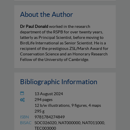
About the Author
Dr Paul Donald
worked in the research
department of the RSPB for over twenty years,
latterly as Principal Scientist, before moving to
BirdLife International as Senior Scientist. He is a
recipient of the prestigious ZSL/Marsh Award for
Conservation Science and an Honorary Research
Fellow of the University of Cambridge.
Bibliographic Information
13 August 2024
294 pages
12 b/w illustrations, 9 figures, 4 maps
295 g
ISBN
9781784274849
BISAC
SOC026020, NAT000000, NAT011000,
TEC003000