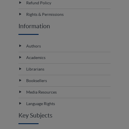
Refund Policy
Rights & Permissions
Information
Authors
Academics
Librarians
Booksellers
Media Resources
Language Rights
Key Subjects