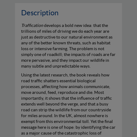
Description
Traffication
develops a bold new idea: that the
trillions of miles of driving we do each year are
just as destructive to our natural environment as
any of the better known threats, such as habitat
loss or intensive farming. The problem is not
simply one of roadkill; the impacts of roads are far
more pervasive, and they impact our wildlife in
many subtle and unpredictable ways.
Using the latest research, the book reveals how
road traffic shatters essential biological
processes, affecting how animals communicate,
move around, feed, reproduce and die. Most
importantly, it shows that the influence of traffic
extends well beyond the verge, and that a busy
road can strip the wildlife from our countryside
for miles around. In the UK, almost nowhere is
exempt from this environmental toll. Yet the final
message here is one of hope: by identifying the car
as a major cause of the catastrophic loss of