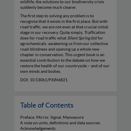
wildlife, the solutions to our biodiversity crisis
suddenly become much clearer.
The first step to solving any problem is to
recognise that it exists in the first place. But with
road traffic, we are not even at that crucial initial
stage in our recovery. Quite simply,
Traffication
does for road traffic what
Silent Spring
did for
agrochemicals: awakening us from our collective
road-blindness and opening up a whole new
chapter in conservation. This urgent book is an
essential contribution to the debate on how we
restore the health of our countryside – and of our
own minds and bodies.
DOI: 10.53061/PXIN6821
Table of Contents
Preface: Mirror, Signal, Manoeuvre
A note on units, definitions and data sources
Acknowledgements