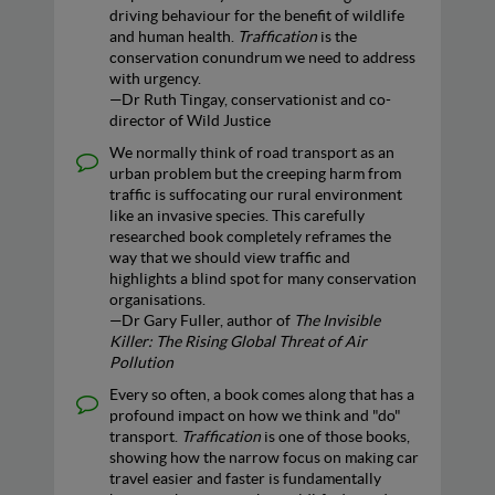
driving behaviour for the benefit of wildlife
and human health.
Traffication
is the
conservation conundrum we need to address
with urgency.
—Dr Ruth Tingay, conservationist and co-
director of Wild Justice
We normally think of road transport as an
urban problem but the creeping harm from
traffic is suffocating our rural environment
like an invasive species. This carefully
researched book completely reframes the
way that we should view traffic and
highlights a blind spot for many conservation
organisations.
—Dr Gary Fuller, author of
The Invisible
Killer: The Rising Global Threat of Air
Pollution
Every so often, a book comes along that has a
profound impact on how we think and "do"
transport.
Traffication
is one of those books,
showing how the narrow focus on making car
travel easier and faster is fundamentally