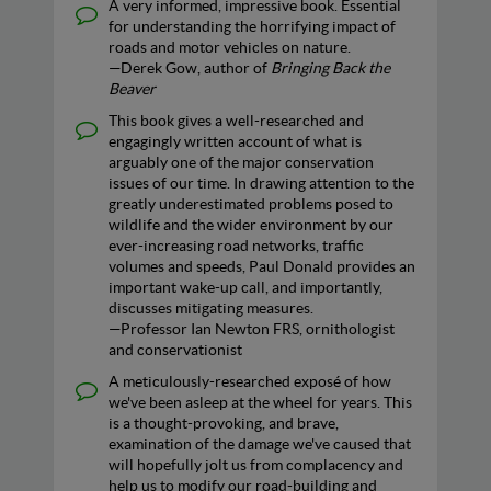
A very informed, impressive book. Essential
for understanding the horrifying impact of
roads and motor vehicles on nature.
—Derek Gow, author of
Bringing Back the
Beaver
This book gives a well-researched and
engagingly written account of what is
arguably one of the major conservation
issues of our time. In drawing attention to the
greatly underestimated problems posed to
wildlife and the wider environment by our
ever-increasing road networks, traffic
volumes and speeds, Paul Donald provides an
important wake-up call, and importantly,
discusses mitigating measures.
—Professor Ian Newton FRS, ornithologist
and conservationist
A meticulously-researched exposé of how
we've been asleep at the wheel for years. This
is a thought-provoking, and brave,
examination of the damage we've caused that
will hopefully jolt us from complacency and
help us to modify our road-building and