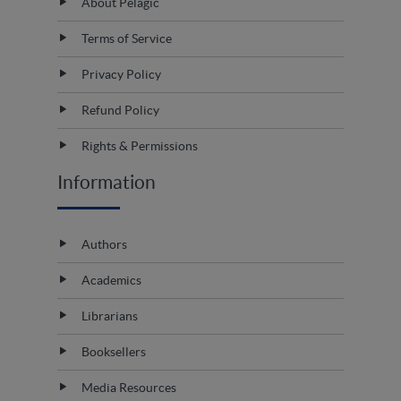
About Pelagic
Terms of Service
Privacy Policy
Refund Policy
Rights & Permissions
Information
Authors
Academics
Librarians
Booksellers
Media Resources