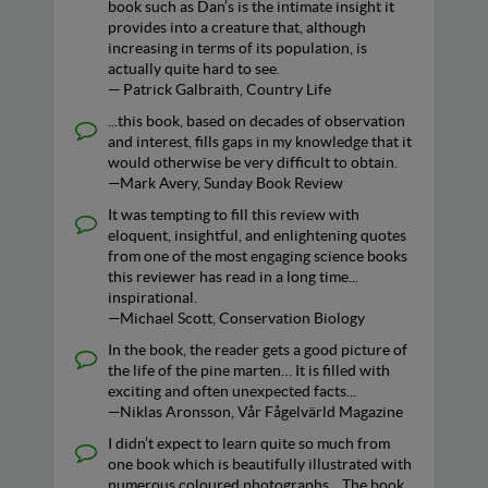
book such as Dan’s is the intimate insight it
provides into a creature that, although
increasing in terms of its population, is
actually quite hard to see.
— Patrick Galbraith, Country Life
...this book, based on decades of observation
and interest, fills gaps in my knowledge that it
would otherwise be very difficult to obtain.
—Mark Avery, Sunday Book Review
It was tempting to fill this review with
eloquent, insightful, and enlightening quotes
from one of the most engaging science books
this reviewer has read in a long time...
inspirational.
—Michael Scott, Conservation Biology
In the book, the reader gets a good picture of
the life of the pine marten… It is filled with
exciting and often unexpected facts...
—Niklas Aronsson, Vår Fågelvärld Magazine
I didn’t expect to learn quite so much from
one book which is beautifully illustrated with
numerous coloured photographs... The book