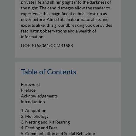
private life and shining light into the darkness of
the night. The candid images allow the reader to
experience this magnificent animal close up as
never before. Aimed at amateur naturalists and
experts alike, this groundbreaking book provides
fascinating observations and a wealth of
information.
DOI: 10.53061/CCMR1588
Table of Contents
Foreword
Preface
Acknowledgements
Introduction
1. Adaptation
2. Morphology
3. Nesting and Kit Rearing
4. Feeding and Diet
5. Communication and Social Behaviour