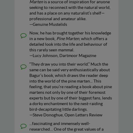
Marten
is a source of inspiration for anyone
seeking to reconnect with the natural world,
and has a place on any naturalist’s shelf—
professional and amateur alike.
—Genuine Mustelids
Now, he has brought together his knowledge
in a new book,
Pine Marten
, which offers a
detailed look into the life and behaviour of
this rarely seen mammal.
—Lucy Johnson, Dartmoor Magazine
“They draw you into their world.” Much the
same can be said very enthusiastically about
Bagur’s book, which draws the reader deep
into the world of the pine marten... This
feeling, that you’re reading a book about pine
martens not only by one of their foremost
experts but by one of their biggest fans, lends
a dorky enchantment to the nest-raiding
bird-decapitating little darlings.
—Steve Donoghue, Open Letters Review
...fascinating and immensely well-
researched… One of the great values of a