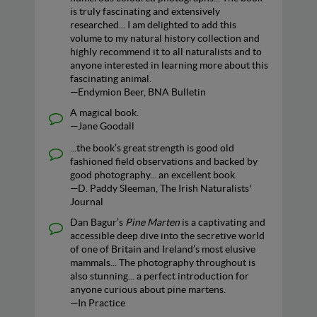
is truly fascinating and extensively
researched... I am delighted to add this
volume to my natural history collection and
highly recommend it to all naturalists and to
anyone interested in learning more about this
fascinating animal.
—Endymion Beer, BNA Bulletin
A magical book.
—Jane Goodall
...the book’s great strength is good old
fashioned field observations and backed by
good photography... an excellent book.
—D. Paddy Sleeman, The Irish Naturalists'
Journal
Dan Bagur’s
Pine Marten
is a captivating and
accessible deep dive into the secretive world
of one of Britain and Ireland’s most elusive
mammals... The photography throughout is
also stunning... a perfect introduction for
anyone curious about pine martens.
—In Practice