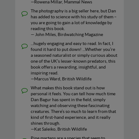
—Rowena Millar, Mammal News
The photography is a big seller here, but Dan
has added to science with his study of them –
you are going to gain a lot of knowledge by
reading this book.
— John Miles, Birdwatching Magazine
...hugely engaging and easy to read. In fact, I
found it hard to put down! ...Whether you’re
a seasoned naturalist or simply curious about
one of the UK’s lesser-known predators, this
book offers a rewarding, insightful, and
inspiring read.
—Marcus Ward, British Wildlife
What makes this book stand out is how
personal it feels. You can tell how much time
Dan Bagur has spent in the field, simply
watching and observing these fascinating
creatures. There’s so much to learn from that
kind of first-hand experience, and it really
shines through.
—Kat Saleiko, British Wildlife
Pine martens are a species that seem to