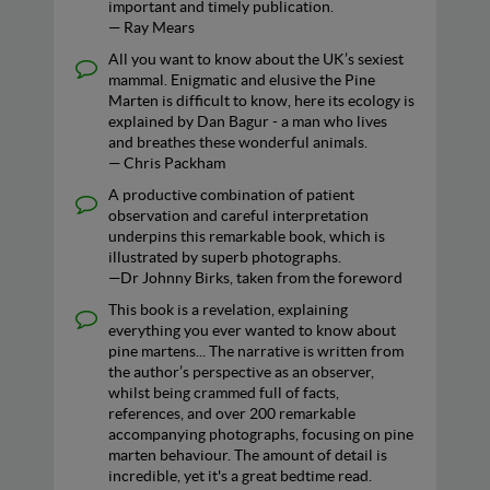
important and timely publication.
— Ray Mears
All you want to know about the UK’s sexiest
mammal. Enigmatic and elusive the Pine
Marten is difficult to know, here its ecology is
explained by Dan Bagur - a man who lives
and breathes these wonderful animals.
— Chris Packham
A productive combination of patient
observation and careful interpretation
underpins this remarkable book, which is
illustrated by superb photographs.
—Dr Johnny Birks, taken from the foreword
This book is a revelation, explaining
everything you ever wanted to know about
pine martens... The narrative is written from
the author’s perspective as an observer,
whilst being crammed full of facts,
references, and over 200 remarkable
accompanying photographs, focusing on pine
marten behaviour. The amount of detail is
incredible, yet it's a great bedtime read.