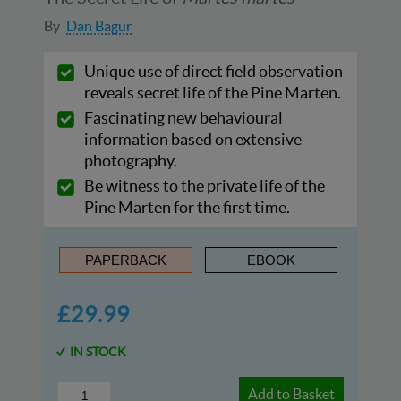
By
Dan Bagur
Unique use of direct field observation
reveals secret life of the Pine Marten.
Fascinating new behavioural
information based on extensive
photography.
Be witness to the private life of the
Pine Marten for the first time.
PAPERBACK
EBOOK
£29.99
IN STOCK
Add to Basket