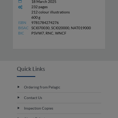
18 March 2025
232 pages
212 colour illustrations
600 g
ISBN
9781784274276
BISAC
SCI070030, SCI020000, NAT019000
BIC
PSVW7, RNC, WNCF
Quick Links
Ordering from Pelagic
Contact Us
Inspection Copies