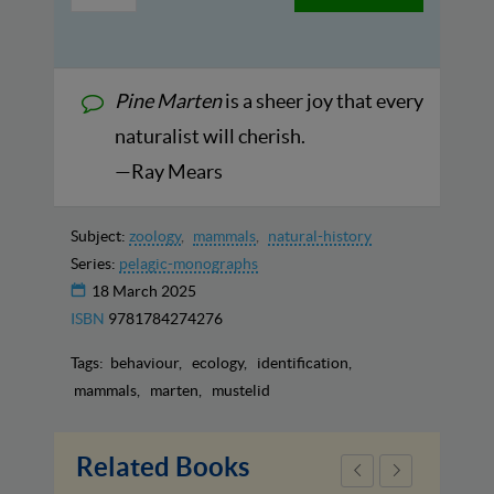
Pine Marten
is a sheer joy that every
naturalist will cherish.
—Ray Mears
Subject:
zoology
mammals
natural-history
Series:
pelagic-monographs
18 March 2025
ISBN
9781784274276
Tags:
behaviour
ecology
identification
mammals
marten
mustelid
Related Books