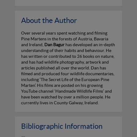
About the Author
Over several years spent watching and filming
Pine Martens in the forests of Austria, Bavaria
and Ireland,
Dan Bagur
has developed an in-depth
understanding of their habits and behaviour. He
has written or contributed to 26 books on nature,
and has had wildlife photography, artwork and
articles published all over the world. Dan has
filmed and produced four wildlife documentaries,
including ‘The Secret Life of the European Pine
Marten’. His films are posted on his growing
YouTube channel ‘Handmade Wildlife Films’ and
have been watched by over a million people. He
currently lives in County Galway, Ireland.
Bibliographic Information