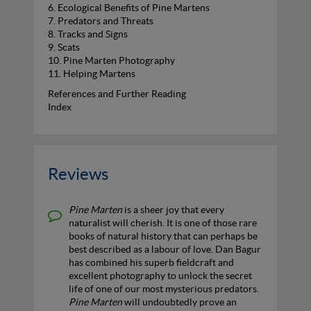
6. Ecological Benefits of Pine Martens
7. Predators and Threats
8. Tracks and Signs
9. Scats
10. Pine Marten Photography
11. Helping Martens
References and Further Reading
Index
Reviews
Pine Marten
is a sheer joy that every
naturalist will cherish. It is one of those rare
books of natural history that can perhaps be
best described as a labour of love. Dan Bagur
has combined his superb fieldcraft and
excellent photography to unlock the secret
life of one of our most mysterious predators.
Pine Marten
will undoubtedly prove an