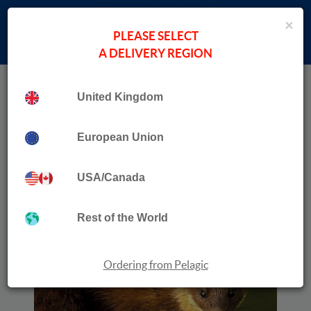
×
PLEASE SELECT
A DELIVERY REGION
Home
›
New Books
Collection
Pine Marten
United Kingdom
European Union
USA/Canada
Rest of the World
Ordering from Pelagic