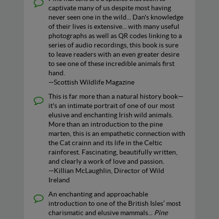
captivate many of us despite most having
never seen one in the wild... Dan's knowledge
of their lives is extensive... with many useful
photographs as well as QR codes linking to a
series of audio recordings, this book is sure
to leave readers with an even greater desire
to see one of these incredible animals first
hand.
—Scottish Wildlife Magazine
This is far more than a natural history book—
it's an intimate portrait of one of our most
elusive and enchanting Irish wild animals.
More than an introduction to the pine
marten, this is an empathetic connection with
the Cat crainn and its life in the Celtic
rainforest. Fascinating, beautifully written,
and clearly a work of love and passion.
—Killian McLaughlin, Director of Wild
Ireland
An enchanting and approachable
introduction to one of the British Isles’ most
charismatic and elusive mammals...
Pine