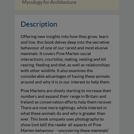
Tarka Revisited
The A
Description
Offering new insights into how they grow, learn
and live, this book delves deep into the secretive
behaviour of one of our rarest and most elusive
mammals. It covers Pine Marten social
interactions, courtship, mating, nesting and kit
rearing, feeding and diet, as well as relationships
with other wildlife. It also examines the
considerable advantages of having these animals
around and why it is in our interest to help them.
Pine Martens are slowly starting to increase their
numbers and expand their range in Britain and
Ireland as conservation efforts help them recover.
There are now more sightings, while interest in
what these animals do and why is greater than
ever. This book uniquely uses photography to
show (not tell) the reader all aspects of Pine
Marten behaviour – uncovering these mammals’