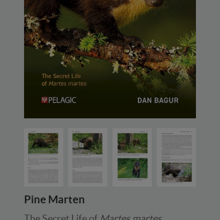
Pine Marten
The Secret Life of
Martes martes