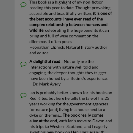
This book is a highlight of my non-fiction
reading this year to date. Thought provoking,
accessible and beautifully written,
it is one of
the best accounts I have ever read of the
complex relationship between humans and
wildlife
, celebrating the huge benefits it can
bring and full of wise comment on the
dilemmas it often poses.
—Jonathan Elphick, Natural history author
and editor
A delightful read
... Not only are the
interactions with nature well told and
engaging, the deeper thoughts they trigger
have been honed by a lifetime’s experience.
—Dr. Mark Avery
lan is probably better known for his books on
Red Kites, but here he tells the tale of his 25
years working for the government agencies
for nature [and] living in a house next to a
dyke on the fens...
The book really comes
alive at the end
, with lan's move to Devon and
his trips to Western Scotland, and I eagerly
await his new book on Hen Harriers with