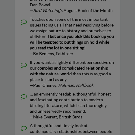
Dan Powell.
—
Bird Watching
's August Book of the Month
Touches upon some of the most important
issues facing us all that need resolving before
we assign nature to history and ourselves to
oblivion!
I bet once you pick this book up you
will be tempted to put things on hold while
you read the lot in one sitting!
—Bo Beolens, Fatbirder
If you want a slightly different perspective on
our complex and complicated relationship
with the natural world
then this is as good a
place to start as any.
—Paul Cheney,
Halfman, Halfbook
… an eminently readable, thoughtful, honest
and fascinating contribution to modern
birding literature, which I can thoroughly
and unreservedly recommend.
—Mike Everett, British Birds
A thoughtful and timely look at
contemporary relationships between people