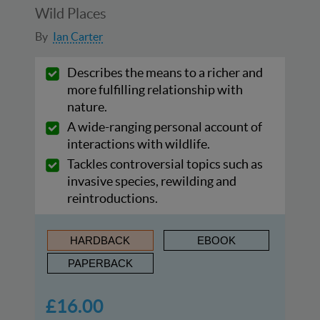
Wild Places
By
Ian Carter
Describes the means to a richer and
more fulfilling relationship with
nature.
A wide-ranging personal account of
interactions with wildlife.
Tackles controversial topics such as
invasive species, rewilding and
reintroductions.
HARDBACK
EBOOK
PAPERBACK
£16.00