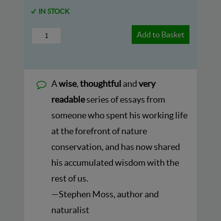
IN STOCK
Add to Basket
A
wise
,
thoughtful
and
very
readable
series of essays from
someone who spent his working life
at the forefront of nature
conservation, and has now shared
his accumulated wisdom with the
rest of us.
—Stephen Moss, author and
naturalist