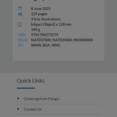
8 June 2021
224 pages
4 b/w illustrations
[object Object] x 128 mm
340 g
ISBN
9781784272579
BISAC
NAT037000, NAT024000, BIO000000
BIC
WNW, BGA, WNC
Quick Links
Ordering from Pelagic
Contact Us