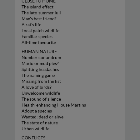
CLOSE TO HOME
The island effect
The late-summer lull
Man’s best friend?
A rat’s life
Local patch wildlife
Familiar species
All-time favourite
HUMAN NATURE
Number conundrum
Mario or mud pies?
Splitting headaches
The naming game
Missing from the list
A love of birds?
Unwelcome wildlife
The sound of silence
Health-enhancing House Martins
Adopt a species
Wanted: dead or alive
The state of nature
Urban wildlife
CONFLICTS