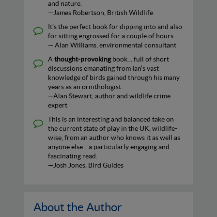
and nature.
—James Robertson, British Wildlife
It’s the perfect book for dipping into and also
for sitting engrossed for a couple of hours.
— Alan Williams, environmental consultant
A
thought-provoking
book… full of short
discussions emanating from Ian’s vast
knowledge of birds gained through his many
years as an ornithologist.
—Alan Stewart, author and wildlife crime
expert
This is an interesting and balanced take on
the current state of play in the UK, wildlife-
wise, from an author who knows it as well as
anyone else... a particularly engaging and
fascinating read.
—Josh Jones, Bird Guides
About the Author