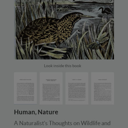
Look inside this book
Human, Nature
A Naturalist’s Thoughts on Wildlife and