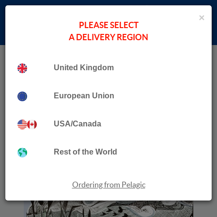
×
PLEASE SELECT
A DELIVERY REGION
Home
›
Ian Carter
Collection
Human, Nature
United Kingdom
European Union
USA/Canada
Rest of the World
Ordering from Pelagic