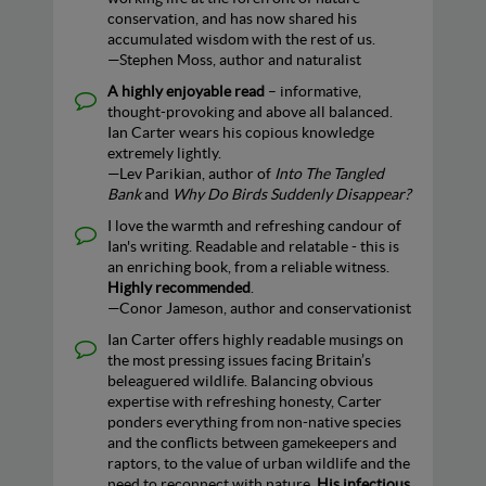
conservation, and has now shared his
accumulated wisdom with the rest of us.
—Stephen Moss, author and naturalist
A highly enjoyable read
– informative,
thought-provoking and above all balanced.
Ian Carter wears his copious knowledge
extremely lightly.
—Lev Parikian, author of
Into The Tangled
Bank
and
Why Do Birds Suddenly Disappear?
I love the warmth and refreshing candour of
Ian's writing. Readable and relatable - this is
an enriching book, from a reliable witness.
Highly recommended
.
—Conor Jameson, author and conservationist
Ian Carter offers highly readable musings on
the most pressing issues facing Britain’s
beleaguered wildlife. Balancing obvious
expertise with refreshing honesty, Carter
ponders everything from non-native species
and the conflicts between gamekeepers and
raptors, to the value of urban wildlife and the
need to reconnect with nature.
His infectious