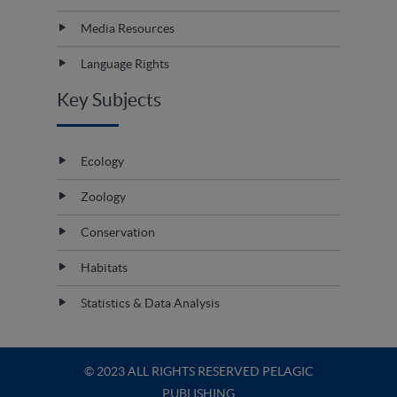
Media Resources
Language Rights
Key Subjects
Ecology
Zoology
Conservation
Habitats
Statistics & Data Analysis
© 2023 ALL RIGHTS RESERVED PELAGIC
PUBLISHING