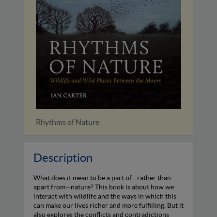
The Hen Harrier's Year
The Re
Description
What does it mean to be a part of—rather than
apart from—nature? This book is about how we
interact with wildlife and the ways in which this
can make our lives richer and more fulfilling. But it
also explores the conflicts and contradictions