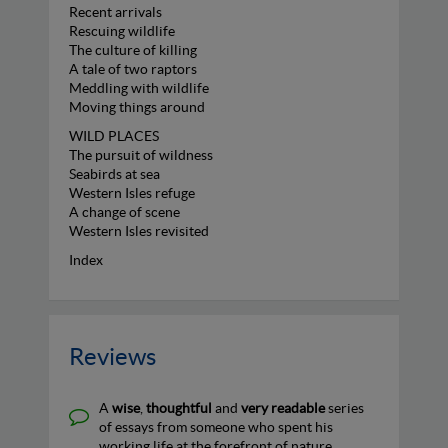
Recent arrivals
Rescuing wildlife
The culture of killing
A tale of two raptors
Meddling with wildlife
Moving things around
WILD PLACES
The pursuit of wildness
Seabirds at sea
Western Isles refuge
A change of scene
Western Isles revisited
Index
Reviews
A
wise
,
thoughtful
and
very readable
series
of essays from someone who spent his
working life at the forefront of nature