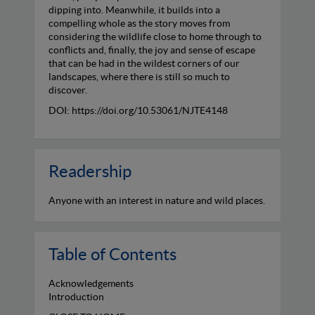
dipping into. Meanwhile, it builds into a
compelling whole as the story moves from
considering the wildlife close to home through to
conflicts and, finally, the joy and sense of escape
that can be had in the wildest corners of our
landscapes, where there is still so much to
discover.
DOI: https://doi.org/10.53061/NJTE4148
Readership
Anyone with an interest in nature and wild places.
Table of Contents
Acknowledgements
Introduction