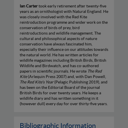
Ian Carter
took early retirement after twenty-five
years as an ornithologist with Natural England. He
was closely involved with the Red Kite
reintroduction programme and wider work on the
conservation of birds of prey, bird
reintroductions and wildlife management. The
cultural and philosophical aspects of nature
conservation have always fascinated him,
especially their influence on our attitudes towards
the natural world. He has written articles for
wildlife magazines including British Birds, British
Wildlife and Birdwatch, and has co-authored
papers in scientific journals. He wrote
The Red
Kite
(Arlequin Press 2007) and, with Dan Powell,
The Red Kite’s Year
(Pelagic Publishing 2019), and
has been on the Editorial Board of the journal
British Birds for over twenty years. He keeps a
wildlife diary and has written something in it
(however dull) every day for over thirty-five years.
Bibliographic Information