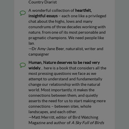
Country Diarist
A wonderful collection of
heartfelt,
insightful essays
– each one like a privileged
chat about the highs, lows and many
conundrums of three decades working with
nature, from one of its most personable and
pragmatic champions. We need people like
Ian.
—Dr Amy-Jane Beer, naturalist, writer and
campaigner
Human, Nature deserves to be read very
widely
... here is a book that considers all the
most pressing questions we face as we
attempt to understand and fundamentally
change our relationship with the natural
world. Most importantly, it makes the
connections between them, and quietly
asserts the need for us to start making more
connections – between sites, whole
landscapes, and each other.
—Matt Merritt, editor of Bird Watching
Magazine and author of
A Sky Full of Birds