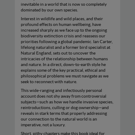
inevitable in a world that is now so completely
dominated by our own species.
Interest in wildlife and wild places, and their
profound effects on human wellbeing, have
increased sharply as we face up to the ongoing
biodiversity extinction crisis and reassess our
priorities following a global pandemic. Ian Carter,
lifelong naturalist and a former bird specialist at
Natural England, sets out to uncover the
intricacies of the relationship between humans
and nature. In a direct, down-to-earth style he
explains some of the key practical, ethical and
philosophical problems we must navigate as we
seek to reconnect with nature.
This wide-ranging and infectiously personal
account does not shy away from controversial
subjects—such as how we handle invasive species,
reintroductions, culling or dog ownership—and
reveals in stark terms that properly addressing
our connection to the natural world is an
imperative, not a luxury.
Short, pithy chapters make this book ideal for