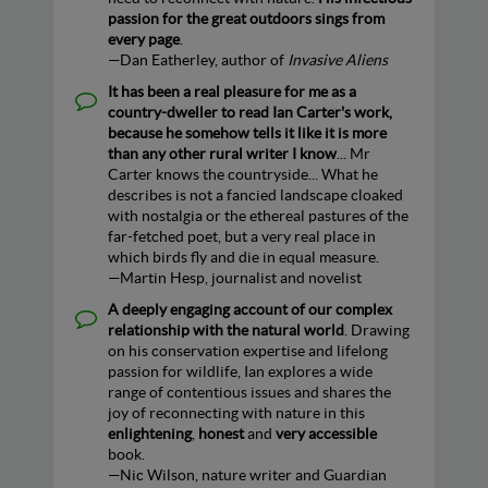
passion for the great outdoors sings from
every page
.
—Dan Eatherley, author of
Invasive Aliens
It has been a real pleasure for me as a
country-dweller to read Ian Carter's work,
because he somehow tells it like it is more
than any other rural writer I know
... Mr
Carter knows the countryside... What he
describes is not a fancied landscape cloaked
with nostalgia or the ethereal pastures of the
far-fetched poet, but a very real place in
which birds fly and die in equal measure.
—Martin Hesp, journalist and novelist
A deeply engaging account of our complex
relationship with the natural world
. Drawing
on his conservation expertise and lifelong
passion for wildlife, Ian explores a wide
range of contentious issues and shares the
joy of reconnecting with nature in this
enlightening
,
honest
and
very accessible
book.
—Nic Wilson, nature writer and Guardian