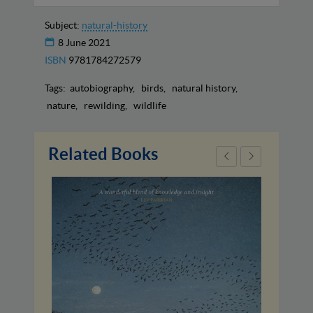
Subject:
natural-history
8 June 2021
ISBN
9781784272579
Tags:
autobiography
birds
natural history
nature
rewilding
wildlife
Related Books