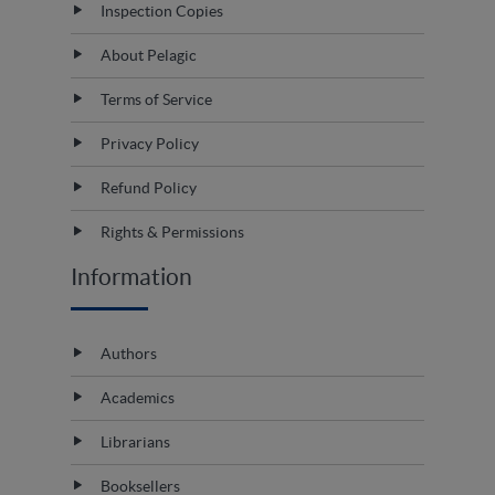
Inspection Copies
About Pelagic
Terms of Service
Privacy Policy
Refund Policy
Rights & Permissions
Information
Authors
Academics
Librarians
Booksellers