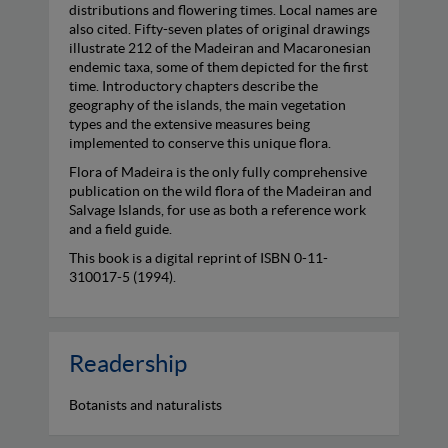
distributions and flowering times. Local names are
also cited. Fifty-seven plates of original drawings
illustrate 212 of the Madeiran and Macaronesian
endemic taxa, some of them depicted for the first
time. Introductory chapters describe the
geography of the islands, the main vegetation
types and the extensive measures being
implemented to conserve this unique flora.
Flora of Madeira is the only fully comprehensive
publication on the wild flora of the Madeiran and
Salvage Islands, for use as both a reference work
and a field guide.
This book is a digital reprint of ISBN 0-11-
310017-5 (1994).
Readership
Botanists and naturalists