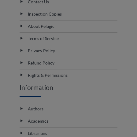
Contact Us
Inspection Copies
About Pelagic
Terms of Service
Privacy Policy
Refund Policy
Rights & Permissions
Information
Authors
Academics
Librarians