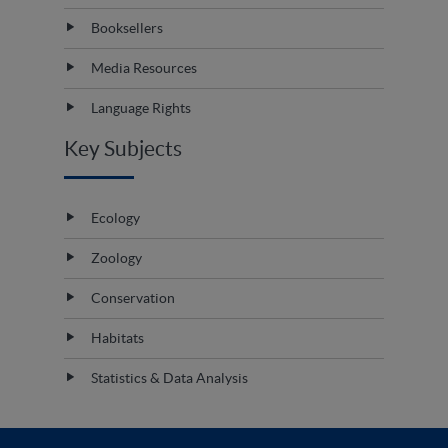
Booksellers
Media Resources
Language Rights
Key Subjects
Ecology
Zoology
Conservation
Habitats
Statistics & Data Analysis