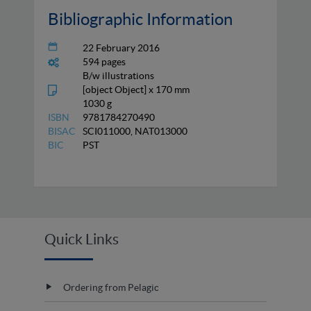
Bibliographic Information
22 February 2016
594 pages
B/w illustrations
[object Object] x 170 mm
1030 g
ISBN
9781784270490
BISAC
SCI011000, NAT013000
BIC
PST
Quick Links
Ordering from Pelagic