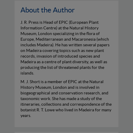
About the Author
J. R. Press is Head of EPIC (European Plant
Information Centre) at the Natural History
Museum, London specializing in the flora of
Europe, Mediterranean and Macaronesia (which
includes Madeira). He has written several papers
on Madeira covering topics such as new plant
records, invasion of introduced species and
Madeira as a centre of plant diversity, as well as
producing the list of threatened plants for the
islands.
M. J. Short is a member of EPIC at the Natural
History Museum, London and is involved in
biogeographical and conservation research, and
taxonomic work. She has made a study of the
itineraries, collections and correspondence of the
botanist R. T. Lowe who lived in Madeira for many
years.