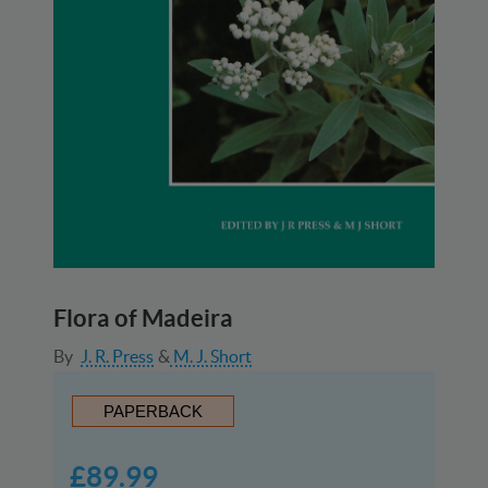
Flora of Madeira
By
J. R. Press
M. J. Short
PAPERBACK
£89.99