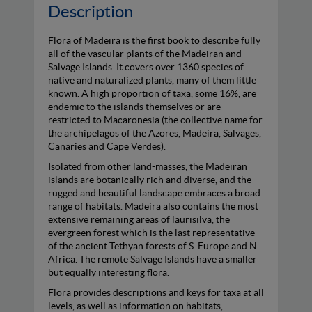
Description
Flora of Madeira is the first book to describe fully
all of the vascular plants of the Madeiran and
Salvage Islands. It covers over 1360 species of
native and naturalized plants, many of them little
known. A high proportion of taxa, some 16%, are
endemic to the islands themselves or are
restricted to Macaronesia (the collective name for
the archipelagos of the Azores, Madeira, Salvages,
Canaries and Cape Verdes).
Isolated from other land-masses, the Madeiran
islands are botanically rich and diverse, and the
rugged and beautiful landscape embraces a broad
range of habitats. Madeira also contains the most
extensive remaining areas of laurisilva, the
evergreen forest which is the last representative
of the ancient Tethyan forests of S. Europe and N.
Africa. The remote Salvage Islands have a smaller
but equally interesting flora.
Flora provides descriptions and keys for taxa at all
levels, as well as information on habitats,