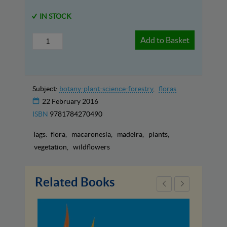
IN STOCK
Add to Basket
Subject:
botany-plant-science-forestry
floras
22 February 2016
ISBN
9781784270490
Tags:
flora
macaronesia
madeira
plants
vegetation
wildflowers
Related Books