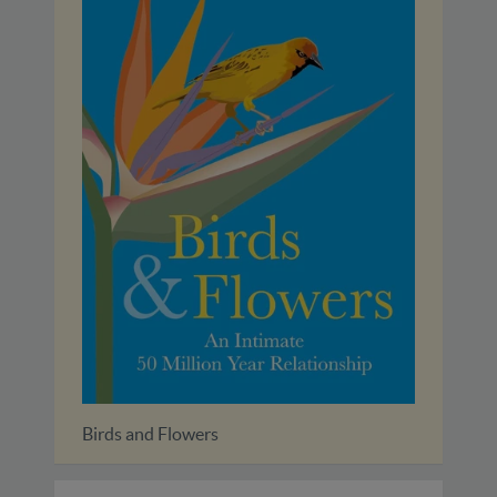
Birds and Flowers
A Fiel