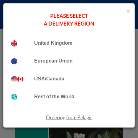
×
PLEASE SELECT
A DELIVERY REGION
Home
›
Botany, Plant Science & Forestry
United Kingdom
Collection
Flora of Madeira
European Union
USA/Canada
Rest of the World
Ordering from Pelagic