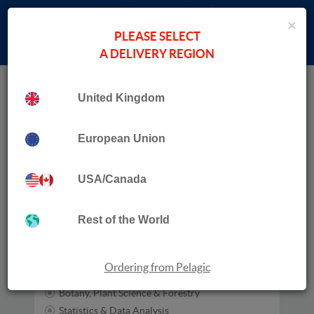
×
PLEASE SELECT
A DELIVERY REGION
Home
Bat Tree Habitat Key
United Kingdom
Publication Date
European Union
USA/Canada
Subjects
Zoology
Rest of the World
Habitats
Entomology
Ecology
Ordering from Pelagic
Conservation
Botany, Plant Science & Forestry
Statistics & Data Analysis