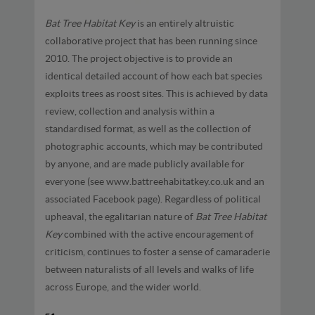
Bat Tree Habitat Key
is an entirely altruistic
collaborative project that has been running since
2010. The project objective is to provide an
identical detailed account of how each bat species
exploits trees as roost sites. This is achieved by data
review, collection and analysis within a
standardised format, as well as the collection of
photographic accounts, which may be contributed
by anyone, and are made publicly available for
everyone (see www.battreehabitatkey.co.uk and an
associated Facebook page). Regardless of political
upheaval, the egalitarian nature of
Bat Tree Habitat
Key
combined with the active encouragement of
criticism, continues to foster a sense of camaraderie
between naturalists of all levels and walks of life
across Europe, and the wider world.