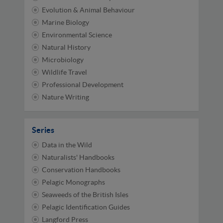
Evolution & Animal Behaviour
Marine Biology
Environmental Science
Natural History
Microbiology
Wildlife Travel
Professional Development
Nature Writing
Series
Data in the Wild
Naturalists' Handbooks
Conservation Handbooks
Pelagic Monographs
Seaweeds of the British Isles
Pelagic Identification Guides
Langford Press