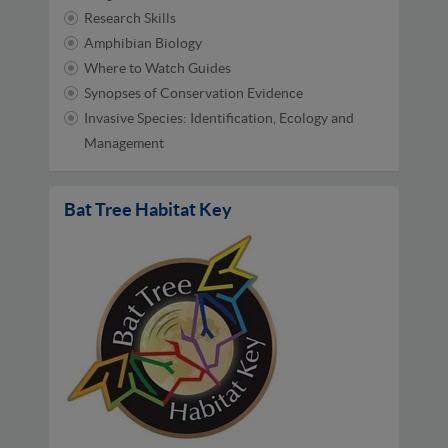
Research Skills
Amphibian Biology
Where to Watch Guides
Synopses of Conservation Evidence
Invasive Species: Identification, Ecology and
Management
Bat Tree Habitat Key