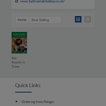
www.battreehabitatkey.co.uk/
Sort by
Bat
Roosts in
Trees
Quick Links
Ordering from Pelagic