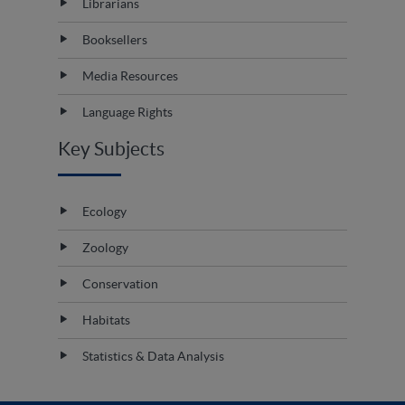
Librarians
Booksellers
Media Resources
Language Rights
Key Subjects
Ecology
Zoology
Conservation
Habitats
Statistics & Data Analysis