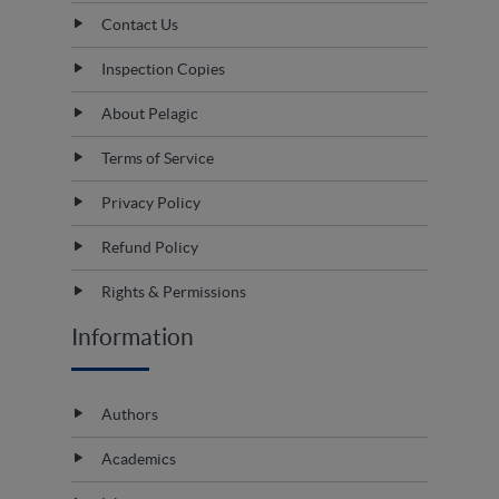
Contact Us
Inspection Copies
About Pelagic
Terms of Service
Privacy Policy
Refund Policy
Rights & Permissions
Information
Authors
Academics